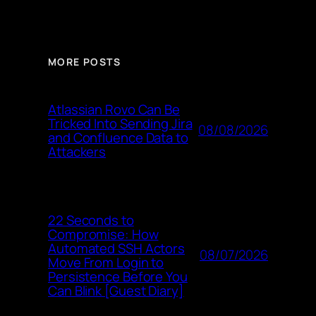
MORE POSTS
Atlassian Rovo Can Be
Tricked Into Sending Jira
08/08/2026
and Confluence Data to
Attackers
22 Seconds to
Compromise: How
Automated SSH Actors
08/07/2026
Move From Login to
Persistence Before You
Can Blink [Guest Diary]