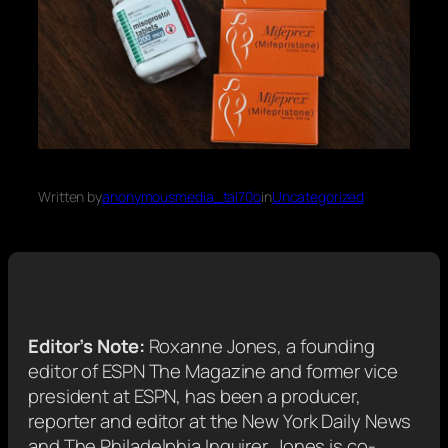
Written by
anonymousmedia_tal70o
in
Uncategorized
Editor’s Note:
Roxanne Jones, a founding
editor of ESPN The Magazine and former vice
president at ESPN, has been a producer,
reporter and editor at the New York Daily News
and The Philadelphia Inquirer. Jones is co-