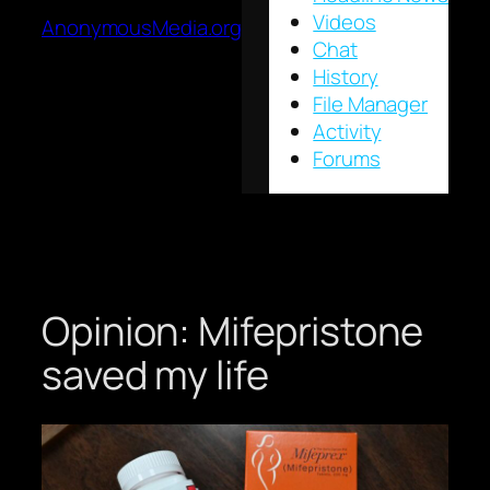
Videos
AnonymousMedia.org
Chat
History
File Manager
Activity
Forums
Opinion: Mifepristone
saved my life