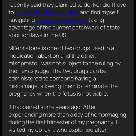
recently said they planned to do. Nor did I have
to
order mifepristone online
and find myself
navigating
the many scammers
taking
advantage of the current patchwork of state
abortion laws in the US.
Mifepristone is one of two drugs used in a
medication abortion and the other,
misoprostol, was not subject to the ruling by
the Texas judge. The two drugs can be
administered to someone having a
miscarriage, allowing them to terminate the
pregnancy when the fetus is not viable.
It happened some years ago: After
experiencing more than a day of hemorrhaging
during the first trimester of my pregnancy, I
visited my ob-gyn, who explained after