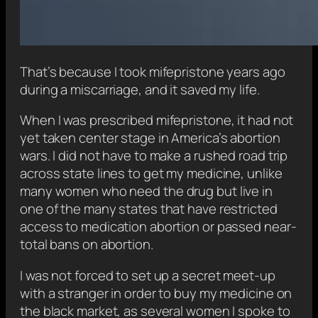
That’s because I took mifepristone years ago
during a miscarriage, and it saved my life.
When I was prescribed mifepristone, it had not
yet taken center stage in America’s abortion
wars. I did not have to make a rushed road trip
across state lines to get my medicine, unlike
many women who need the drug but live in
one of the many states that have restricted
access to medication abortion or passed near-
total bans on abortion.
I was not forced to set up a secret meet-up
with a stranger in order to buy my medicine on
the black market, as several women I spoke to