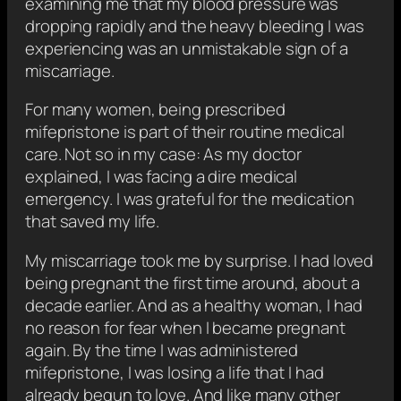
examining me that my blood pressure was
dropping rapidly and the heavy bleeding I was
experiencing was an unmistakable sign of a
miscarriage.
For many women, being prescribed
mifepristone is part of their routine medical
care. Not so in my case: As my doctor
explained, I was facing a dire medical
emergency. I was grateful for the medication
that saved my life.
My miscarriage took me by surprise. I had loved
being pregnant the first time around, about a
decade earlier. And as a healthy woman, I had
no reason for fear when I became pregnant
again. By the time I was administered
mifepristone, I was losing a life that I had
already begun to love. And like many other