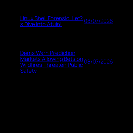
Linux Shell Forensic: Let?
08/07/2026
s Dive Into Atuin!
Dems Warn Prediction
Markets Allowing Bets on
08/07/2026
Wildfires Threaten Public
Safety