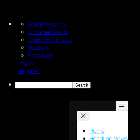
About
WordPress.org
WordPress
Documentation
Learn WordPress
Support
Feedback
Log In
Register
Search
Skip
to
content
Home
Headline News