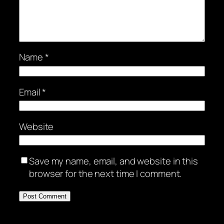
Name
*
Email
*
Website
Save my name, email, and website in this
browser for the next time I comment.