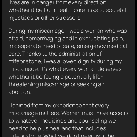
lives are in danger from every direction,
whether it be from health care risks to societal
injustices or other stressors.
During my miscarriage, I was a woman who was
afraid, hemorrhaging and in excruciating pain,
in desperate need of safe, emergency medical
care. Thanks to the administration of
mifepristone, I was allowed dignity during my
miscarriage. It’s what every woman deserves —
whether it be facing a potentially life-
threatening miscarriage or seeking an
abortion.
I learned from my experience that every
miscarriage matters. Women must have access
to whatever medicines and counseling we
need to help us heal and that includes
mifepristone. What we don’t need is to be