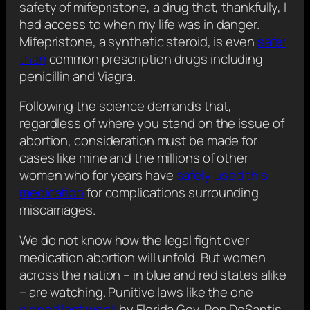
safety of mifepristone, a drug that, thankfully, I
had access to when my life was in danger.
Mifepristone, a synthetic steroid, is even
safer
than
common prescription drugs including
penicillin and Viagra.
Following the science demands that,
regardless of where you stand on the issue of
abortion, consideration must be made for
cases like mine and the millions of other
women who for years have
safely used this
medication
for complications surrounding
miscarriages.
We do not know how the legal fight over
medication abortion will unfold. But women
across the nation – in blue and red states alike
– are watching. Punitive laws like the one
signed last week
by Florida Gov. Ron DeSantis