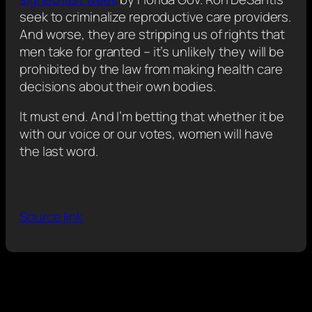
seek to criminalize reproductive care providers.
And worse, they are stripping us of rights that
men take for granted – it’s unlikely they will be
prohibited by the law from making health care
decisions about their own bodies.
It must end. And I’m betting that whether it be
with our voice or our votes, women will have
the last word.
Source link