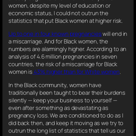
women, despite my level of education or
economic status, I could not outrun the
statistics that put Black women at higher risk.
Up to one in four known pregnancies
will end in
a miscarriage. And for Black women, the
numbers are alarmingly higher. According to an
analysis of 4.6 million pregnancies in seven
countries, the risk of a miscarriage for Black
women is
43% higher than for White women
.
In the Black community, women have
traditionally been taught to bear their burdens
silently — keep your business to yourself —
even after something as devastating as
pregnancy loss. We are conditioned to do as I
did back then, and keep it moving as we try to
outrun the long list of statistics that tell us our