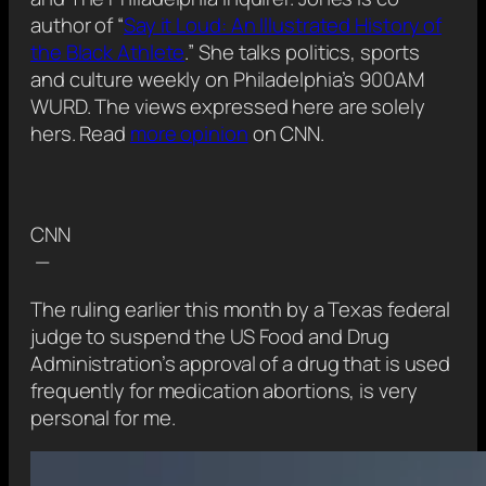
author of “
Say it Loud: An Illustrated History of
the Black Athlete
.” She talks politics, sports
and culture weekly on Philadelphia’s 900AM
WURD. The views expressed here are solely
hers. Read
more opinion
on CNN.
CNN
—
The ruling earlier this month by a Texas federal
judge to suspend the US Food and Drug
Administration’s approval of a drug that is used
frequently for medication abortions, is very
personal for me.