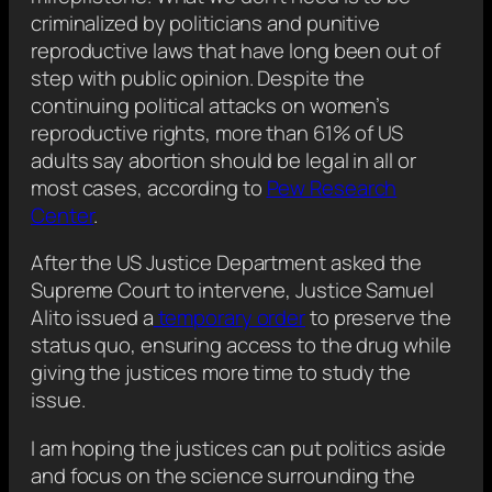
criminalized by politicians and punitive
reproductive laws that have long been out of
step with public opinion. Despite the
continuing political attacks on women’s
reproductive rights, more than 61% of US
adults say abortion should be legal in all or
most cases, according to
Pew Research
Center
.
After the US Justice Department asked the
Supreme Court to intervene, Justice Samuel
Alito issued a
temporary order
to preserve the
status quo, ensuring access to the drug while
giving the justices more time to study the
issue.
I am hoping the justices can put politics aside
and focus on the science surrounding the