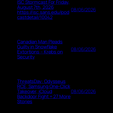
ISC Stormcast For Friday,
August 7th, 2026
08/06/2026
https://isc.sans.edu/pod
castdetail/10042
Canadian Man Pleads
Guilty in Snowflake
08/06/2026
Extortions – Krebs on
Security
ThreatsDay: Odysseus
RCE, Samsung One-Click
08/06/2026
Takeover, iCloud
Backdoor Fight + 27 More
Stories