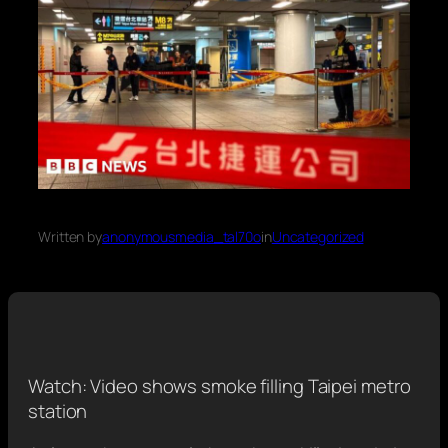
Written by
anonymousmedia_tal70o
in
Uncategorized
Watch: Video shows smoke filling Taipei metro
station