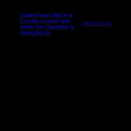
Juliana Leon Died in a
Climate-Linked Heat
08/06/2026
Wave. Her Daughter Is
Suing Big Oil.