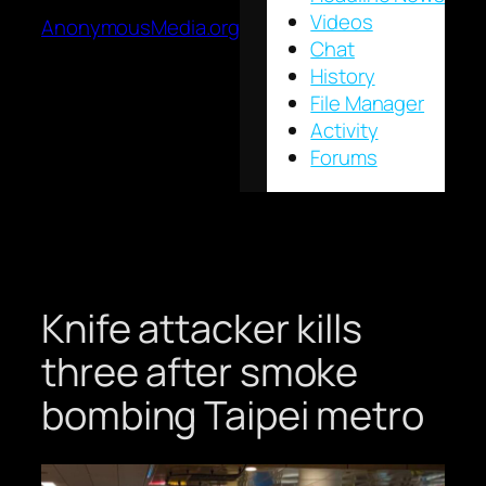
Videos
AnonymousMedia.org
Chat
History
File Manager
Activity
Forums
Knife attacker kills
three after smoke
bombing Taipei metro