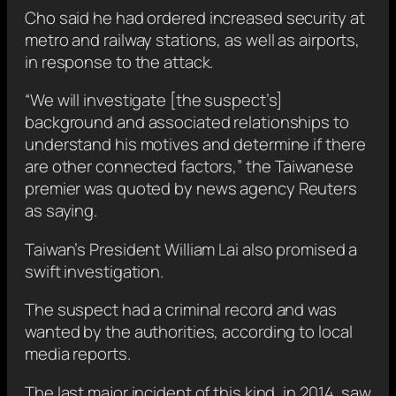
Cho said he
had ordered increased security at
metro and railway stations, as well as airports,
in response to the attack.
“We will ‌investigate [the suspect’s]
background and associated relationships to
understand his motives and ‍determine ‌if there
are other connected factors,” the Taiwanese
premier
was quoted by news agency Reuters
as saying.
Taiwan’s President William Lai also promised a
swift investigation.
The suspect had a criminal record and was
wanted by the authorities, according to local
media reports.
The last major incident of this kind, in 2014, saw