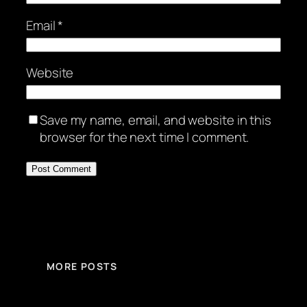
Email
*
Website
Save my name, email, and website in this
browser for the next time I comment.
MORE POSTS