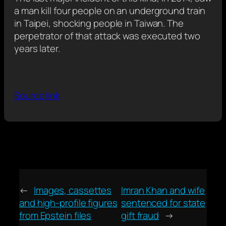
a man kill four people on an underground train
in Taipei, shocking people in Taiwan. The
perpetrator of that attack was executed two
years later.
Source link
←
Images, cassettes
Imran Khan and wife
and high-profile figures
sentenced for state
from Epstein files
gift fraud
→