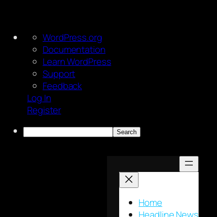
About
WordPress.org
WordPress
Documentation
Learn WordPress
Support
Feedback
Log In
Register
Search
Skip
to
content
Home
Headline News