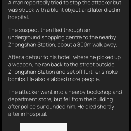
A man reportedly tried to stop the attacker but
was struck with a blunt object and later died in
hospital.
The suspect then fled through an
underground shopping centre to the nearby
Zhongshan Station, about a 800m walk away.
After a detour to his hotel, where he picked up
a weapon, he ran back to the street outside
Zhongshan Station and set off further smoke
bombs. He also stabbed more people.
The attacker went into a nearby bookshop and
department store, but fell from the building
after police surrounded him. He died shortly
after in hospital.