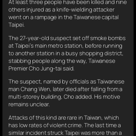
At least three people have been killed and nine
others injured as a knife-wielding attacker
‍went ‍on a ​rampage in the Taiwanese capital
Taipei.
The 27-year-old suspect set off smoke bombs
at Taipei’s main metro station, before running
to another station in a busy shopping district,
stabbing people along the way, Taiwanese
Premier Cho Jung-tai said.
The suspect, named by officials as Taiwanese
man Chang Wen, later died after falling from a
multi-storey building, Cho added. His motive
remains unclear.
Attacks of this kind are rare in Taiwan, which
has low rates of violent crime. The last time a
similar incident struck Taipei was more than a