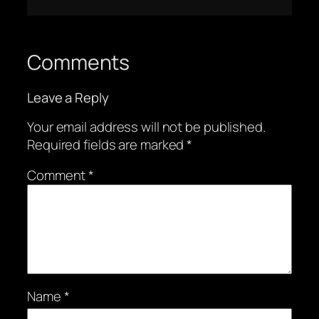
Comments
Leave a Reply
Your email address will not be published.
Required fields are marked
*
Comment
*
Name
*