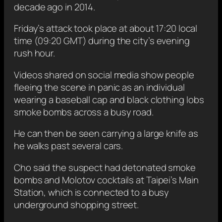
decade ago in 2014.
Friday’s attack took place at about 17:20 local
time (09:20 GMT)
during the city’s evening
rush hour.
Videos shared on social media show people
fleeing the scene in panic as an individual
wearing a baseball cap and black clothing
lobs
smoke bombs across a busy road.
He can then be seen carrying a large knife as
he walks past several cars.
Cho said the suspect had detonated smoke
bombs and Molotov cocktails at Taipei’s Main
Station, which is connected to a busy
underground shopping street.