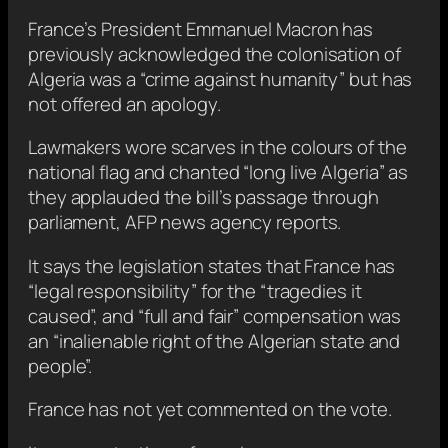
France’s President Emmanuel Macron has
previously acknowledged the colonisation of
Algeria was a “crime against humanity” but has
not offered an apology.
Lawmakers wore scarves in the colours of the
national flag and chanted “long live Algeria” as
they applauded the bill’s passage through
parliament, AFP news agency reports.
It says the legislation states that France has
“legal responsibility” for the “tragedies it
caused”, and “full and fair” compensation was
an “inalienable right of the Algerian state and
people”.
France has not yet commented on the vote.