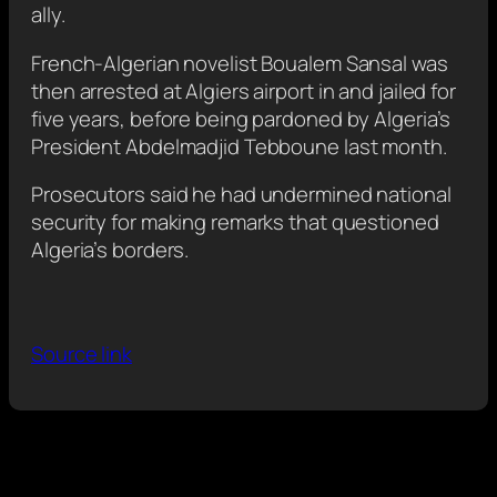
ally.
French-Algerian novelist Boualem Sansal was
then arrested at Algiers airport in and jailed for
five years, before being pardoned by Algeria’s
President Abdelmadjid Tebboune last month.
Prosecutors said he had undermined national
security for making remarks that questioned
Algeria’s borders.
Source link