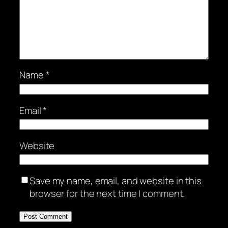
Name
*
Email
*
Website
Save my name, email, and website in this
browser for the next time I comment.