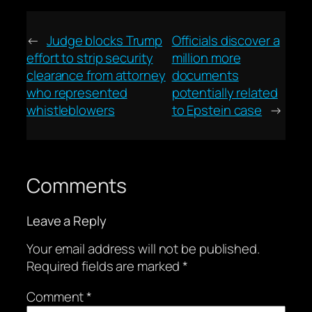
←
Judge blocks Trump
Officials discover a
effort to strip security
million more
clearance from attorney
documents
who represented
potentially related
whistleblowers
to Epstein case
→
Comments
Leave a Reply
Your email address will not be published.
Required fields are marked
*
Comment
*