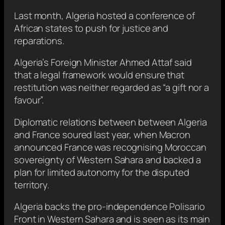
Last month, Algeria hosted a conference of
African states to push for justice and
reparations.
Algeria’s Foreign Minister Ahmed Attaf said
that a legal framework would ensure that
restitution was neither regarded as “a gift nor a
favour”.
Diplomatic relations between between Algeria
and France soured last year, when Macron
announced France was recognising Moroccan
sovereignty of Western Sahara and backed a
plan for limited autonomy for the disputed
territory.
Algeria backs the pro-independence Polisario
Front in Western Sahara and is seen as its main