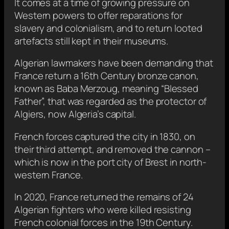
It comes at a time of growing pressure on
Western powers to offer reparations for
slavery and colonialism, and to return looted
artefacts still kept in their museums.
Algerian lawmakers have been demanding that
France return a 16th Century bronze canon,
known as Baba Merzoug, meaning “Blessed
Father”, that was regarded as the protector of
Algiers, now Algeria’s capital.
French forces captured the city in 1830, on
their third attempt, and removed the cannon –
which is now in the port city of Brest in north-
western France.
In 2020, France returned the remains of 24
Algerian fighters who were killed resisting
French colonial forces in the 19th Century.