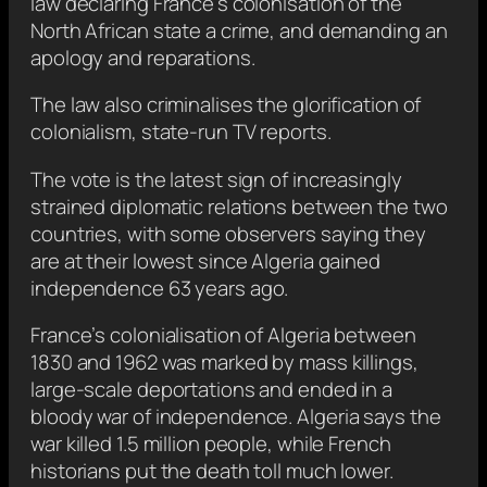
law declaring France’s colonisation of the
North African state a crime, and demanding an
apology and reparations.
The law also criminalises the glorification of
colonialism, state-run TV reports.
The vote is the latest sign of increasingly
strained diplomatic relations between the two
countries, with some observers saying they
are at their lowest since Algeria gained
independence 63 years ago.
France’s colonialisation of Algeria between
1830 and 1962 was marked by mass killings,
large-scale deportations and ended in a
bloody war of independence. Algeria says the
war killed 1.5 million people, while French
historians put the death toll much lower.