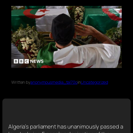
Written by
anonymousmedia_tal70o
in
Uncategorized
Algeria’s parliament has unanimously passed a