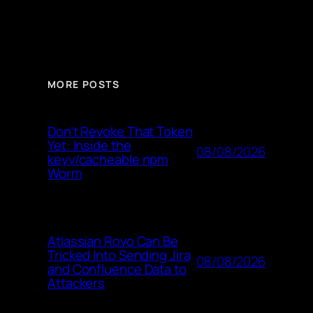
MORE POSTS
Don’t Revoke That Token
Yet: Inside the
08/08/2026
keyv/cacheable npm
Worm
Atlassian Rovo Can Be
Tricked Into Sending Jira
08/08/2026
and Confluence Data to
Attackers