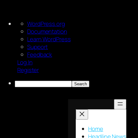
About
WordPress.org
WordPress
Documentation
Learn WordPress
Support
Feedback
Log In
Register
Search
Skip
to
content
Home
Headline News