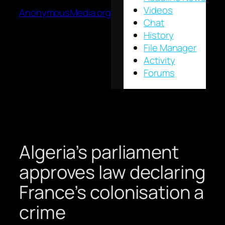
Videos
AnonymousMedia.org
Chat
History
File Manager
Activity
Forums
Algeria’s parliament
approves law declaring
France’s colonisation a
crime