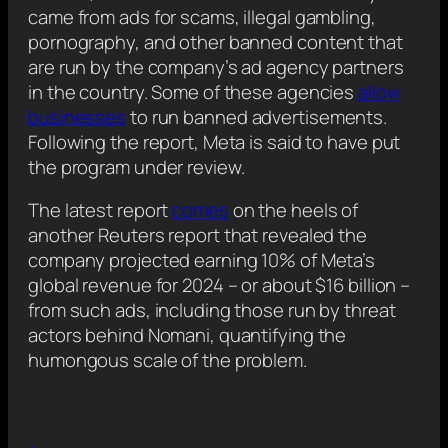
came from ads for scams, illegal gambling,
pornography, and other banned content that
are run by the company’s ad agency partners
in the country. Some of these agencies
allow
businesses
to run banned advertisements.
Following the report, Meta is said to have put
the program under review.
The latest report
comes
on the heels of
another Reuters report that revealed the
company projected earning 10% of Meta’s
global revenue for 2024 – or about $16 billion –
from such ads, including those run by threat
actors behind Nomani, quantifying the
humongous scale of the problem.