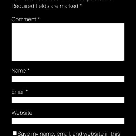
Required fields are marked
*
Comment
*
Name
*
Email
*
Website
Save my name, email, and website in this