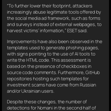
“To further lower their footprint, attackers
increasingly abuse legitimate tools offered by
the social media ad framework, such as forms
and surveys instead of external webpages, to
harvest victims’ information,” ESET said.
Improvements have also been observed in the
templates used to generate phishing pages,
with signs pointing to the use of AI tools to
write the HTML code. This assessment is
based on the presence of checkboxes in
source code comments. Furthermore, GitHub
repositories hosting such templates for
investment scams have come from Russian
and/or Ukrainian users.
Despite these changes, the number of
detections for Nomani in the second half of