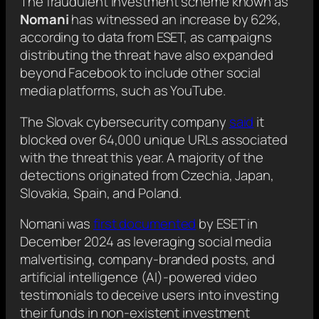
The fraudulent investment scheme known as
Nomani
has witnessed an increase by 62%,
according to data from ESET, as campaigns
distributing the threat have also expanded
beyond Facebook to include other social
media platforms, such as YouTube.
The Slovak cybersecurity company
said
it
blocked over 64,000 unique URLs associated
with the threat this year. A majority of the
detections originated from Czechia, Japan,
Slovakia, Spain, and Poland.
Nomani was
first documented
by ESET in
December 2024 as leveraging social media
malvertising, company-branded posts, and
artificial intelligence (AI)-powered video
testimonials to deceive users into investing
their funds in non-existent investment