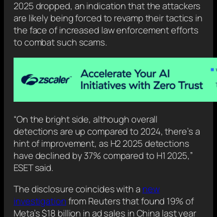
2025 dropped, an indication that the attackers
are likely being forced to revamp their tactics in
the face of increased law enforcement efforts
to combat such scams.
“On the bright side, although overall
detections are up compared to 2024, there’s a
hint of improvement, as H2 2025 detections
have declined by 37% compared to H1 2025,”
ESET said.
The disclosure coincides with a
new
investigation
from Reuters that found 19% of
Meta’s $18 billion in ad sales in China last year