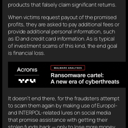
products that falsely claim significant returns.
When victims request payout of the promised
profits, they are asked to pay additional fees or
provide additional personal information, such
as ID and credit card information. As is typical
of investment scams of this kind, the end goal
is financial loss.
It doesn’t end there, for the fraudsters attempt
to scam them again by making use of Europol-
and INTERPOL-related lures on social media
that promise assistance with getting their
stolen funds back — only to lose more money