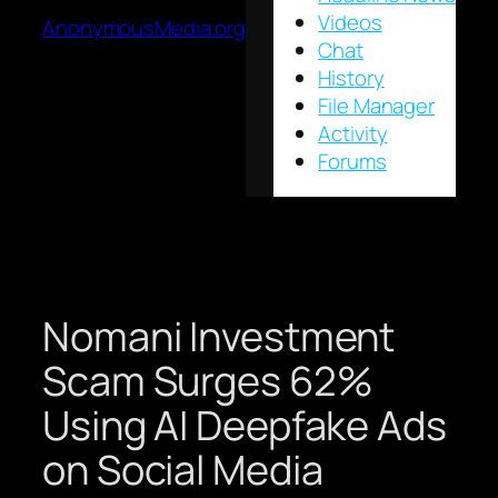
Videos
AnonymousMedia.org
Chat
History
File Manager
Activity
Forums
Nomani Investment
Scam Surges 62%
Using AI Deepfake Ads
on Social Media