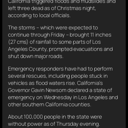
California triggered floods and mudslides and
left three dead as of Christmas night,
according to local officials.
The storms – which were expected to
continue through Friday – brought 11 inches
(27 cms) of rainfall to some parts of Los
Angeles County, prompted evacuations and
shut down major roads.
Emergency responders have had to perform
several rescues, including people stuck in
vehicles as flood waters rise. California’s
Governor Gavin Newsom declared a state of
emergency on Wednesday in Los Angeles and
other southern California counties.
About 100,000 people in the state were
without power as of Thursday evening.