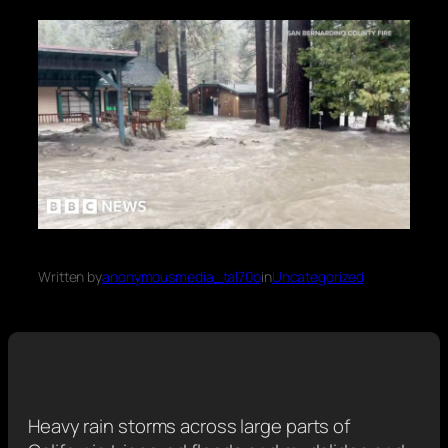
Written by
anonymousmedia_tal70o
in
Uncategorized
Heavy rain storms across large parts of