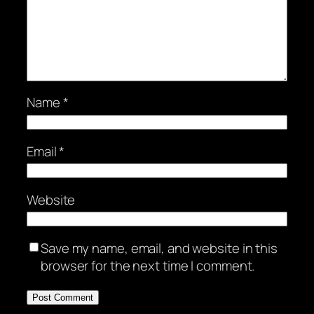
Name
*
Email
*
Website
Save my name, email, and website in this
browser for the next time I comment.