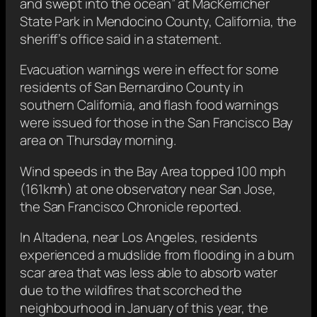
and swept into the ocean” at MacKerricher
State Park in Mendocino County, California, the
sheriff’s office said in a statement.
Evacuation warnings were in effect for some
residents of San Bernardino County in
southern California, and flash food warnings
were issued for those in the San Francisco Bay
area on Thursday morning.
Wind speeds in the Bay Area topped 100 mph
(161kmh) at one observatory near San Jose,
the San Francisco Chronicle reported.
In Altadena, near Los Angeles, residents
experienced a mudslide from flooding in a burn
scar area that was less able to absorb water
due to the wildfires that scorched the
neighbourhood in January of this year, the