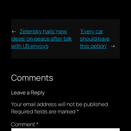
←
Zelensky hails ‘new
‘Every car
ideas’ on peace after talk
should have
with US envoys
this option’
→
Comments
Leave a Reply
Your email address will not be published.
Required fields are marked
*
Comment
*