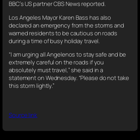
BBC’s US partner CBS News reported.
Los Angeles Mayor Karen Bass has also
declared an emergency from the storms and
warned residents to be cautious on roads
during a time of busy holiday travel.
“I am urging all Angelenos to stay safe and be
extremely careful on the roads if you
absolutely must travel,” she said in a
statement on Wednesday. “Please do not take
this storm lightly.”
Source link