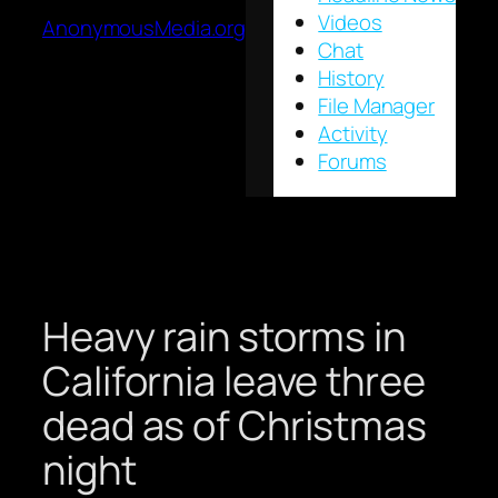
Videos
AnonymousMedia.org
Chat
History
File Manager
Activity
Forums
Heavy rain storms in
California leave three
dead as of Christmas
night