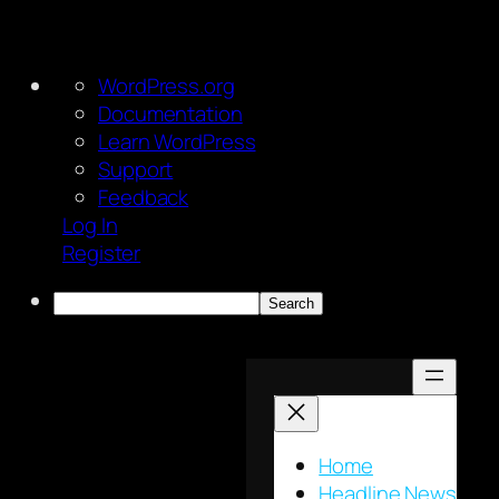
About
WordPress.org
WordPress
Documentation
Learn WordPress
Support
Feedback
Log In
Register
Search
Skip
to
content
Home
Headline News