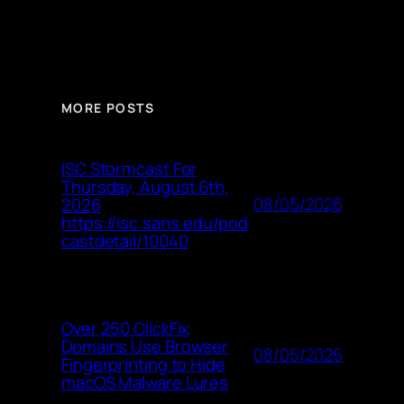
MORE POSTS
ISC Stormcast For
Thursday, August 6th,
08/05/2026
2026
https://isc.sans.edu/pod
castdetail/10040
Over 250 ClickFix
Domains Use Browser
08/05/2026
Fingerprinting to Hide
macOS Malware Lures