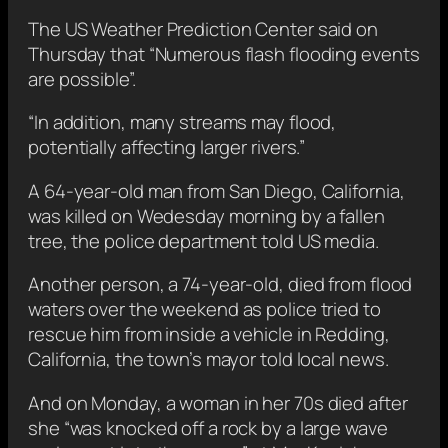
The US Weather Prediction Center said on
Thursday that “Numerous flash flooding events
are possible”.
“In addition, many streams may flood,
potentially affecting larger rivers.”
A 64-year-old man from San Diego, California,
was killed on Wedesday morning by a fallen
tree, the police department told US media.
Another person, a 74-year-old, died from flood
waters over the weekend as police tried to
rescue him from inside a vehicle in Redding,
California, the town’s mayor told local news.
And on Monday, a woman in her 70s died after
she “was knocked off a rock by a large wave