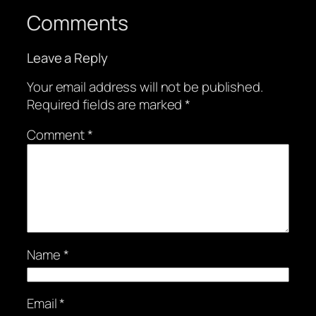
Comments
Leave a Reply
Your email address will not be published.
Required fields are marked
*
Comment
*
Name
*
Email
*