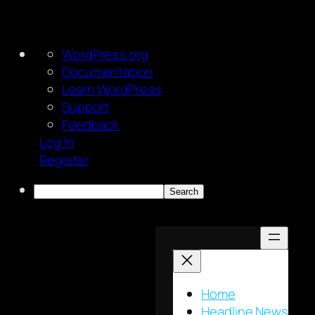
About
WordPress.org
WordPress
Documentation
Learn WordPress
Support
Feedback
Log In
Register
Search
Skip
to
content
Home
Headline News