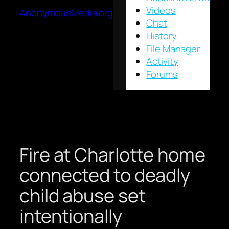
Videos
AnonymousMedia.org
Chat
History
File Manager
Activity
Forums
Fire at Charlotte home
connected to deadly
child abuse set
intentionally