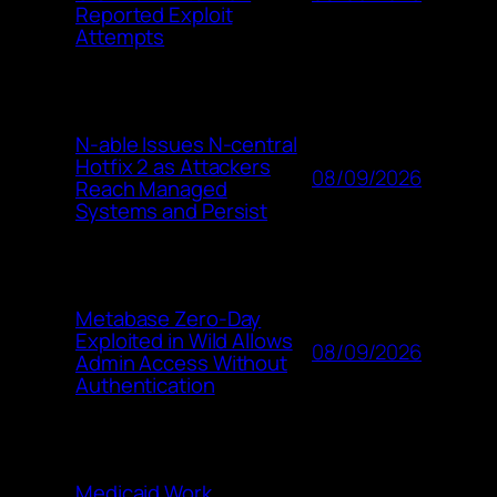
Reported Exploit
Attempts
N-able Issues N-central
Hotfix 2 as Attackers
08/09/2026
Reach Managed
Systems and Persist
Metabase Zero-Day
Exploited in Wild Allows
08/09/2026
Admin Access Without
Authentication
Medicaid Work