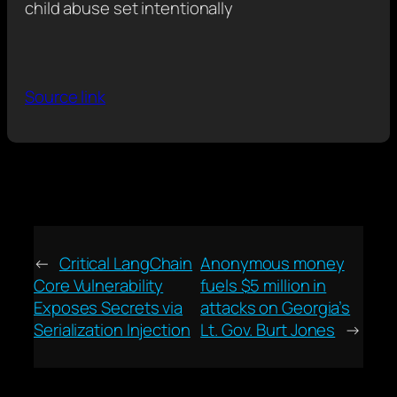
child abuse set intentionally
Source link
←
Critical LangChain
Anonymous money
Core Vulnerability
fuels $5 million in
Exposes Secrets via
attacks on Georgia’s
Serialization Injection
Lt. Gov. Burt Jones
→