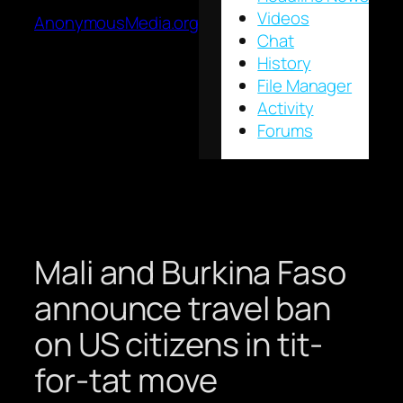
Videos
AnonymousMedia.org
Chat
History
File Manager
Activity
Forums
Mali and Burkina Faso
announce travel ban
on US citizens in tit-
for-tat move