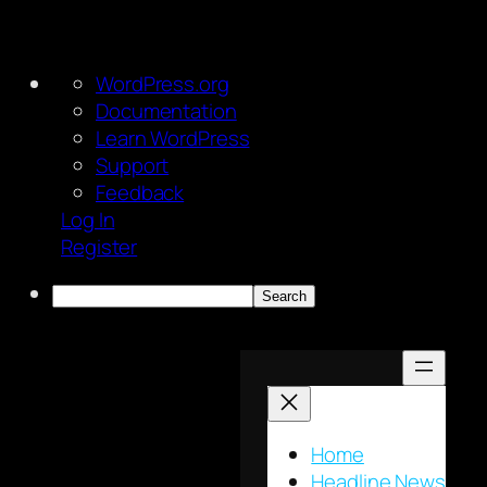
About
WordPress.org
WordPress
Documentation
Learn WordPress
Support
Feedback
Log In
Register
Search
Skip
to
content
Home
Headline News