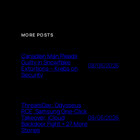
MORE POSTS
Canadian Man Pleads
Guilty in Snowflake
08/06/2026
Extortions – Krebs on
Security
ThreatsDay: Odysseus
RCE, Samsung One-Click
08/06/2026
Takeover, iCloud
Backdoor Fight + 27 More
Stories