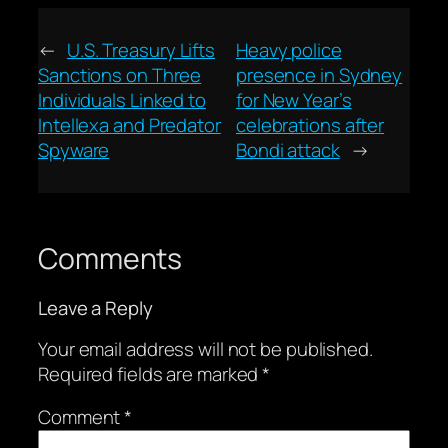
←
U.S. Treasury Lifts
Heavy police
Sanctions on Three
presence in Sydney
Individuals Linked to
for New Year’s
Intellexa and Predator
celebrations after
Spyware
Bondi attack
→
Comments
Leave a Reply
Your email address will not be published.
Required fields are marked
*
Comment
*