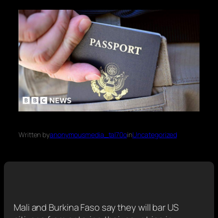
Written by
anonymousmedia_tal70o
in
Uncategorized
Mali and Burkina Faso say they will bar US