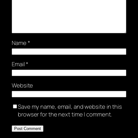
Name
*
Email
*
Website
Save my name, email, and website in this
browser for the next time I comment.