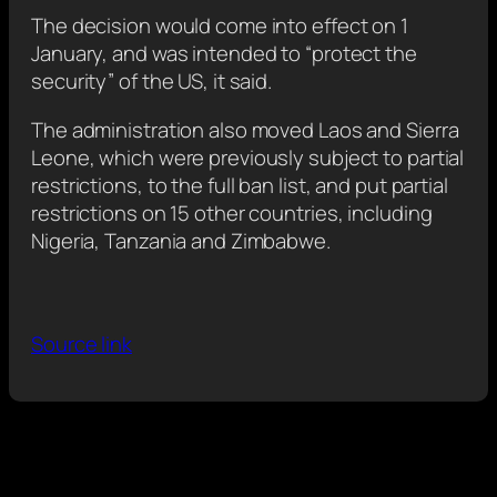
The decision would come into effect on 1
January, and was intended to “protect the
security” of the US, it said.
The administration also moved Laos and Sierra
Leone, which were previously subject to partial
restrictions, to the full ban list, and put partial
restrictions on 15 other countries, including
Nigeria, Tanzania and Zimbabwe.
Source link