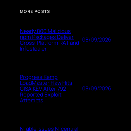
MORE POSTS
Nearly 800 Malicious
npm Packages Deliver
08/09/2026
Cross-Platform RAT and
Infostealer
Progress Kemp
LoadMaster Flaw Hits
08/09/2026
CISA KEV After 792
Reported Exploit
Attempts
N-able Issues N-central