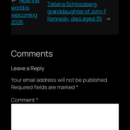
←
How the
Tatiana Schlossberg,
world is
granddaughter of John F
welcoming
Kennedy, dies aged 35
→
2026
Comments
Leave a Reply
Your email address will not be published.
Required fields are marked
*
Comment
*