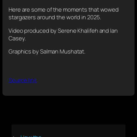
Here are some of the moments that wowed
stargazers around the world in 2025.
Video produced by Serene Khalifeh and Ian
Casey.
Graphics by Salman Mushatat.
Source link