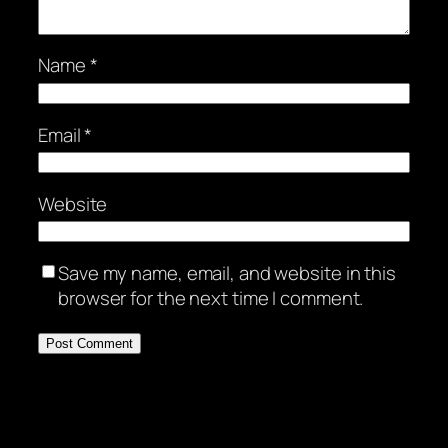
Name
*
Email
*
Website
Save my name, email, and website in this
browser for the next time I comment.