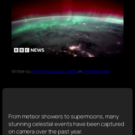
Written by
anonymousmedia_tal70o
in
Uncategorized
From meteor showers to supermoons, many
stunning celestial events have been captured
on camera over the past year.