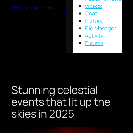
Videos
AnonymousMedia.org
Chat
History
File Manager
Activity
Forums
Stunning celestial
events that lit up the
skies in 2025