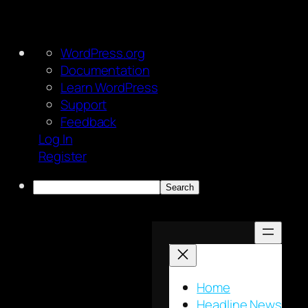
About
WordPress.org
WordPress
Documentation
Learn WordPress
Support
Feedback
Log In
Register
Search
Skip
to
content
Home
Headline News