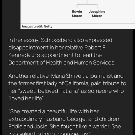
In her essay, Schlossberg also expressed
disappointment in her relative Robert F
Kennedy Jr’s appointment to lead the
Department of Health and Human Services.
Another relative, Maria Shriver, a journalist and
the former first lady of California, paid tribute to
her “sweet, beloved Tatiana” as someone who
“loved her life”.
“She created a beautiful life with her
extraordinary husband George, and children
Eddie and Josie. She fought like a warrior. She
was valiant, strong, courageous.”