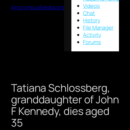
Videos
AnonymousMedia.org
Chat
History
File Manager
Activity
Forums
Tatiana Schlossberg,
granddaughter of John
F Kennedy, dies aged
35