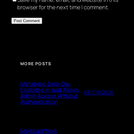
browser for the next time I comment.
MORE POSTS
Metabase Zero-Day
Exploited in Wild Allows
08/09/2026
Admin Access Without
Authentication
Medicaid Work