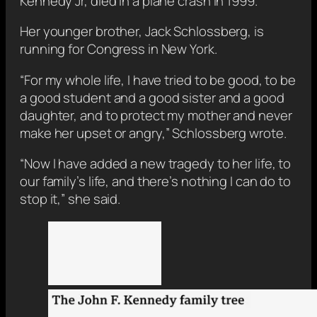
Kennedy Jr, died in a plane crash in 1999.
Her younger brother, Jack Schlossberg, is
running for Congress in New York.
“For my whole life, I have tried to be good, to be
a good student and a good sister and a good
daughter, and to protect my mother and never
make her upset or angry,” Schlossberg wrote.
“Now I have added a new tragedy to her life, to
our family’s life, and there’s nothing I can do to
stop it,” she said.