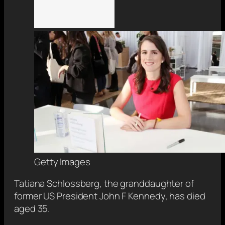
Getty Images
Tatiana Schlossberg, the granddaughter of
former US President John F Kennedy, has died
aged 35.