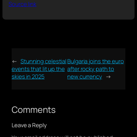
Source link
←
Stunning celestial
Bulgaria joins the euro
events that lit up the
after rocky path to
skies in 2025
new currency
→
Comments
Leave a Reply