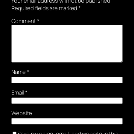
Your email address will not be published.
Required fields are marked
*
Comment
*
Name
*
Email
*
Website
Save my name, email, and website in this