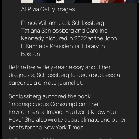
AFP via Getty Images
Prince William, Jack Schlossberg,
Tatiana Schlossberg and Caroline
Kennedy pictured in 2022 at the John
F. Kennedy Presidential Library in
Boston
Before her widely-read essay about her
diagnosis, Schlossberg forged a successful
career as a climate journalist.
Schlossberg authored the book
“Inconspicuous Consumption: The
Environmental Impact You Don’t Know You
Have”. She also wrote about climate and other
beats for the New York Times.