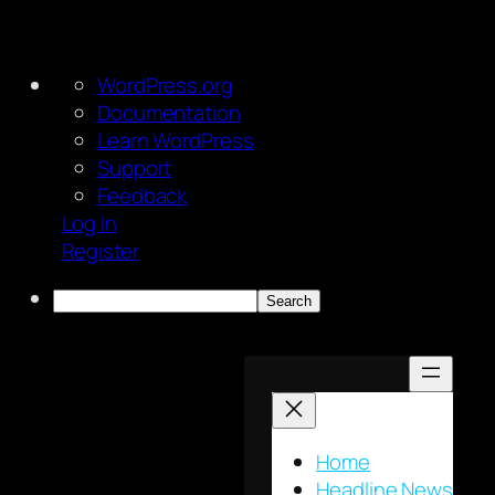
About
WordPress.org
WordPress
Documentation
Learn WordPress
Support
Feedback
Log In
Register
Search
Skip
to
content
Home
Headline News