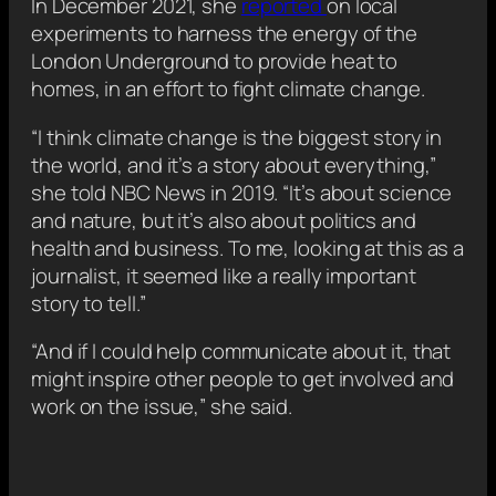
In December 2021, she
reported
on local
experiments to harness the energy of the
London Underground to provide heat to
homes, in an effort to fight climate change.
“I think climate change is the biggest story in
the world, and it’s a story about everything,”
she told NBC News in 2019. “It’s about science
and nature, but it’s also about politics and
health and business. To me, looking at this as a
journalist, it seemed like a really important
story to tell.”
“And if I could help communicate about it, that
might inspire other people to get involved and
work on the issue,” she said.