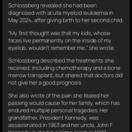
Schlossberg revealed she had been
diagnosed with acute myeloid leukaemia in
May 2024, after giving birth to her second child.
“My first thought was that my kids, whose
faces live permanently on the inside of my
eyelids, wouldn’t remember me,” she wrote.
Schlossberg described the treatments she
received, including chemotherapy and a bone
marrow transplant, but shared that doctors did
not give her a good prognosis.
She also wrote of the pain she feared her
passing would cause for her family, which has
endured multiple personal tragedies. Her
grandfather, President Kennedy, was
assassinated in 1963 and her uncle, John F