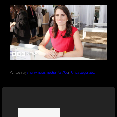
Written by
anonymousmedia_tal70o
in
Uncategorized