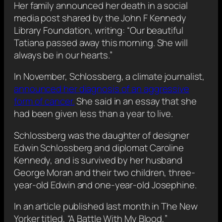
Her family announced her death in a social
media post shared by the John F Kennedy
Library Foundation, writing: “Our beautiful
Tatiana passed away this morning. She will
always be in our hearts.”
In November, Schlossberg, a climate journalist,
announced her diagnosis of an aggressive
form of cancer.
She said in an essay that she
had been given less than a year to live.
Schlossberg was the daughter of designer
Edwin Schlossberg and diplomat Caroline
Kennedy, and is survived by her husband
George Moran and their two children, three-
year-old Edwin and one-year-old Josephine.
In an article published last month in The New
Yorker titled, “A Battle With My Blood,”