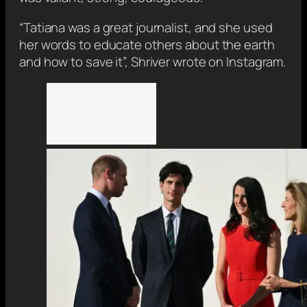
“Tatiana was a great journalist, and she used
her words to educate others about the earth
and how to save it”, Shriver wrote on Instagram.