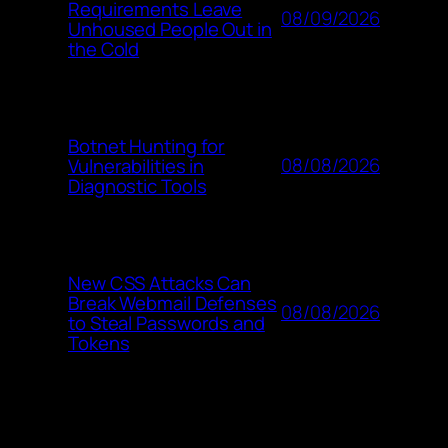
Requirements Leave
08/09/2026
Unhoused People Out in
the Cold
Botnet Hunting for
08/08/2026
Vulnerabilities in
Diagnostic Tools
New CSS Attacks Can
Break Webmail Defenses
08/08/2026
to Steal Passwords and
Tokens