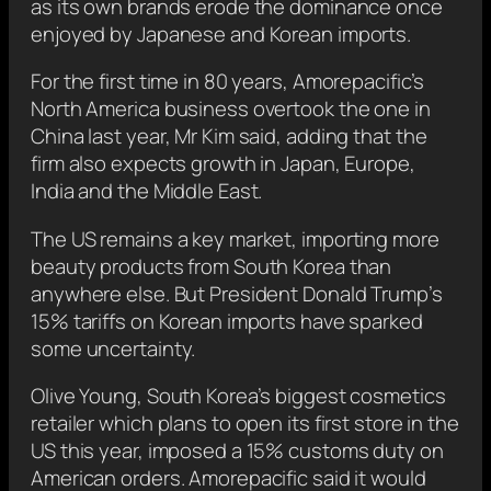
as its own brands erode the dominance once
enjoyed by Japanese and Korean imports.
For the first time in 80 years, Amorepacific’s
North America business overtook the one in
China last year, Mr Kim said, adding that the
firm also expects growth in Japan, Europe,
India and the Middle East.
The US remains a key market, importing more
beauty products from South Korea than
anywhere else. But President Donald Trump’s
15% tariffs on Korean imports have sparked
some uncertainty.
Olive Young, South Korea’s biggest cosmetics
retailer which plans to open its first store in the
US this year, imposed a 15% customs duty on
American orders. Amorepacific said it would