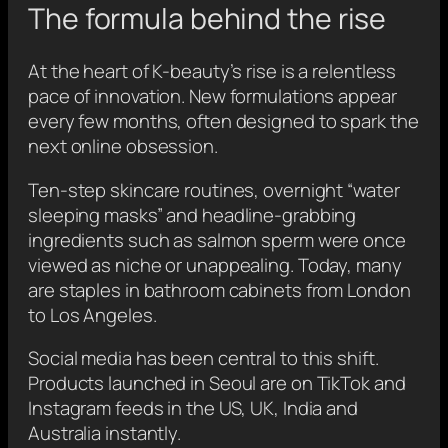
The formula behind the rise
At the heart of K-beauty’s rise is a relentless
pace of innovation. New formulations appear
every few months, often designed to spark the
next online obsession.
Ten-step skincare routines, overnight “water
sleeping masks” and headline-grabbing
ingredients such as salmon sperm were once
viewed as niche or unappealing. Today, many
are staples in bathroom cabinets from London
to Los Angeles.
Social media has been central to this shift.
Products launched in Seoul are on TikTok and
Instagram feeds in the US, UK, India and
Australia instantly.