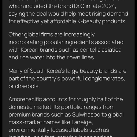
which included the brand Dr.G in late 2024,
saying the deal would help meet rising demand
for effective yet affordable K-beauty products.
Other global firms are increasingly
incorporating popular ingredients associated
with Korean brands such as centella asiatica
and rice water into their own lines.
Many of South Korea’s large beauty brands are
part of the country’s powerful conglomerates,
or chaebols.
Amorepacific accounts for roughly half of the
domestic market. Its portfolio ranges from
premium brands such as Sulwhasoo to global
mass-market names like Laneige,
environmentally focused labels such as