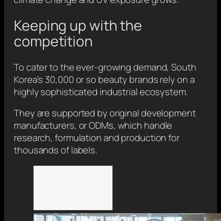
Keeping up with the
competition
To cater to the ever-growing demand, South
Korea’s 30,000 or so beauty brands rely on a
highly sophisticated industrial ecosystem.
They are supported by original development
manufacturers, or ODMs, which handle
research, formulation and production for
thousands of labels.