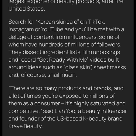
largest exporter of beauty products, after the
United States.
Search for “Korean skincare” on TikTok,
Instagram or YouTube and you’ll be met with a
deluge of content from influencers, some of
whom have hundreds of millions of followers.
They dissect ingredient lists, film unboxings
and record “Get Ready With Me” videos built
around ideas such as “glass skin”, sheet masks
and, of course, snail mucin.
“There are so many products and brands, and
a lot of times you’re exposed to millions of
them as a consumer – it’s highly saturated and
competitive,” said Liah Yoo, a beauty influencer
and founder of the US-based K-beauty brand
Krave Beauty.