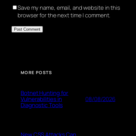
Save my name, email, and website in this
browser for the next time I comment.
MORE POSTS
Botnet Hunting for
08/08/2026
Vulnerabilities in
Diagnostic Tools
New CSS Attacks Can