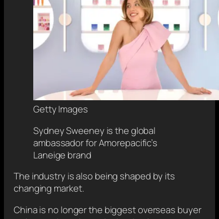
Getty Images
Sydney Sweeney is the global
ambassador for Amorepacific’s
Laneige brand
The industry is also being shaped by its
changing market.
China is no longer the biggest overseas buyer