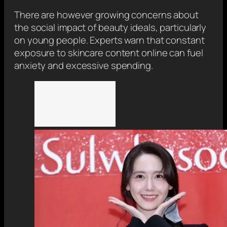
There are however growing concerns about
the social impact of beauty ideals, particularly
on young people. Experts warn that constant
exposure to skincare content online can fuel
anxiety and excessive spending.