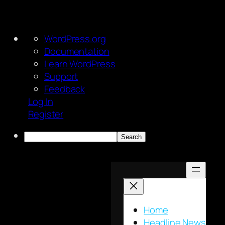
About
WordPress.org
WordPress
Documentation
Learn WordPress
Support
Feedback
Log In
Register
Search
Skip
to
content
Home
Headline News