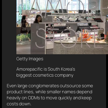
Getty Images
Amorepacific is South Korea’s
biggest cosmetics company
Even large conglomerates outsource some
product lines, while smaller names depend
heavily on ODMs to move quickly and keep
costs down.