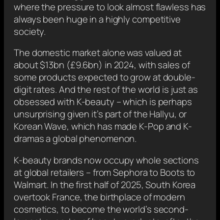
where the pressure to look almost flawless has
always been huge in a highly competitive
society.
The domestic market alone was valued at
about $13bn (£9.6bn) in 2024, with sales of
some products expected to grow at double-
digit rates. And the rest of the world is just as
obsessed with K-beauty – which is perhaps
unsurprising given it’s part of the Hallyu, or
Korean Wave, which has made K-Pop and K-
dramas a global phenomenon.
K-beauty brands now occupy whole sections
at global retailers – from Sephora to Boots to
Walmart. In the first half of 2025, South Korea
overtook France, the birthplace of modern
cosmetics, to become the world’s second-