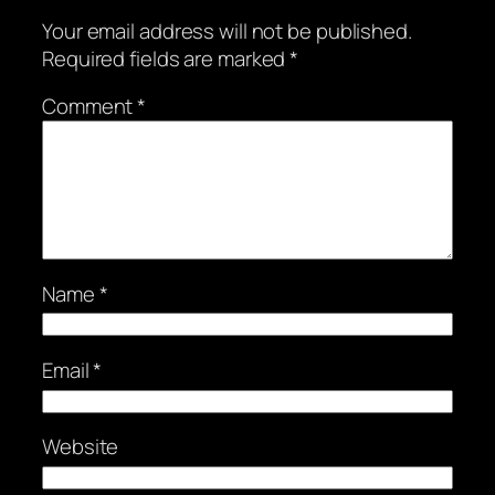
Your email address will not be published.
Required fields are marked
*
Comment
*
Name
*
Email
*
Website