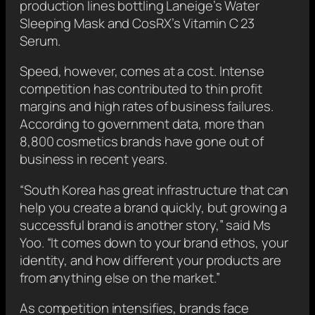
production lines bottling Laneige’s Water
Sleeping Mask and CosRX’s Vitamin C 23
Serum.
Speed, however, comes at a cost. Intense
competition has contributed to thin profit
margins and high rates of business failures.
According to government data, more than
8,800 cosmetics brands have gone out of
business in recent years.
“South Korea has great infrastructure that can
help you create a brand quickly, but growing a
successful brand is another story,” said Ms
Yoo. “It comes down to your brand ethos, your
identity, and how different your products are
from anything else on the market.”
As competition intensifies, brands face