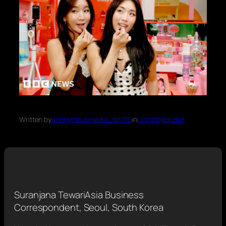
Written by
anonymousmedia_tal70o
in
Uncategorized
Suranjana Tewari
Asia Business
Correspondent, Seoul, South Korea