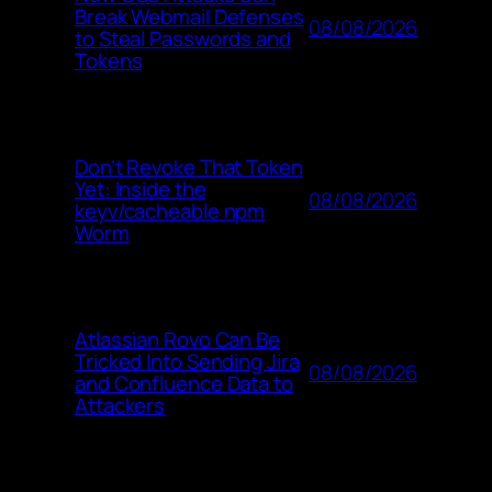
Break Webmail Defenses
08/08/2026
to Steal Passwords and
Tokens
Don’t Revoke That Token
Yet: Inside the
08/08/2026
keyv/cacheable npm
Worm
Atlassian Rovo Can Be
Tricked Into Sending Jira
08/08/2026
and Confluence Data to
Attackers