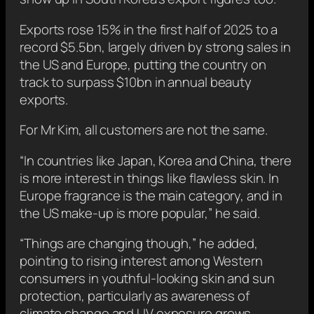
Exports rose 15% in the first half of 2025 to a
record $5.5bn, largely driven by strong sales in
the US and Europe, putting the country on
track to surpass $10bn in annual beauty
exports.
For Mr Kim, all customers are not the same.
“In countries like Japan, Korea and China, there
is more interest in things like flawless skin. In
Europe fragrance is the main category, and in
the US make-up is more popular,” he said.
“Things are changing though,” he added,
pointing to rising interest among Western
consumers in youthful-looking skin and sun
protection, particularly as awareness of
climate change and UV exposure grows.