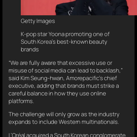
Getty Images
K-pop star Yoona promoting one of
South Korea’s best-known beauty
brands
“We are fully aware that excessive use or
misuse of social media can lead to backlash,”
said Kim Seung-hwan, Amorepacific’s chief
executive, adding that brands must strike a
careful balance in how they use online
platforms.
The challenge will only grow as the industry
expands to include Western multinationals.
L’Oréal acquired a South Korean conglomerate