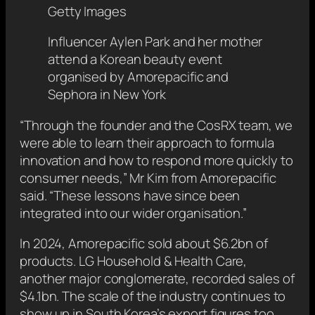
Getty Images
Influencer Aylen Park and her mother
attend a Korean beauty event
organised by Amorepacific and
Sephora in New York
“Through the founder and the CosRX team, we
were able to learn their approach to formula
innovation and how to respond more quickly to
consumer needs,” Mr Kim from Amorepacific
said. “These lessons have since been
integrated into our wider organisation.”
In 2024, Amorepacific sold about $6.2bn of
products. LG Household & Health Care,
another major conglomerate, recorded sales of
$4.1bn. The scale of the industry continues to
show up in South Korea’s export figures too.