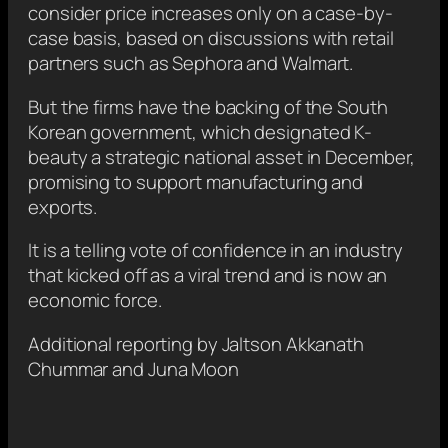
consider price increases only on a case-by-
case basis, based on discussions with retail
partners such as Sephora and Walmart.
But the firms have the backing of the South
Korean government, which designated K-
beauty a strategic national asset in December,
promising to support manufacturing and
exports.
It is a telling vote of confidence in an industry
that kicked off as a viral trend and is now an
economic force.
Additional reporting by Jaltson Akkanath
Chummar and Juna Moon