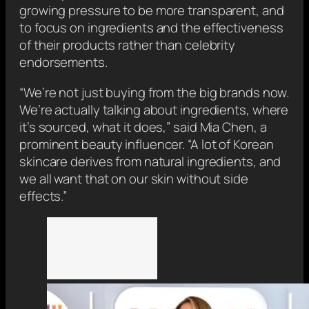
growing pressure to be more transparent, and
to focus on ingredients and the effectiveness
of their products rather than celebrity
endorsements.
“We’re not just buying from the big brands now.
We’re actually talking about ingredients, where
it’s sourced, what it does,” said Mia Chen, a
prominent beauty influencer. “A lot of Korean
skincare derives from natural ingredients, and
we all want that on our skin without side
effects.”