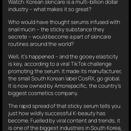
Watch: Korean skincare is a multi-billion dollar
industry – what makes it so great?
Who would have thought serums infused with
snail mucin – the sticky substance they
secrete – would become a part of skincare
routines around the world?
Well, it’s happened – and the gooey elasticity
is key, according to a viral TikTok challenge
promoting the serum. It made its manufacturer,
the small South Korean label CosRX, go global.
It is now owned by Amorepacific, the country’s
biggest cosmetics company.
The rapid spread of that sticky serum tells you
just how wildly successful K-beauty has
become. Fuelled by viral content and trends, it
is one of the biggest industries in South Korea,