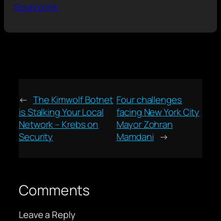
Source link
←
The Kimwolf Botnet
Four challenges
is Stalking Your Local
facing New York City
Network – Krebs on
Mayor Zohran
Security
Mamdani
→
Comments
Leave a Reply