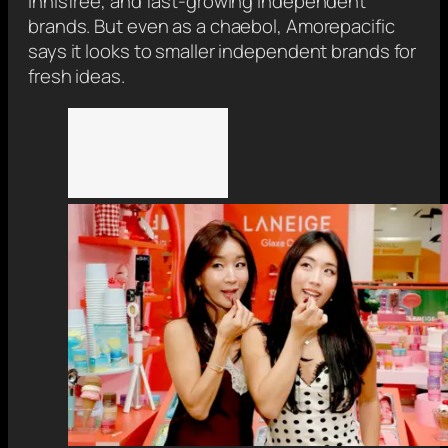
Innisfree, and fast-growing independent
brands. But even as a chaebol, Amorepacific
says it looks to smaller independent brands for
fresh ideas.