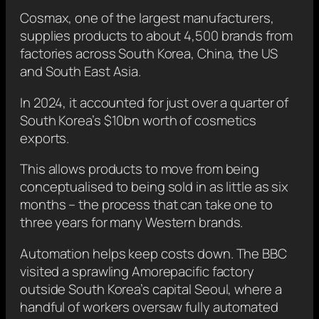
Cosmax, one of the largest manufacturers,
supplies products to about 4,500 brands from
factories across South Korea, China, the US
and South East Asia.
In 2024, it accounted for just over a quarter of
South Korea’s $10bn worth of cosmetics
exports.
This allows products to move from being
conceptualised to being sold in as little as six
months – the process that can take one to
three years for many Western brands.
Automation helps keep costs down. The BBC
visited a sprawling Amorepacific factory
outside South Korea’s capital Seoul, where a
handful of workers oversaw fully automated