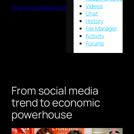
Videos
AnonymousMedia.org
Chat
History
File Manager
Activity
Forums
From social media
trend to economic
powerhouse