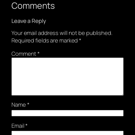
Comments
Leave a Reply
Your email address will not be published.
Required fields are marked
*
Comment
*
Name
*
Email
*