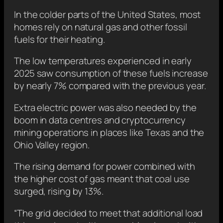
In the colder parts of the United States, most
homes rely on natural gas and other fossil
fuels for their heating.
The low temperatures experienced in early
2025 saw consumption of these fuels increase
by nearly 7% compared with the previous year.
Extra electric power was also needed by the
boom in data centres and cryptocurrency
mining operations in places like Texas and the
Ohio Valley region.
The rising demand for power combined with
the higher cost of gas meant that coal use
surged, rising by 13%.
“The grid decided to meet that additional load