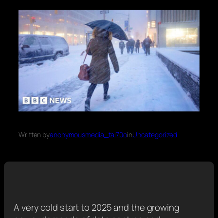
Written by
anonymousmedia_tal70o
in
Uncategorized
A very cold start to 2025 and the growing