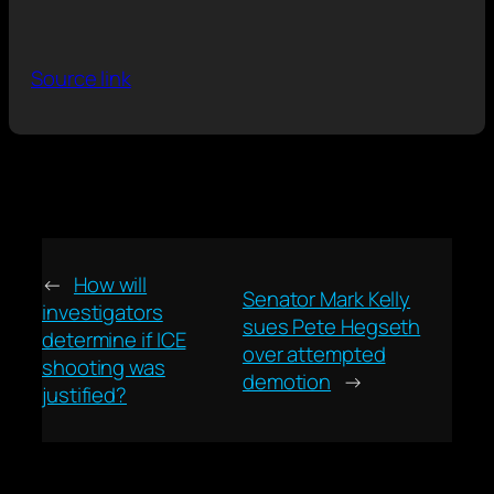
Source link
←
How will
Senator Mark Kelly
investigators
sues Pete Hegseth
determine if ICE
over attempted
shooting was
demotion
→
justified?