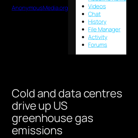
Videos
AnonymousMedia.org
Chat
History
File Manager
Activity
Forums
Cold and data centres
drive up US
greenhouse gas
emissions