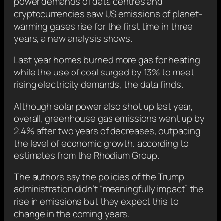
power demands of data centres and
cryptocurrencies saw US emissions of planet-
warming gases rise for the first time in three
years, a new analysis shows.
Last year homes burned more gas for heating
while the use of coal surged by 13% to meet
rising electricity demands, the data finds.
Although solar power also shot up last year,
overall, greenhouse gas emissions went up by
2.4% after two years of decreases, outpacing
the level of economic growth, according to
estimates from the Rhodium Group.
The authors say the policies of the Trump
administration didn’t “meaningfully impact” the
rise in emissions but they expect this to
change in the coming years.