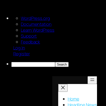
About
WordPress.org
WordPress
Documentation
Learn WordPress
Support
Feedback
Log In
Register
Search
Skip
to
content
Home
Headline News