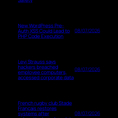
New WordPress Pre-
08/07/2026
Auth XSS Could Lead to
PHP Code Execution
Levi Strauss says
hackers breached
08/07/2026
employee computers,
accessed corporate data
French rugby club Stade
Français restores
08/07/2026
systems after