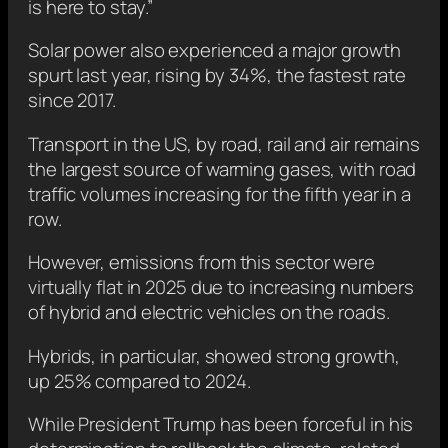
is here to stay.”
Solar power also experienced a major growth
spurt last year, rising by 34%, the fastest rate
since 2017.
Transport in the US, by road, rail and air remains
the largest source of warming gases, with road
traffic volumes increasing for the fifth year in a
row.
However, emissions from this sector were
virtually flat in 2025 due to increasing numbers
of hybrid and electric vehicles on the roads.
Hybrids, in particular, showed strong growth,
up 25% compared to 2024.
While President Trump has been forceful in his