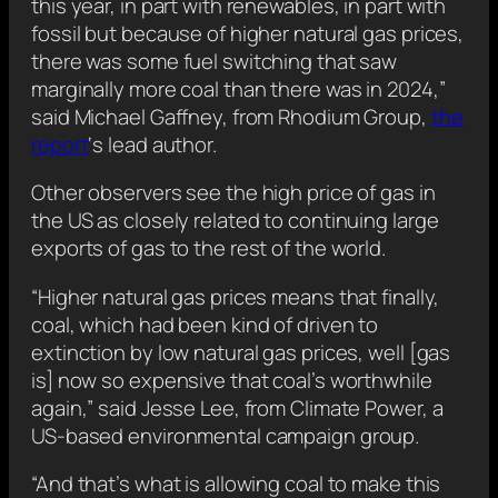
this year, in part with renewables, in part with
fossil but because of higher natural gas prices,
there was some fuel switching that saw
marginally more coal than there was in 2024,”
said Michael Gaffney, from Rhodium Group,
the
report
‘s lead author.
Other observers see the high price of gas in
the US as closely related to continuing large
exports of gas to the rest of the world.
“Higher natural gas prices means that finally,
coal, which had been kind of driven to
extinction by low natural gas prices, well [gas
is] now so expensive that coal’s worthwhile
again,” said Jesse Lee, from Climate Power, a
US-based environmental campaign group.
“And that’s what is allowing coal to make this