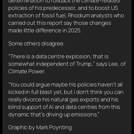
determination to rollback the climate-related
policies of his predecessor, and to boost US
extraction of fossil fuel, Rhodium analysts who
carried out this report say those changes
made little difference in 2025.
Some others disagree.
“There is a data centre explosion, that is
somewhat independent of Trump,” says Lee, of
Climate Power.
“You could argue maybe his policies haven’t all
kicked in full blast yet, but I don’t think you can
really divorce his natural gas exports and his
blind support of AI and data centres from this
dynamic that’s driving up emissions.”
Graphic by Mark Poynting