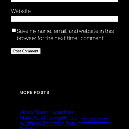
Website
Save my name, email, and website in this
browser for the next time I comment.
MORE POSTS
Dems Warn Prediction
Markets Allowing Bets on
08/07/2026
Wildfires Threaten Public
Safety