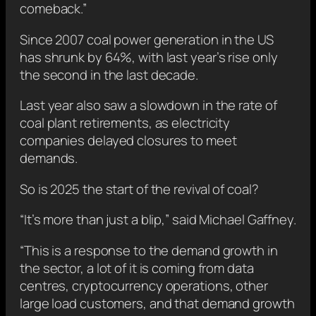
comeback.”
Since 2007 coal power generation in the US
has shrunk by 64%, with last year’s rise only
the second in the last decade.
Last year also saw a slowdown in the rate of
coal plant retirements, as electricity
companies delayed closures to meet
demands.
So is 2025 the start of the revival of coal?
“It’s more than just a blip,” said Michael Gaffney.
“This is a response to the demand growth in
the sector, a lot of it is coming from data
centres, cryptocurrency operations, other
large load customers, and that demand growth