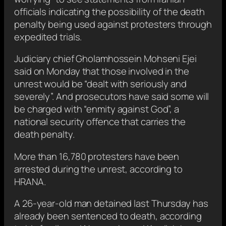
officials indicating the possibility of the death
penalty being used against protesters through
expedited trials.
Judiciary chief Gholamhossein Mohseni Ejei
said on Monday that those involved in the
unrest would be “dealt with seriously and
severely”. And prosecutors have said some will
be charged with “enmity against God”, a
national security offence that carries the
death penalty.
More than 16,780 protesters have been
arrested during the unrest, according to
HRANA.
A 26-year-old man detained last Thursday has
already been sentenced to death, according