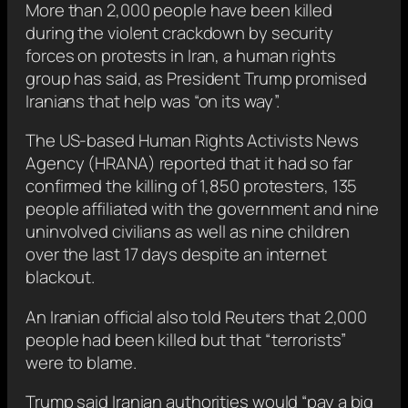
More than 2,000 people have been killed
during the violent crackdown by security
forces on protests in Iran, a human rights
group has said, as President Trump promised
Iranians that help was “on its way”.
The US-based Human Rights Activists News
Agency (HRANA) reported that it had so far
confirmed the killing of 1,850 protesters, 135
people affiliated with the government and nine
uninvolved civilians as well as nine children
over the last 17 days despite an internet
blackout.
An Iranian official also told Reuters that 2,000
people had been killed but that “terrorists”
were to blame.
Trump said Iranian authorities would “pay a big