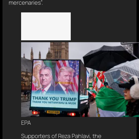
mercenaries”.
EPA
Supporters of Reza Pahlavi, the