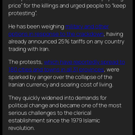
price” for the killings and urged people to “keep
protesting”.
He has been weighing
military and other
options in response to the crackdown
, having
already announced 25% tariffs on any country
trading with Iran.
The protests,
which have reportedly spread to
180 cities and towns in all 31 provinces
, were
sparked by anger over the collapse of the
Iranian currency and soaring cost of living.
They quickly widened into demands for
political change and became one of the most
serious challenges to the clerical
establishment since the 1979 Islamic
revolution.