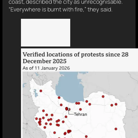
coast, described the city as unrecognisable.
“Everywhere is burnt with fire,” they said.