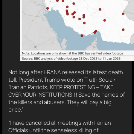
Not long after HRANA released its latest death
toll, President Trump wrote on Truth Social:
“Iranian Patriots, KEEP PROTESTING – TAKE
OVER YOUR INSTITUTIONS!!! Save the names of
the killers and abusers. They will pay a big
price.”
“I have cancelled all meetings with Iranian
Officials until the senseless killing of