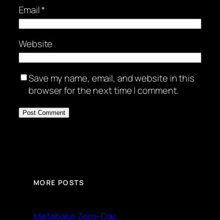
Email
*
Website
Save my name, email, and website in this
browser for the next time I comment.
MORE POSTS
Metabase Zero-Day