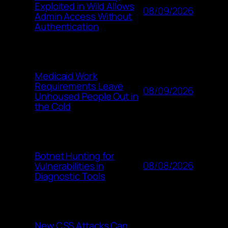
Exploited in Wild Allows
08/09/2026
Admin Access Without
Authentication
Medicaid Work
Requirements Leave
08/09/2026
Unhoused People Out in
the Cold
Botnet Hunting for
08/08/2026
Vulnerabilities in
Diagnostic Tools
New CSS Attacks Can