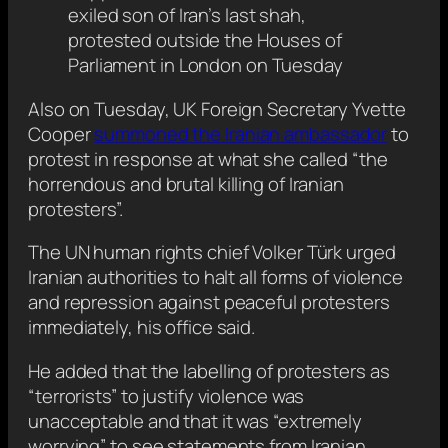
exiled son of Iran’s last shah,
protested outside the Houses of
Parliament in London on Tuesday
Also on Tuesday, UK Foreign Secretary Yvette
Cooper
summoned the Iranian ambassador
to
protest in response at what she called “the
horrendous and brutal killing of Iranian
protesters”.
The UN human rights chief Volker Türk urged
Iranian authorities to halt all forms of violence
and repression against peaceful protesters
immediately, his office said.
He added that the labelling of protesters as
“terrorists” to justify violence was
unacceptable and that it was “extremely
worrying” to see statements from Iranian