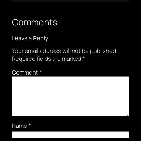
Comments
Leave a Reply
Your email address will not be published.
Required fields are marked
*
Comment
*
Name
*