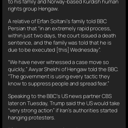
to his family and Norway-based Kurdish human
rights group Hengaw.
A relative of Erfan Soltani’s family told BBC
Persian that “in an extremely rapid process,
within just two days, the court issued a death
sentence, and the family was told that he is
due to be executed [this] Wednesday”.
“We have never witnessed a case move so
quickly,” Awyar Shekhi of Hengaw told the BBC.
“The government is using every tactic they
know to suppress people and spread fear.”
Speaking to the BBC’s US news partner CBS
later on Tuesday, Trump said the US would take
“very strong action” if Iran’s authorities started
hanging protesters.