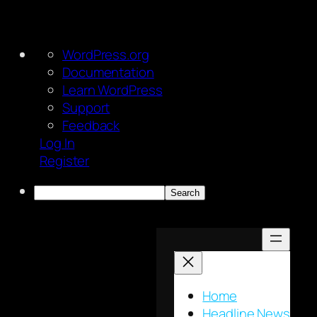
About
WordPress.org
WordPress
Documentation
Learn WordPress
Support
Feedback
Log In
Register
Search
Skip
to
content
Home
Headline News