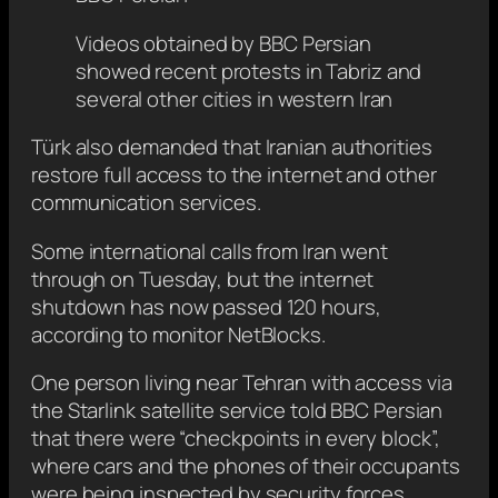
Videos obtained by BBC Persian
showed recent protests in Tabriz and
several other cities in western Iran
Türk also demanded that Iranian authorities
restore full access to the internet and other
communication services.
Some international calls from Iran went
through on Tuesday, but the internet
shutdown has now passed 120 hours,
according to monitor NetBlocks.
One person living near Tehran with access via
the Starlink satellite service told BBC Persian
that there were “checkpoints in every block”,
where cars and the phones of their occupants
were being inspected by security forces.