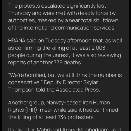
The protests escalated significantly last
Thursday and were met with deadly force by
authorities, masked by a near total shutdown
of the internet and communication services.
HRANA said on Tuesday afternoon that, as well
as confirming the killing of at least 2,003
people during the unrest, it was also reviewing
reports of another 779 deaths.
“We’re horrified, but we still think the number is
conservative,” Deputy Director Skylar
Thompson told the Associated Press.
Another group, Norway-based Iran Human
Rights (IHR), meanwhile said it had confirmed
the killing of at least 734 protesters.
Its director, Mahmood Amiry-Moghaddam, told