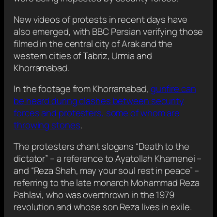
New videos of protests in recent days have
also emerged, with BBC Persian verifying those
filmed in the central city of Arak and the
western cities of Tabriz, Urmia and
Khorramabad.
In the footage from Khorramabad,
gunfire can
be heard during clashes between security
forces and protesters, some of whom are
throwing stones
.
The protesters chant slogans “Death to the
dictator” – a reference to Ayatollah Khamenei –
and “Reza Shah, may your soul rest in peace” –
referring to the late monarch Mohammad Reza
Pahlavi, who was overthrown in the 1979
revolution and whose son Reza lives in exile.