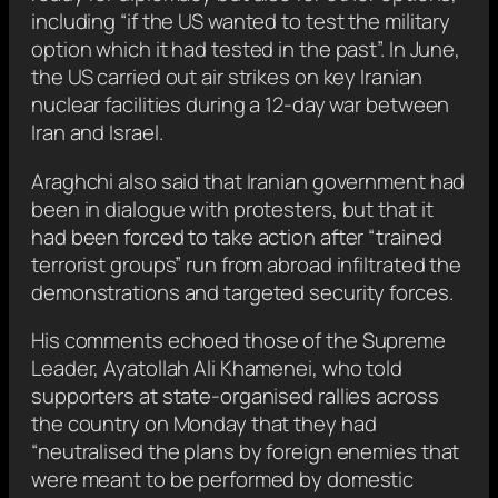
including “if the US wanted to test the military
option which it had tested in the past”. In June,
the US carried out air strikes on key Iranian
nuclear facilities during a 12-day war between
Iran and Israel.
Araghchi also said that Iranian government had
been in dialogue with protesters, but that it
had been forced to take action after “trained
terrorist groups” run from abroad infiltrated the
demonstrations and targeted security forces.
His comments echoed those of the Supreme
Leader, Ayatollah Ali Khamenei, who told
supporters at state-organised rallies across
the country on Monday that they had
“neutralised the plans by foreign enemies that
were meant to be performed by domestic