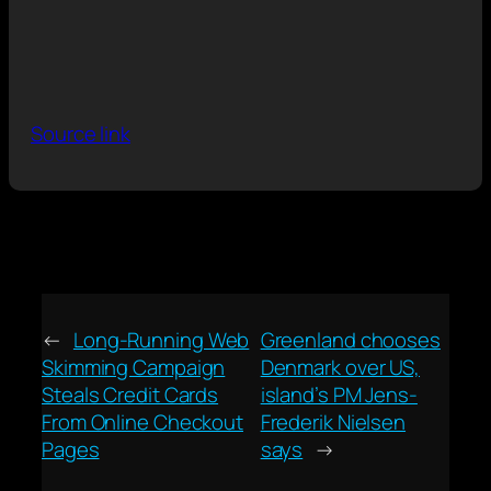
Source link
←
Long-Running Web
Greenland chooses
Skimming Campaign
Denmark over US,
Steals Credit Cards
island’s PM Jens-
From Online Checkout
Frederik Nielsen
Pages
says
→