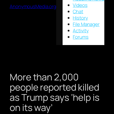
Videos
AnonymousMedia.org
Chat
History
File Manager
Activity
Forums
More than 2,000
people reported killed
as Trump says ‘help is
on its way’