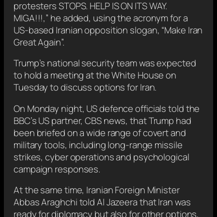
protesters STOPS. HELP IS ON ITS WAY.
MIGA!!!,” he added, using the acronym for a
US-based Iranian opposition slogan, “Make Iran
Great Again”.
Trump’s national security team was expected
to hold a meeting at the White House on
Tuesday to discuss options for Iran.
On Monday night, US defence officials told the
BBC’s US partner, CBS news, that Trump had
been briefed on a wide range of covert and
military tools, including long-range missile
strikes, cyber operations and psychological
campaign responses.
At the same time, Iranian Foreign Minister
Abbas Araghchi told Al Jazeera that Iran was
ready for diplomacy but also for other options,