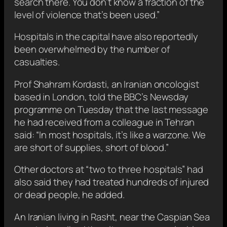
search there. You don’t know a fraction of the
level of violence that’s been used.”
Hospitals in the capital have also reportedly
been overwhelmed by the number of
casualties.
Prof Shahram Kordasti, an Iranian oncologist
based in London, told the BBC’s Newsday
programme on Tuesday that the last message
he had received from a colleague in Tehran
said: “In most hospitals, it’s like a warzone. We
are short of supplies, short of blood.”
Other doctors at “two to three hospitals” had
also said they had treated hundreds of injured
or dead people, he added.
An Iranian living in Rasht, near the Caspian Sea