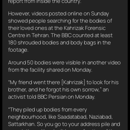
report from inside the country.
However, videos posted online on Sunday
showed people searching for the bodies of
their loved ones at the Kahrizak Forensic
Centre in Tehran. The BBC counted at least
180 shrouded bodies and body bags in the
footage.
Around 50 bodies were visible in another video
from the facility shared on Monday.
“My friend went there [Kahrizak] to look for his
brother, and he forgot his own sorrow,” an
activist told BBC Persian on Monday.
“They piled up bodies from every
neighbourhood, like Saadatabad, Naziabad,
Sattarkhan. So you go to your address pile and