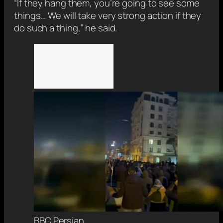
“If they hang them, you’re going to see some
things… We will take very strong action if they
do such a thing,” he said.
BBC Persian