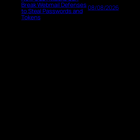
Break Webmail Defenses
08/08/2026
to Steal Passwords and
Tokens