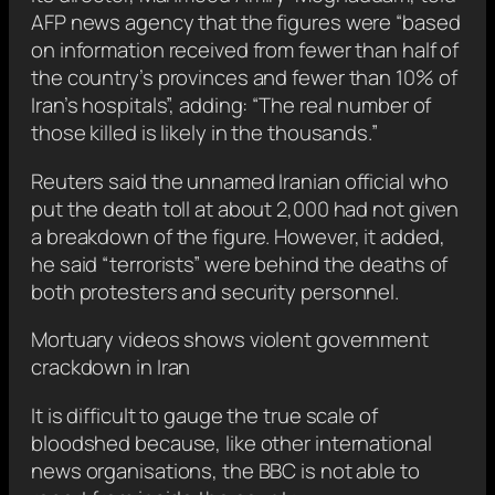
AFP news agency that the figures were “based
on information received from fewer than half of
the country’s provinces and fewer than 10% of
Iran’s hospitals”, adding: “The real number of
those killed is likely in the thousands.”
Reuters said the unnamed Iranian official who
put the death toll at about 2,000 had not given
a breakdown of the figure. However, it added,
he said “terrorists” were behind the deaths of
both protesters and security personnel.
Mortuary videos shows violent government
crackdown in Iran
It is difficult to gauge the true scale of
bloodshed because, like other international
news organisations, the BBC is not able to