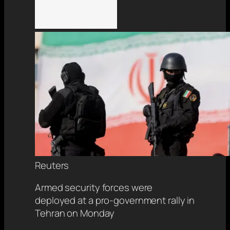
Reuters
Armed security forces were
deployed at a pro-government rally in
Tehran on Monday