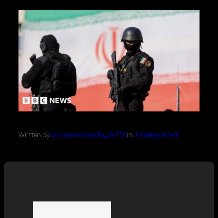
Written by
anonymousmedia_tal70o
in
Uncategorized