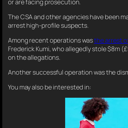
or are facing prosecution.
The CSA and other agencies have been makin
arrest high-profile suspects.
Among recent operations was
the arrest 
Frederick Kumi, who allegedly stole $8m 
on the allegations.
Another successful operation was the dism
You may also be interested in: