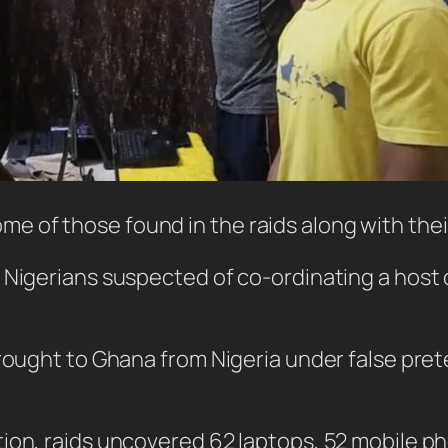
ome of those found in the raids along with th
 Nigerians suspected of co-ordinating a host 
brought to Ghana from Nigeria under false pr
tion, raids uncovered 62 laptops, 52 mobile 