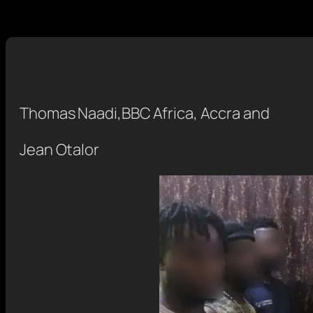
Thomas Naadi
,
BBC Africa, Accra
and
Jean Otalor