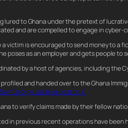
ng lured to Ghana under the pretext of lucrati
ted and are compelled to engage in cyber-c
victim is encouraged to send money to a ficti
 poses as an employer and gets people to se
inated by a host of agencies, including the C
ly profiled and handed over to the Ghana Immig
am George said in a post on X.
ana to verify claims made by their fellow natio
ted in previous recent operations have been