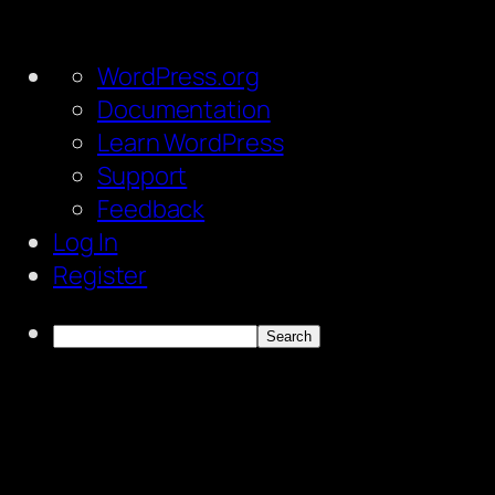
About
WordPress.org
WordPress
Documentation
Learn WordPress
Support
Feedback
Log In
Register
Search
Skip
to
content