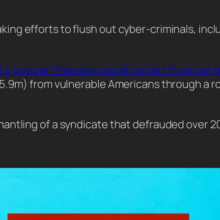
g efforts to flush out cyber-criminals, inclu
of a popular Ghanaian social media influencer 
(£5.9m) from vulnerable Americans through a
antling of a syndicate that defrauded over 2