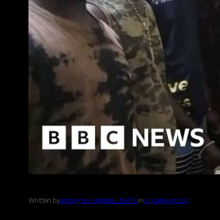
Written by
anonymousmedia_tal70o
in
Uncategorized