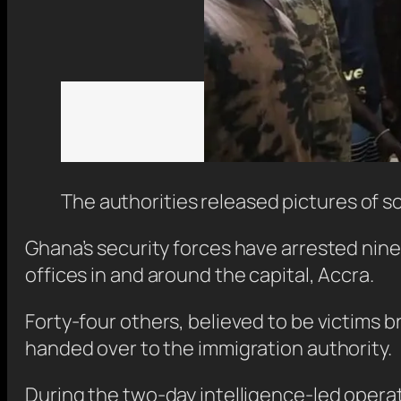
The authorities released pictures of s
Ghana’s security forces have arrested nine
offices in and around the capital, Accra.
Forty-four others, believed to be victims 
handed over to the immigration authority.
During the two-day intelligence-led opera