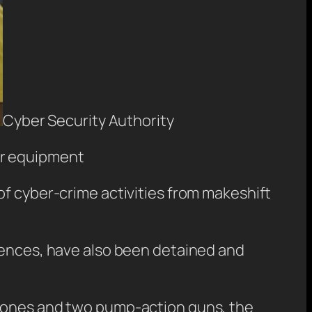
Cyber Security Authority
eir equipment
of cyber-crime activities from makeshift
etences, have also been detained and
phones and two pump-action guns, the