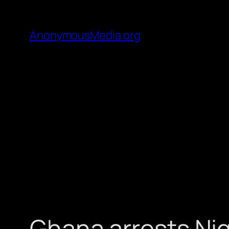
AnonymousMedia.org
Ghana arrests Nig