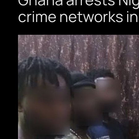
crime networks in