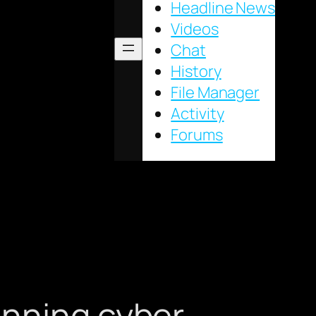
Headline News
Videos
Chat
History
File Manager
Activity
Forums
unning cyber-