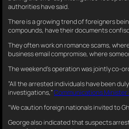
authorities have said.
There is a growing trend of foreigners bei
compounds, have their documents confisca
They often work on romance scams, where a 
business email compromise, where someone
The weekend’s operation was jointly co-ord
”All the arrested individuals have been du
investigations,”
Communications Minister S
“We caution foreign nationals invited to Gh
George also indicated that suspects arres