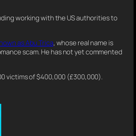
ding working with the US authorities to
known as Abu Trica
, whose real name is
 romance scam. He has not yet commented
00 victims of $400,000 (£300,000).