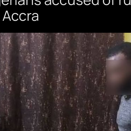
 Accra