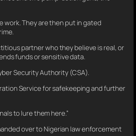
ve work. They are then put in gated
rime.
tious partner who they believe is real, or
nds funds or sensitive data.
yber Security Authority (CSA).
ration Service for safekeeping and further
nals to lure them here.”
 handed over to Nigerian law enforcement