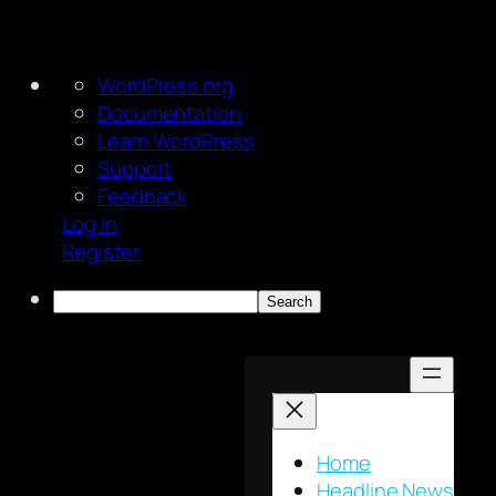
About
WordPress.org
WordPress
Documentation
Learn WordPress
Support
Feedback
Log In
Register
Search
Skip
to
content
Home
Headline News