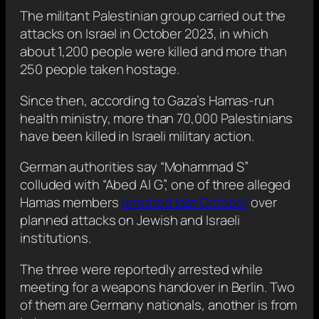
The militant Palestinian group carried out the
attacks on Israel in October 2023, in which
about 1,200 people were killed and more than
250 people taken hostage.
Since then, according to Gaza’s Hamas-run
health ministry, more than 70,000 Palestinians
have been killed in Israeli military action.
German authorities say “Mohammad S”
colluded with “Abed Al G”, one of three alleged
Hamas members
arrested last October
over
planned attacks on Jewish and Israeli
institutions.
The three were reportedly arrested while
meeting for a weapons handover in Berlin. Two
of them are Germany nationals, another is from