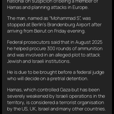
national on suspicion of being a member of
Hamas and planning attacks in Europe.
The man, named as “Mohammad S”, was
stopped at Berlin’s Brandenburg Airport after
arriving from Beirut on Friday evening.
Federal prosecutors said that in August 2025
he helped procure 300 rounds of ammunition
and was involved in an alleged plot to attack
Jewish and Israeli institutions.
He is due to be brought before a federal judge
who will decide on a pretrial detention.
Hamas, which controlled Gaza but has been
severely weakened by Israeli operations in the
territory, is considered a terrorist organisation
by the US, UK, Israel and many other countries.