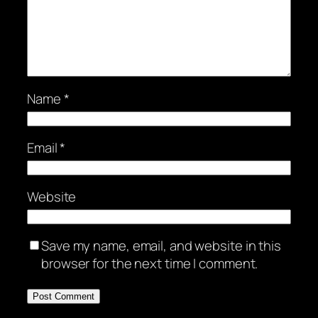
Name
*
Email
*
Website
Save my name, email, and website in this
browser for the next time I comment.