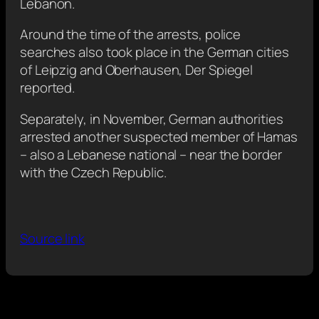
Lebanon.
Around the time of the arrests, police
searches also took place in the German cities
of Leipzig and Oberhausen, Der Spiegel
reported.
Separately, in November, German authorities
arrested another suspected member of Hamas
– also a Lebanese national – near the border
with the Czech Republic.
Source link