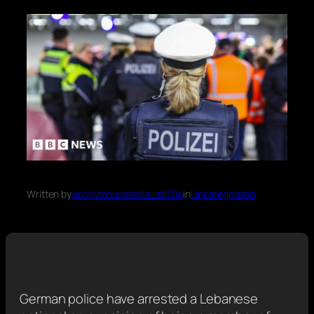
Written by
anonymousmedia_tal70o
in
Uncategorized
German police have arrested a Lebanese