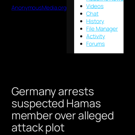
Videos
AnonymousMedia.org
Chat
History
File Manager
Activity
Forums
Germany arrests
suspected Hamas
member over alleged
attack plot