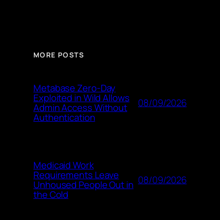
MORE POSTS
Metabase Zero-Day
Exploited in Wild Allows
08/09/2026
Admin Access Without
Authentication
Medicaid Work
Requirements Leave
08/09/2026
Unhoused People Out in
the Cold