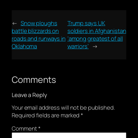
←
Snow ploughs
Trump says UK
battle blizzards on
soldiers in Afghanistan
roads and runways in
‘among greatest of all
Oklahoma
warriors’
→
Comments
Leave a Reply
Your email address will not be published.
Required fields are marked
*
Comment
*