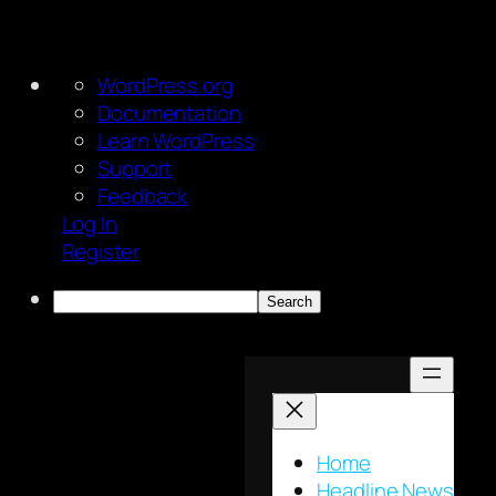
About
WordPress.org
WordPress
Documentation
Learn WordPress
Support
Feedback
Log In
Register
Search
Skip
to
content
Home
Headline News