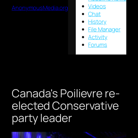
Videos
AnonymousMedia.org
Chat
History
File Manager
Activity
Forums
Canada's Poilievre re-
elected Conservative
party leader