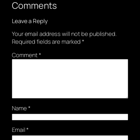
Comments
Leave a Reply
Your email address will not be published.
Required fields are marked
*
Comment
*
Name
*
Email
*