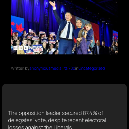
Written by
anonymousmedia_tal70o
in
Uncategorized
The opposition leader secured 87.4% of
delegates’ vote, despite recent electoral
losses against the Liberals.