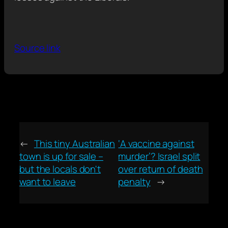
Source link
←
This tiny Australian
‘A vaccine against
town is up for sale –
murder’? Israel split
but the locals don't
over return of death
want to leave
penalty
→