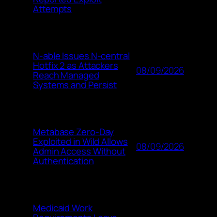
Attempts
N-able Issues N-central
Hotfix 2 as Attackers
08/09/2026
Reach Managed
Systems and Persist
Metabase Zero-Day
Exploited in Wild Allows
08/09/2026
Admin Access Without
Authentication
Medicaid Work