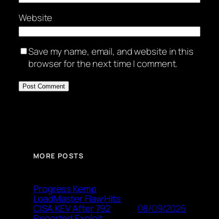
Website
Save my name, email, and website in this
browser for the next time I comment.
MORE POSTS
Progress Kemp
LoadMaster Flaw Hits
08/09/2026
CISA KEV After 792
Reported Exploit