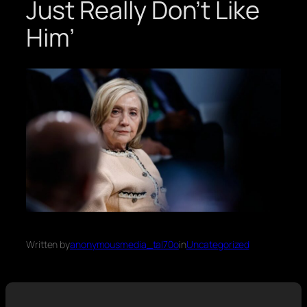
Just Really Don’t Like
Him’
Written by
anonymousmedia_tal70o
in
Uncategorized