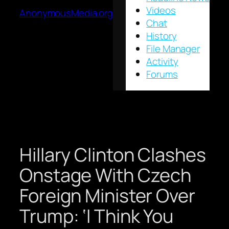
Videos
AnonymousMedia.org
Chat
History
File Manager
Activity
Forums
Hillary Clinton Clashes
Onstage With Czech
Foreign Minister Over
Trump: ‘I Think You