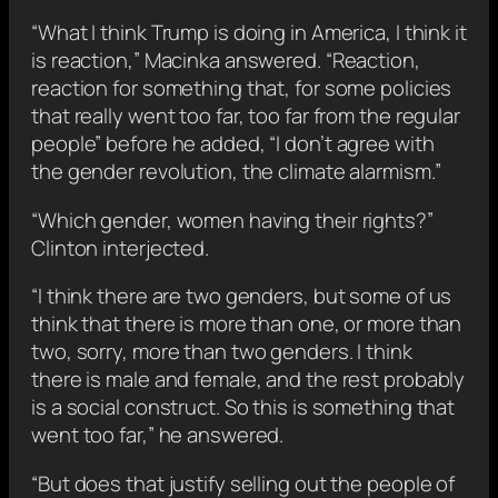
“What I think Trump is doing in America, I think it
is reaction,” Macinka answered. “Reaction,
reaction for something that, for some policies
that really went too far, too far from the regular
people” before he added, “I don’t agree with
the gender revolution, the climate alarmism.”
“Which gender, women having their rights?”
Clinton interjected.
“I think there are two genders, but some of us
think that there is more than one, or more than
two, sorry, more than two genders. I think
there is male and female, and the rest probably
is a social construct. So this is something that
went too far,” he answered.
“But does that justify selling out the people of