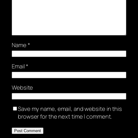
Name
*
Email
*
Website
Save my name, email, and website in this
browser for the next time I comment.