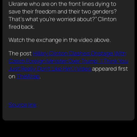
Ukraine who are on the front lines dying to
save their freedom and their two genders?
That’s what you’re worried about?” Clinton
fired back.
Watch the exchange in the video above.
The post
Hillary Clinton Clashes Onstage With
Czech Foreign Minister Over Trump: ‘I Think You
Just Really Don’t Like Him’ | Video
appeared first
on
TheWrap
.
Source link