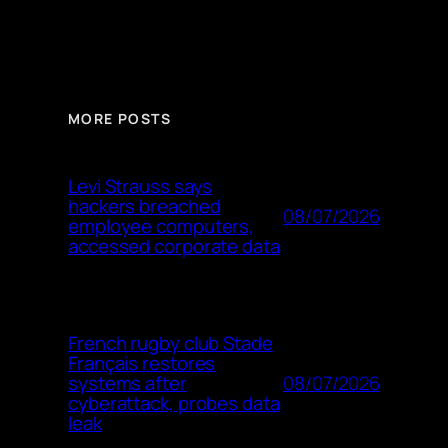
MORE POSTS
Levi Strauss says
hackers breached
08/07/2026
employee computers,
accessed corporate data
French rugby club Stade
Français restores
08/07/2026
systems after
cyberattack, probes data
leak