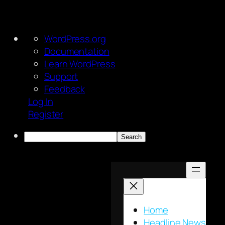
About
WordPress.org
WordPress
Documentation
Learn WordPress
Support
Feedback
Log In
Register
Search
Skip
to
content
Home
Headline News