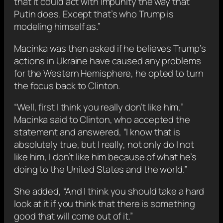
that it could act with impunity the way that
Putin does. Except that’s who Trump is
modeling himself as.”
Macinka was then asked if he believes Trump’s
actions in Ukraine have caused any problems
for the Western Hemisphere, he opted to turn
the focus back to Clinton.
“Well, first I think you really don’t like him,”
Macinka said to Clinton, who accepted the
statement and answered, “I know that is
absolutely true, but I really, not only do I not
like him, I don’t like him because of what he’s
doing to the United States and the world.”
She added, “And I think you should take a hard
look at it if you think that there is something
good that will come out of it.”