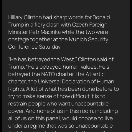
Hillary Clinton had sharp words for Donald
Trump in a fiery clash with Czech Foreign
Minister Petr Macinka while the two were
onstage together at the Munich Security
Conference Saturday.
“He has betrayed the West,” Clinton said of
Trump. “He’s betrayed human values. He’s
betrayed the NATO charter, the Atlantic
charter, the Universal Declaration of Human
Rights. A lot of what has been done before to
try to make sense of how difficult it is to
restrain people who want unaccountable
power. And none of us in this room, including
all of us on this panel, would choose to live
under a regime that was so unaccountable