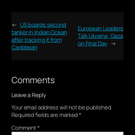
←
US boards second
European Leaders
tanker in Indian Ocean
Talk Ukraine, Gaza
after tracking it from
on Final Day
→
Caribbean
Comments
Leave a Reply
Your email address will not be published.
Required fields are marked
*
Comment
*