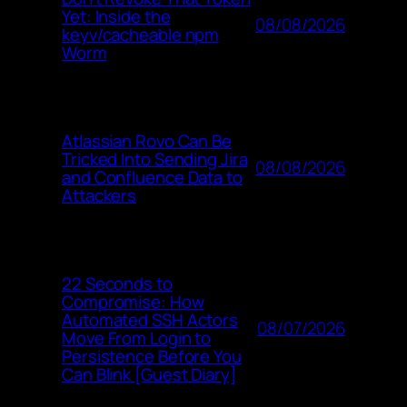
Yet: Inside the
08/08/2026
keyv/cacheable npm
Worm
Atlassian Rovo Can Be
Tricked Into Sending Jira
08/08/2026
and Confluence Data to
Attackers
22 Seconds to
Compromise: How
Automated SSH Actors
08/07/2026
Move From Login to
Persistence Before You
Can Blink [Guest Diary]