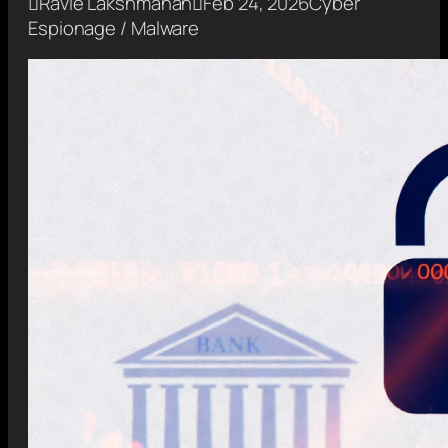

Ravie Lakshmanan

Feb 24, 2026
Cyber
Espionage / Malware