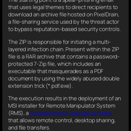
that uses legal themes to direct recipients to
download an archive file hosted on PixelDrain,
a file-sharing service used by the threat actor
to bypass reputation-based security controls.
The ZIP is responsible for initiating a multi-
layered infection chain. Present within the ZIP
file is a RAR archive that contains a password-
protected 7-Zip file, which includes an
executable that masquerades as a PDF
document by using the widely abused double
extension trick (*.pdf.exe).
The execution results in the deployment of an
MSI installer for Remote Manipulator System
(RMS), a
Russian remote desktop software
that allows remote control, desktop sharing,
and file transfers.