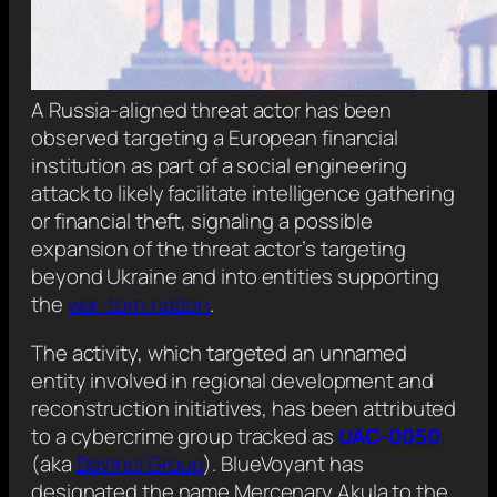
A Russia-aligned threat actor has been
observed targeting a European financial
institution as part of a social engineering
attack to likely facilitate intelligence gathering
or financial theft, signaling a possible
expansion of the threat actor’s targeting
beyond Ukraine and into entities supporting
the
war-torn nation
.
The activity, which targeted an unnamed
entity involved in regional development and
reconstruction initiatives, has been attributed
to a cybercrime group tracked as
UAC-0050
(aka
DaVinci Group
). BlueVoyant has
designated the name Mercenary Akula to the