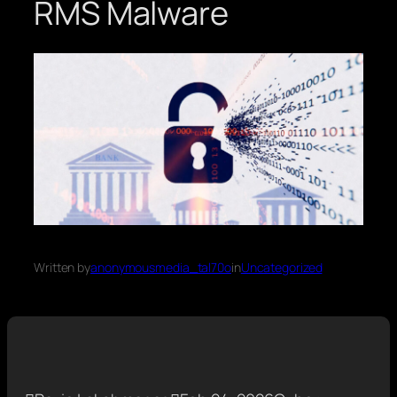
RMS Malware
Written by
anonymousmedia_tal70o
in
Uncategorized