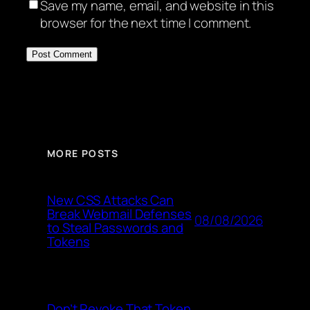
Save my name, email, and website in this
browser for the next time I comment.
MORE POSTS
New CSS Attacks Can
Break Webmail Defenses
08/08/2026
to Steal Passwords and
Tokens
Don’t Revoke That Token