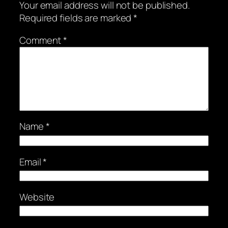
Your email address will not be published.
Required fields are marked
*
Comment
*
Name
*
Email
*
Website