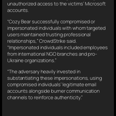
unauthorized access to the victims’ Microsoft
accounts.
“Cozy Bear successfully compromised or
impersonated individuals with whom targeted
users maintained trusting professional
relationships,” CrowdStrike said.
“Impersonated individuals included employees
from international NGO branches and pro-
Ukraine organizations.”
“The adversary heavily invested in
substantiating these impersonations, using
compromised individuals’ legitimate email
accounts alongside burner communication
channels to reinforce authenticity.”