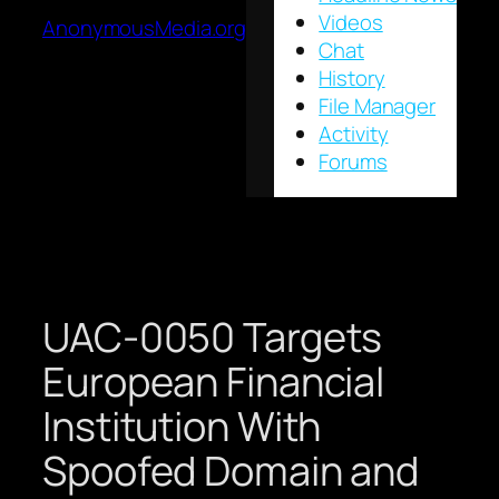
Videos
AnonymousMedia.org
Chat
History
File Manager
Activity
Forums
UAC-0050 Targets
European Financial
Institution With
Spoofed Domain and