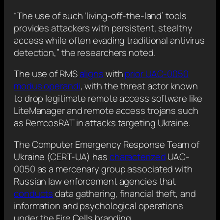
“The use of such ‘living-off-the-land’ tools
provides attackers with persistent, stealthy
access while often evading traditional antivirus
detection,” the researchers noted.
The use of RMS
aligns
with
prior UAC-0050
modus operandi
, with the threat actor known
to drop legitimate remote access software like
LiteManager and remote access trojans such
as RemcosRAT in attacks targeting Ukraine.
The Computer Emergency Response Team of
Ukraine (CERT-UA) has
characterized
UAC-
0050 as a mercenary group associated with
Russian law enforcement agencies that
conducts
data gathering, financial theft, and
information and psychological operations
under the Fire Cells branding.