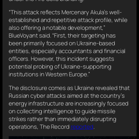
“This attack reflects Mercenary Akula’s well-
established and repetitive attack profile, while
also offering a notable development,”
BlueVoyant said. “First, their targeting has
been primarily focused on Ukraine-based
entities, especially accountants and financial
officers. However, this incident suggests
potential probing of Ukraine-supporting
institutions in Western Europe.”
The disclosure comes as Ukraine revealed that
Russian cyber attacks aimed at the country’s
energy infrastructure are increasingly focused
on collecting intelligence to guide missile
strikes rather than immediately disrupting
operations, The Record
reported
.