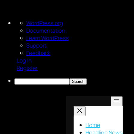
About
WordPress.org
WordPress
Documentation
Learn WordPress
Support
Feedback
Log In
Register
Search
Skip
to
content
Home
Headline News