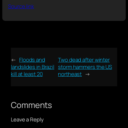
Source link
←
Floods and
Two dead after winter
landslides in Brazil
storm hammers the US
kill at least 20
northeast
→
Comments
Leave a Reply