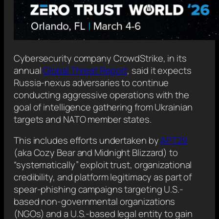
Cybersecurity company CrowdStrike, in its
annual
Global Threat Report
, said it expects
Russia-nexus adversaries to continue
conducting aggressive operations with the
goal of intelligence gathering from Ukrainian
targets and NATO member states.
This includes efforts undertaken by
APT29
(aka Cozy Bear and Midnight Blizzard) to
“systematically” exploit trust, organizational
credibility, and platform legitimacy as part of
spear-phishing campaigns targeting U.S.-
based non-governmental organizations
(NGOs) and a U.S.-based legal entity to gain