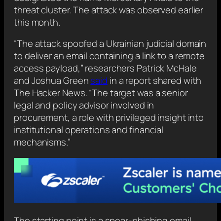
threat cluster. The attack was observed earlier
this month.
“The attack spoofed a Ukrainian judicial domain
to deliver an email containing a link to a remote
access payload,” researchers Patrick McHale
and Joshua Green
said
in a report shared with
The Hacker News. “The target was a senior
legal and policy advisor involved in
procurement, a role with privileged insight into
institutional operations and financial
mechanisms.”
The starting point is a spear-phishing email