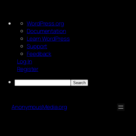
About
WordPress.org
WordPress
Documentation
Learn WordPress
Support
Feedback
Log In
Register
Search
Skip
to
AnonymousMedia.org
content