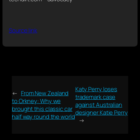
Source link
Katy Perry loses
←
From New Zealand
trademark case
to Orkney: Why we
against Australian
brought this classic car
designer Katie Perry
half way round the world
→