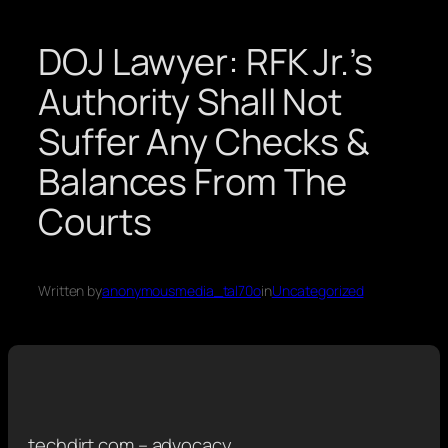
DOJ Lawyer: RFK Jr.’s
Authority Shall Not
Suffer Any Checks &
Balances From The
Courts
Written by
anonymousmedia_tal70o
in
Uncategorized
techdirt.com – advocacy