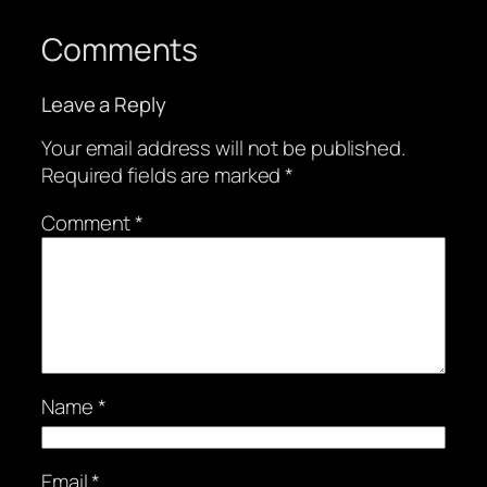
Comments
Leave a Reply
Your email address will not be published.
Required fields are marked
*
Comment
*
Name
*
Email
*