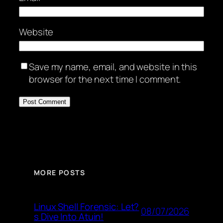
Website
Save my name, email, and website in this
browser for the next time I comment.
MORE POSTS
Linux Shell Forensic: Let?
08/07/2026
s Dive Into Atuin!