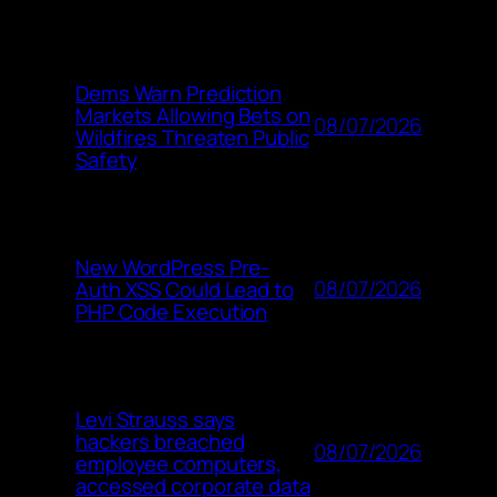
Dems Warn Prediction
Markets Allowing Bets on
08/07/2026
Wildfires Threaten Public
Safety
New WordPress Pre-
08/07/2026
Auth XSS Could Lead to
PHP Code Execution
Levi Strauss says
hackers breached
08/07/2026
employee computers,
accessed corporate data