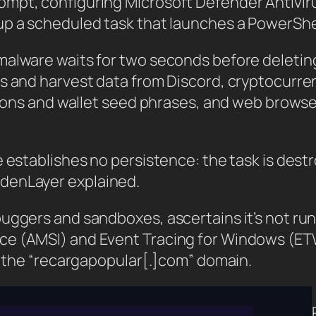
ompt, configuring Microsoft Defender Antivir
p a scheduled task that launches a PowerShel
alware waits for two seconds before deleting i
ts and harvest data from Discord, cryptocurre
rations and wallet seed phrases, and web bro
 establishes no persistence: the task is destr
denLayer explained.
ggers and sandboxes, ascertains it’s not runni
ce (AMSI) and Event Tracing for Windows (ET
to the “recargapopular[.]com” domain.