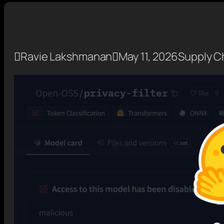

Ravie Lakshmanan

May 11, 2026
Supply Ch