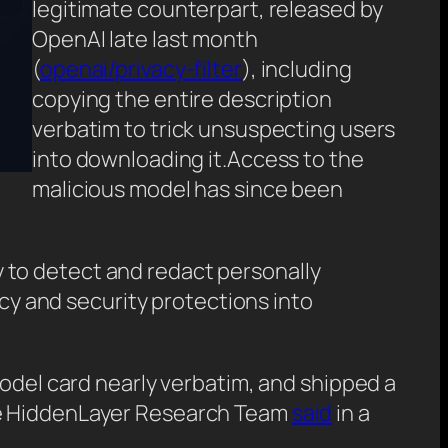
legitimate counterpart, released by
OpenAI late last month
(
openai/privacy-filter
), including
copying the entire description
verbatim to trick unsuspecting users
into downloading it.Access to the
malicious model has since been
ay to detect and redact personally
acy and security protections into
model card nearly verbatim, and shipped a
the HiddenLayer Research Team
said
in a