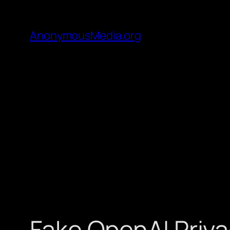
AnonymousMedia.org
Fake OpenAI Priva