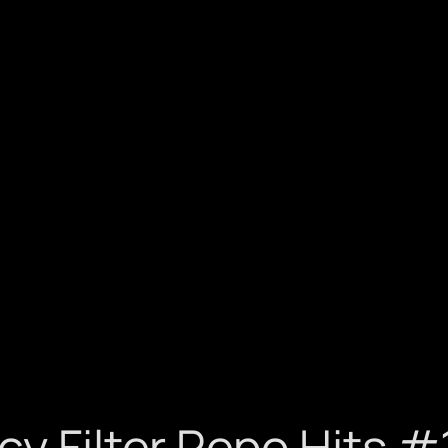
cy Filter Repo Hits 