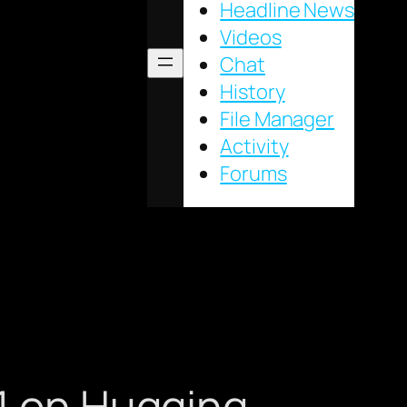
Headline News
Videos
Chat
History
File Manager
Activity
Forums
#1 on Hugging