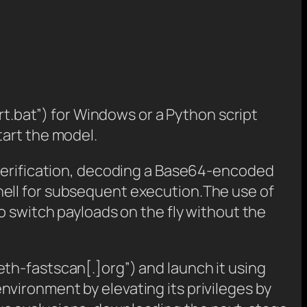
rt.bat”) for Windows or a Python script
tart the model.
 verification, decoding a Base64-encoded
hell for subsequent execution.The use of
o switch payloads on the fly without the
th-fastscan[.]org”) and launch it using
vironment by elevating its privileges by