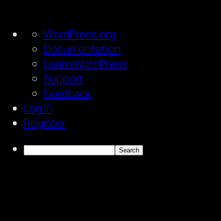
About
WordPress.org
WordPress
Documentation
Learn WordPress
Support
Feedback
Log In
Register
Search
Skip
to
content