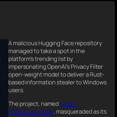
A malicious Hugging Face repository
managed to take a spot in the
platform’s trending list by
impersonating OpenAI’s Privacy Filter
open-weight model to deliver a Rust-
based information stealer to Windows
users.
The project, named
Open-
OSS/privacy-filter
, masqueraded as its