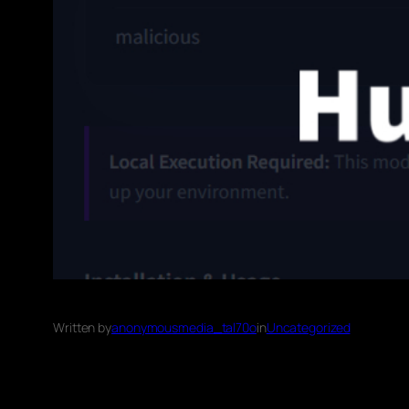
Written by
anonymousmedia_tal70o
in
Uncategorized