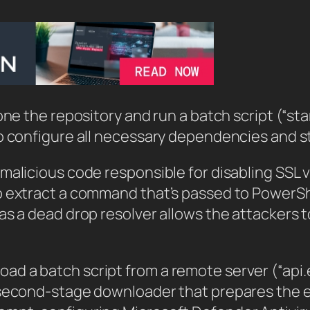
one the repository and run a batch script (“sta
o configure all necessary dependencies and s
 malicious code responsible for disabling SSL
o extract a command that’s passed to PowerS
as a dead drop resolver allows the attackers t
d a batch script from a remote server (“api.e
 second-stage downloader that prepares the en