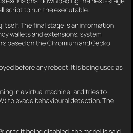
us exclusions, downloading the next-stage
l script to run the executable.
tself. The final stage is an information
ncy wallets and extensions, system
wsers based on the Chromium and Gecko
oyed before any reboot. It is being used as
ng in a virtual machine, and tries to
W) to evade behavioural detection. The
Prior to it being disabled, the model is said