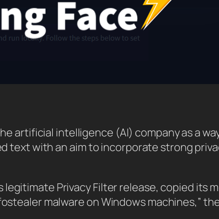
the artificial intelligence (AI) company as a w
red text with an aim to incorporate strong priv
legitimate Privacy Filter release, copied its 
 infostealer malware on Windows machines,” 