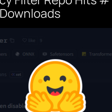
 Downloads