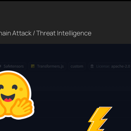
ain Attack / Threat Intelligence