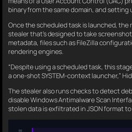
means of a User Account Control (UAC) pr
binary from the same domain, and setting u
Once the scheduled task is launched, the m
stealer that’s designed to take screensho
metadata, files such as FileZilla configu
rendering engines.
“Despite using a scheduled task, this stage
a one-shot SYSTEM-context launcher,” Hid
The stealer also runs checks to detect debu
disable Windows Antimalware Scan Interfa
stolen data is exfiltrated in JSON format 