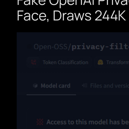
Face, Draws 244K