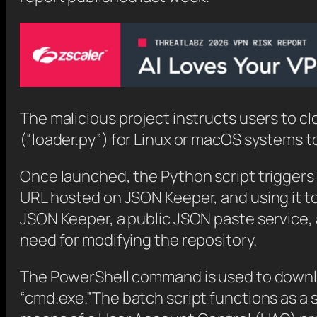
The malicious project instructs users to cl
(“loader.py”) for Linux or macOS systems t
Once launched, the Python script triggers
URL hosted on JSON Keeper, and using it t
JSON Keeper, a public JSON paste service, 
need for modifying the repository.
The PowerShell command is used to downloa
“cmd.exe.”The batch script functions as a