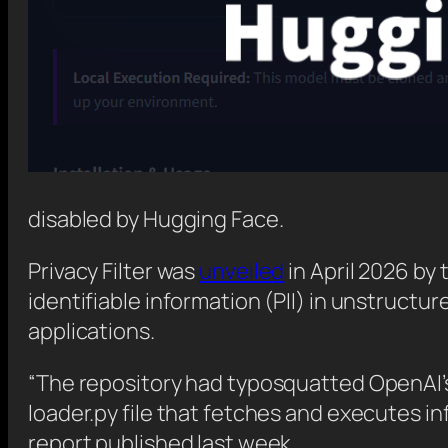
disabled by Hugging Face.
Privacy Filter was
unveiled
in April 2026 by 
identifiable information (PII) in unstructu
applications.
“The repository had typosquatted OpenAI’s 
loader.py file that fetches and executes
report published last week.