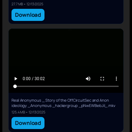
27.7 MB • 12/13/2025
Download
Real Anonymous _ Story of the OffCircuitSec and Anon
ideology _Anonymous _hackergroup _pNwEWBebJiI_.mkv
125.4 MB • 12/13/2025
Download