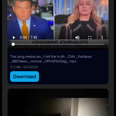
The lying media can_t tell the truth _CNN _FoxNews
_BBCNews _msnow _OfF4SP6XQdg_.mp4
15.3 MB • 12/13/2025
Download