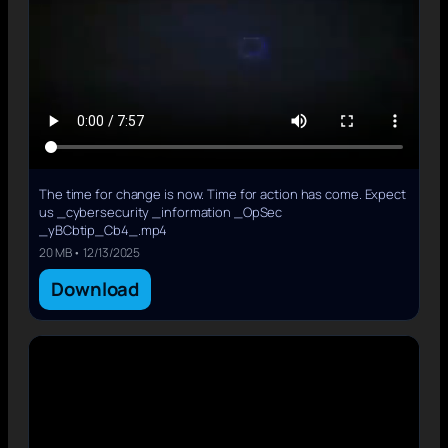
The time for change is now. Time for action has come. Expect
us _cybersecurity _information _OpSec
_yBCbtip_Cb4_.mp4
20 MB • 12/13/2025
Download