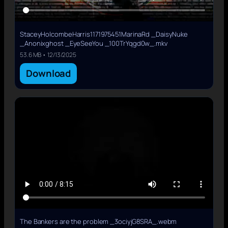
StaceyHolcombeHarris1171975451MarinaRd _DaisyNuke
_Anonixghost _EyeSeeYou _100TrYqgd0w_.mkv
53.6 MB • 12/13/2025
Download
The Bankers are the problem _3ociyjG8SRA_.webm