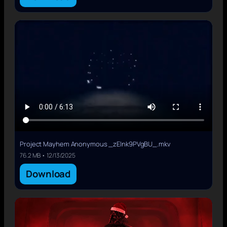
Project Mayhem Anonymous _zEInk9PVgBU_.mkv
76.2 MB • 12/13/2025
Download