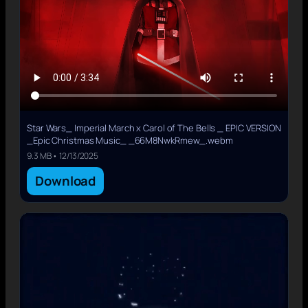
Star Wars_ Imperial March x Carol of The Bells _ EPIC VERSION
_Epic Christmas Music_ _66M8NwkRmew_.webm
9.3 MB • 12/13/2025
Download