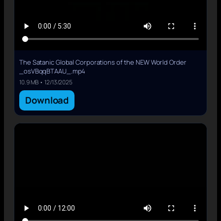
The Satanic Global Corporations of the NEW World Order
_osVBqqBTAAU_.mp4
10.9 MB • 12/13/2025
Download