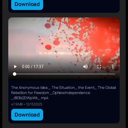
Download
The Anonymous Idea _ The Situation_ the Event_ The Global
Rebellion for Freedom _OpNewIndependence
_i8E8z2DWpWk_.mp4
47.9 MB • 12/13/2025
Download