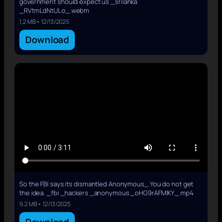
government should expect us _srilanka
_RVtmLdNtULo_.webm
1.2 MB • 12/13/2025
Download
So the FBI says its dismantled Anonymous_ You do not get
the idea. _fbi _hackers _anonymous _oHG9rAFMlKY_.mp4
9.2 MB • 12/13/2025