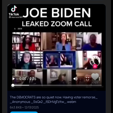
The DEMOCRATS are so quiet now. Having voter remorse_
_Anonymous _SsQx2 _I5DHVgTzItw_.webm
643.8 KB • 12/13/2025