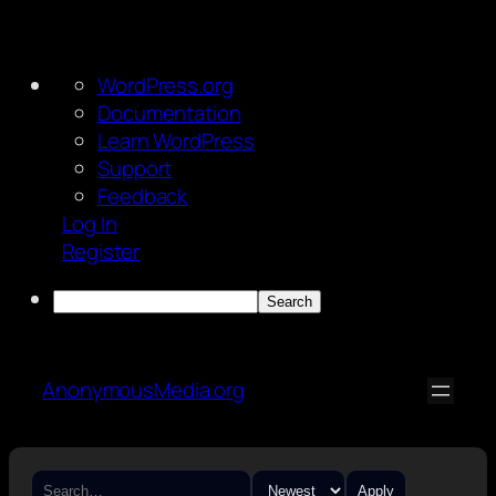
About
WordPress.org
WordPress
Documentation
Learn WordPress
Support
Feedback
Log In
Register
Search
Skip
to
AnonymousMedia.org
content
Apply