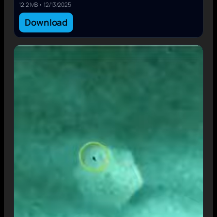
12.2 MB • 12/13/2025
Download