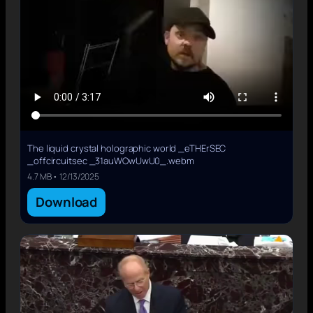
The liquid crystal holographic world _eTHErSEC
_offcircuitsec _31auWOwUwU0_.webm
4.7 MB • 12/13/2025
Download