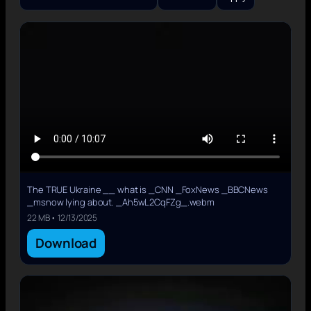
The TRUE Ukraine __ what is _CNN _FoxNews _BBCNews
_msnow lying about. _Ah5wL2CqFZg_.webm
22 MB • 12/13/2025
Download