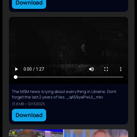
Download
The MSM news is lying about everything in Ukraine. Dont
forget the last 2 years of lies. _qA59yalPwUI_.mkv
13.8 MB • 12/13/2025
Download