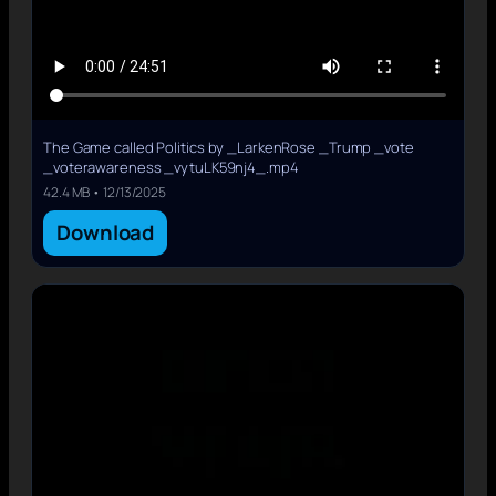
The Game called Politics by _LarkenRose _Trump _vote
_voterawareness _vytuLK59nj4_.mp4
42.4 MB • 12/13/2025
Download