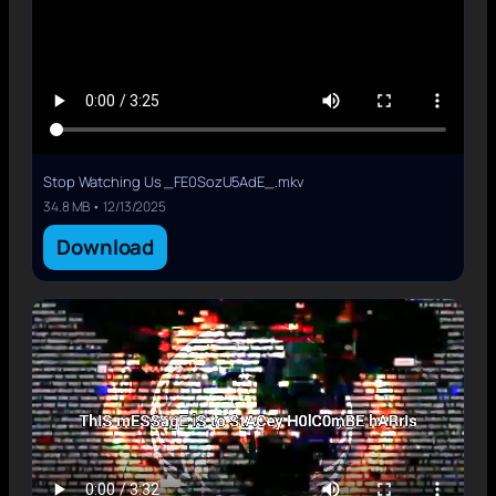
Stop Watching Us _FE0SozU5AdE_.mkv
34.8 MB • 12/13/2025
Download