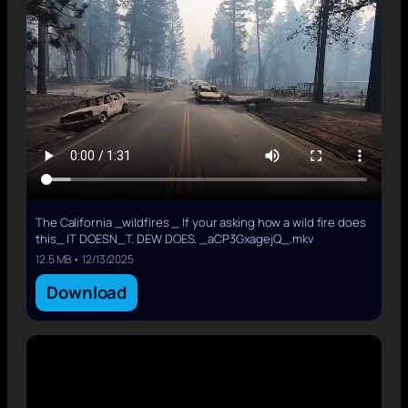
The California _wildfires _ If your asking how a wild fire does
this_ IT DOESN_T. DEW DOES. _aCP3GxagejQ_.mkv
12.5 MB • 12/13/2025
Download