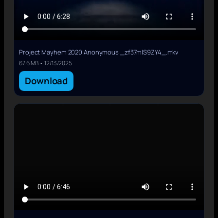
Project Mayhem 2020 Anonymous _zf37mlS9ZY4_.mkv
67.6 MB • 12/13/2025
Download