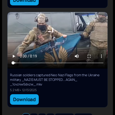
Download
Russian soldiers captured Neo Nazi Flags from the Ukraine
military _NAZIS MUST BE STOPPED….AGAIN_
_1ovz4w5dxzw_.mkv
5.2 MB • 12/13/2025
Download