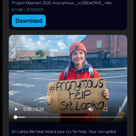
Project Mayhem 2020 Anonymous _yc25IDaORVE_.mkv
67.1 MB • 12/13/2025
Download
Sri Lanka We have heard your cry for help. Your corrupted