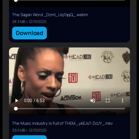
The Sagan Word _Dzml_Uq7qqQ_.webm
28.3 MB • 12/13/2025
Download
The Music Industry Is Full of THEM _ykEJs7-ZcUY_.mkv
39.5 MB • 12/13/2025