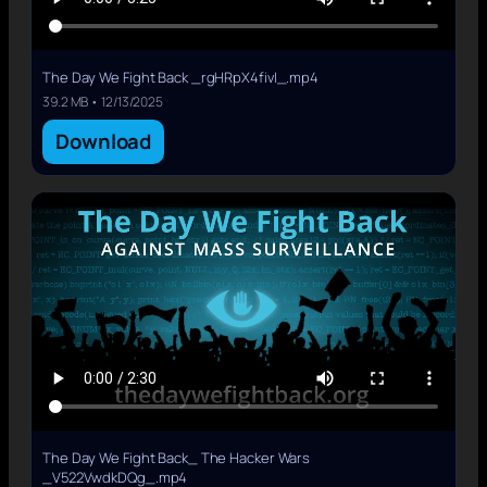
The Day We Fight Back _rgHRpX4fivI_.mp4
39.2 MB • 12/13/2025
Download
The Day We Fight Back_ The Hacker Wars
_V522VwdkDQg_.mp4