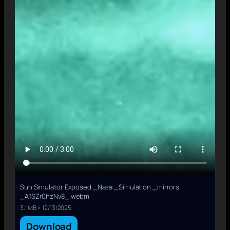
Sun Simulator Exposed _Nasa _Simulation _mirrors
_A1SZr0hzNv8_.webm
3.1 MB • 12/13/2025
Download