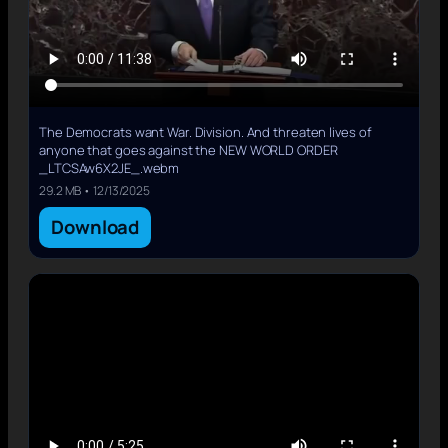
The Democrats want War. Division. And threaten lives of
anyone that goes against the NEW WORLD ORDER
_LTCSAw6X2JE_.webm
29.2 MB • 12/13/2025
Download