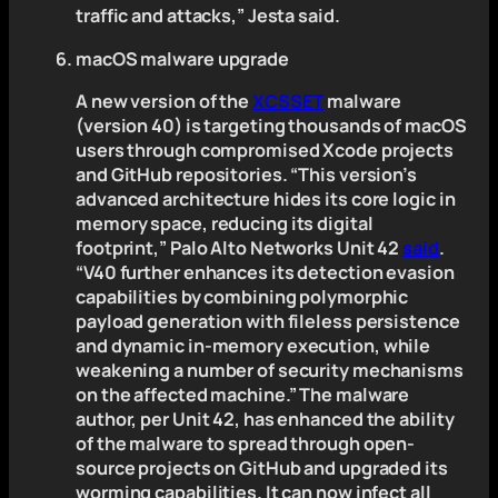
traffic and attacks,” Jesta said.
macOS malware upgrade
A new version of the
XCSSET
malware
(version 40) is targeting thousands of macOS
users through compromised Xcode projects
and GitHub repositories. “This version’s
advanced architecture hides its core logic in
memory space, reducing its digital
footprint,” Palo Alto Networks Unit 42
said
.
“V40 further enhances its detection evasion
capabilities by combining polymorphic
payload generation with fileless persistence
and dynamic in-memory execution, while
weakening a number of security mechanisms
on the affected machine.” The malware
author, per Unit 42, has enhanced the ability
of the malware to spread through open-
source projects on GitHub and upgraded its
worming capabilities. It can now infect all