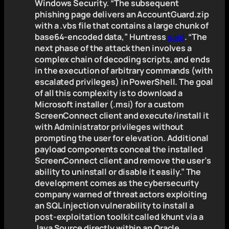
Windows Security. “The subsequent
phishing page delivers an AccountGuard.zip
with a .vbs file that contains a large chunk of
base64-encoded data,” Huntress
said
. “The
next phase of the attack then involves a
complex chain of decoding scripts, and ends
in the execution of arbitrary commands (with
escalated privileges) in PowerShell. The goal
of all this complexity is to download a
Microsoft installer (.msi) for a custom
ScreenConnect client and execute/install it
with Administrator privileges without
prompting the user for elevation. Additional
payload components conceal the installed
ScreenConnect client and remove the user’s
ability to uninstall or disable it easily.” The
development comes as the cybersecurity
company warned of threat actors exploiting
an SQL injection vulnerability to install a
post-exploitation toolkit called khunt via a
Java Source directly within an Oracle