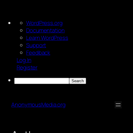
About
WordPress.org
WordPress
Documentation
Learn WordPress
Support
Feedback
Log In
Register
Search
Skip
to
AnonymousMedia.org
content