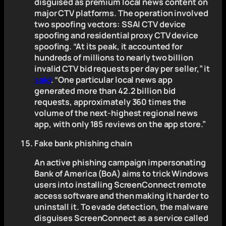
disguised as premium local news content on
major CTV platforms. The operation involved
two spoofing vectors: SSAI CTV device
spoofing and residential proxy CTV device
spoofing. “At its peak, it accounted for
hundreds of millions to nearly two billion
invalid CTV bid requests per day per seller,” it
said
. “One particular local news app
generated more than 42.2 billion bid
requests, approximately 360 times the
volume of the next-highest regional news
app, with only 185 reviews on the app store.”
Fake bank phishing chain
An active phishing campaign impersonating
Bank of America (BoA) aims to trick Windows
users into installing ScreenConnect remote
access software and then making it harder to
uninstall it. To evade detection, the malware
disguises ScreenConnect as a service called