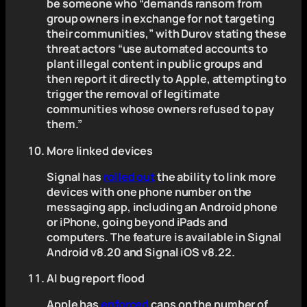
be someone who “demands ransom from
group owners in exchange for not targeting
their communities,” with Durov stating these
threat actors “use automated accounts to
plant illegal content in public groups and
then report it directly to Apple, attempting to
trigger the removal of legitimate
communities whose owners refused to pay
them.”
More linked devices
Signal has
rolled out
the ability to link more
devices with one phone number on the
messaging app, including an Android phone
or iPhone, going beyond iPads and
computers. The feature is available in Signal
Android v8.20 and Signal iOS v8.22.
AI bug report flood
Apple has
enforced
caps on the number of