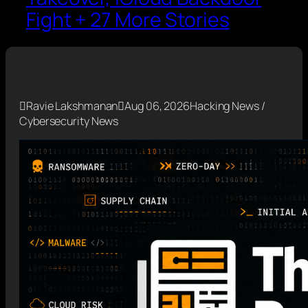
Fight + 27 More Stories

Ravie Lakshmanan

Aug 06, 2026
Hacking News /
Cybersecurity News