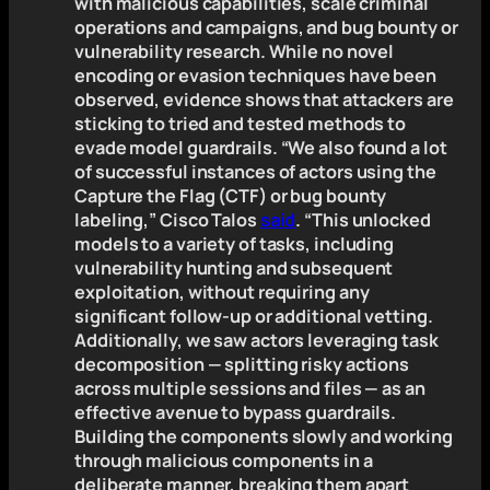
with malicious capabilities, scale criminal
operations and campaigns, and bug bounty or
vulnerability research. While no novel
encoding or evasion techniques have been
observed, evidence shows that attackers are
sticking to tried and tested methods to
evade model guardrails. “We also found a lot
of successful instances of actors using the
Capture the Flag (CTF) or bug bounty
labeling,” Cisco Talos
said
. “This unlocked
models to a variety of tasks, including
vulnerability hunting and subsequent
exploitation, without requiring any
significant follow-up or additional vetting.
Additionally, we saw actors leveraging task
decomposition — splitting risky actions
across multiple sessions and files — as an
effective avenue to bypass guardrails.
Building the components slowly and working
through malicious components in a
deliberate manner, breaking them apart