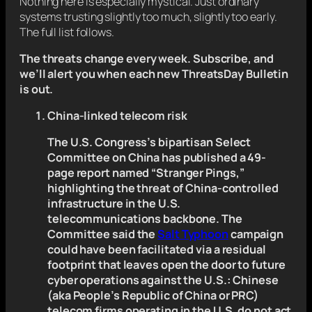
Nothing here is especially mystical. Just ordinary
systems trusting slightly too much, slightly too early.
The full list follows.
The threats change every week.
Subscribe, and
we’ll alert you
when each new ThreatsDay Bulletin
is out.
China-linked telecom risk
The U.S. Congress’s bipartisan Select
Committee on China has published a 49-
page report named “Stranger Pings,”
highlighting the threat of China-controlled
infrastructure in the U.S.
telecommunications backbone. The
Committee said the
Salt Typhoon
campaign
could have been facilitated via a residual
footprint that leaves open the door to future
cyber operations against the U.S.: Chinese
(aka People’s Republic of China or PRC)
telecom firms operating in the U.S. do not act