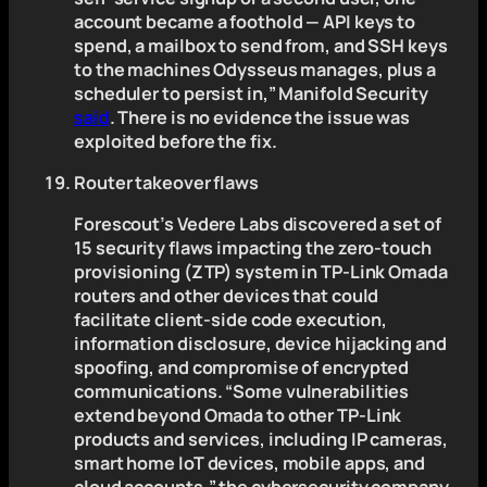
account became a foothold — API keys to
spend, a mailbox to send from, and SSH keys
to the machines Odysseus manages, plus a
scheduler to persist in,” Manifold Security
said
. There is no evidence the issue was
exploited before the fix.
Router takeover flaws
Forescout’s Vedere Labs discovered a set of
15 security flaws impacting the zero-touch
provisioning (ZTP) system in TP-Link Omada
routers and other devices that could
facilitate client-side code execution,
information disclosure, device hijacking and
spoofing, and compromise of encrypted
communications. “Some vulnerabilities
extend beyond Omada to other TP-Link
products and services, including IP cameras,
smart home IoT devices, mobile apps, and