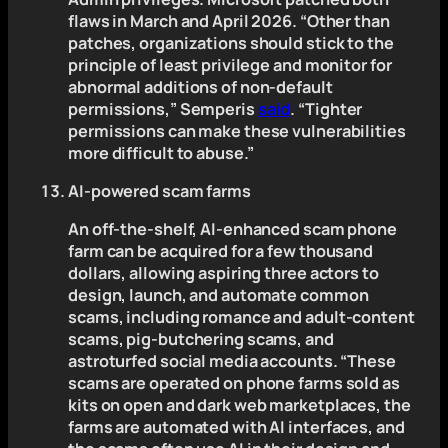
flaws in March and April 2026. “Other than
patches, organizations should stick to the
principle of least privilege and monitor for
abnormal additions of non-default
permissions,” Semperis
said
. “Tighter
permissions can make these vulnerabilities
more difficult to abuse.”
AI-powered scam farms
An off-the-shelf, AI-enhanced scam phone
farm can be acquired for a few thousand
dollars, allowing aspiring three actors to
design, launch, and automate common
scams, including romance and adult-content
scams, pig-butchering scams, and
astroturfed social media accounts. “These
scams are operated on phone farms sold as
kits on open and dark web marketplaces, the
farms are automated with AI interfaces, and