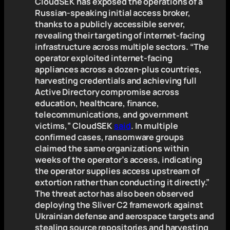
CloudSEK has exposed the operations of a
Russian-speaking initial access broker,
thanks to a publicly accessible server,
revealing their targeting of internet-facing
infrastructure across multiple sectors. “The
operator exploited internet-facing
appliances across a dozen-plus countries,
harvesting credentials and achieving full
Active Directory compromise across
education, healthcare, finance,
telecommunications, and government
victims,” CloudSEK
said
. In multiple
confirmed cases, ransomware groups
claimed the same organizations within
weeks of the operator’s access, indicating
the operator supplies access upstream of
extortion rather than conducting it directly.”
The threat actor has also been observed
deploying the Sliver C2 framework against
Ukrainian defense and aerospace targets and
stealing source repositories and harvesting