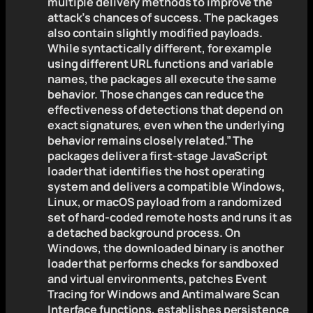
multiple delivery methods to improve the
attack’s chances of success. The packages
also contain slightly modified payloads.
While syntactically different, for example
using different URL functions and variable
names, the packages all execute the same
behavior. Those changes can reduce the
effectiveness of detections that depend on
exact signatures, even when the underlying
behavior remains closely related.” The
packages deliver a first-stage JavaScript
loader that identifies the host operating
system and delivers a compatible Windows,
Linux, or macOS payload from a randomized
set of hard-coded remote hosts and runs it as
a detached background process. On
Windows, the downloaded binary is another
loader that performs checks for sandboxed
and virtual environments, patches Event
Tracing for Windows and Antimalware Scan
Interface functions, establishes persistence