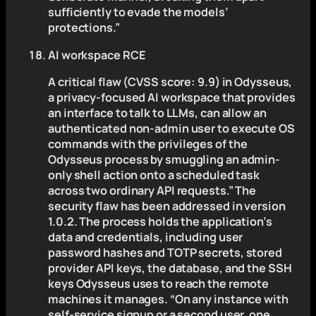
sufficiently to evade the models’
protections.”
AI workspace RCE
A critical flaw (CVSS score: 9.9) in Odysseus,
a privacy-focused AI workspace that provides
an interface to talk to LLMs, can allow an
authenticated non-admin user to execute OS
commands with the privileges of the
Odysseus process by smuggling an admin-
only shell action onto a scheduled task
across two ordinary API requests.” The
security flaw has been addressed in version
1.0.2. The process holds the application’s
data and credentials, including user
password hashes and TOTP secrets, stored
provider API keys, the database, and the SSH
keys Odysseus uses to reach the remote
machines it manages. “On any instance with
self-service signup or a second user, one