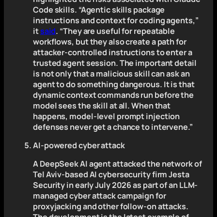
Code skills. “Agentic skills package
instructions and context for coding agents,”
it
said
. “They are useful for repeatable
workflows, but they also create a path for
attacker-controlled instructions to enter a
trusted agent session. The important detail
is not only that a malicious skill can ask an
agent to do something dangerous. It is that
dynamic context commands run before the
model sees the skill at all. When that
happens, model-level prompt injection
defenses never get a chance to intervene.”
AI-powered cyber attack
A DeepSeek AI agent attacked the network of
Tel Aviv-based AI cybersecurity firm Jesta
Security in early July 2026 as part of an LLM-
managed cyber attack campaign for
proxyjacking and other follow-on attacks.