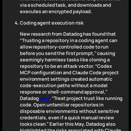
via a scheduled task, and downloads and
executes an encrypted payload.
Coding agent execution risk
New research from Datadog has found that
“Trusting a repository in a coding agent can
allow repository-controlled code to run
before you send the first prompt,” causing
seemingly harmless tasks like cloning a
repository to be an attack vector. “Codex
MCP configuration and Claude Code project
environment settings created automatic
code-execution paths without a model
response or shell-command approval,”
Datadog
said
. “Treat project trust like running
code. Open unfamiliar repositories in
disposable environments without sensitive
credentials, even if a quick manual review
looks clean.” Earlier this May, Datadog also
highlighted the risks associated with Claude