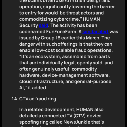
the scams often use AI in their design and
operation, significantly lowering the barrier
to entry for would-be threat actors and
commoditizing cybercrime,” HUMAN
Security
said
. The activity has been
codenamed FunFoneFarm. A
similar alert
was
issued by Group-IB earlier this March. The
danger with such offerings is that they can
enable low-cost scalable fraud operations.
“It’s an ecosystem, assembled from parts
that are individually legal, openly sold, and
often genuinely useful: commodity
hardware, device-management software,
cloud infrastructure, and general-purpose
AI,” it added.
CTV ad fraud ring
In a related development, HUMAN also
detailed a connected TV (CTV) device-
spoofing ring called NewsJunkie that’s