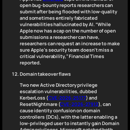
open bug-bounty reports researchers can
submit after being flooded with low-quality
and sometimes entirely fabricated
vulnerabilities hallucinated by AI. “While
Apple now has a cap on the number of open
submissions a researcher can have,
researchers can request an increase to make
sure Apple’s security team doesn’t miss a
critical vulnerability,” Financial Times
reported.
Domain takeover flaws
Two new Active Directory privilege
escalation vulnerabilities, dubbed
KerberLoss (
CVE-2026-25177
) and
ResetNightmare (
CVE-2026-27912
), can
cause identity confusion on domain
controllers (DCs), with the latter enabling a
low-privileged user to instantly gain Domain
Admin privileges. Microsoft patched both