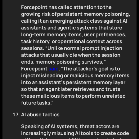
Forcepoint has called attention to the
growing risk of persistent memory poisoning,
calling it an emerging attack class against AI
assistants and agentic systems that store
long-term memory items, user preferences,
task history, or operational context across
sessions. “Unlike normal prompt injection
attacks that usually die when the session
ends, memory poisoning survives,”
Forcepoint
said
. “The attacker’s goal is to
inject misleading or malicious memory items
into an assistant’s persistent memory layer
so that an agent later retrieves and trusts
these malicious items to perform unrelated
future tasks.”
AI abuse tactics
Speaking of AI systems, threat actors are
increasingly misusing AI tools to create code