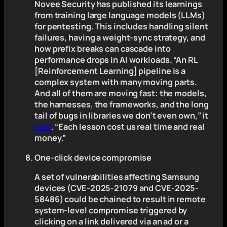
Novee Security has published its learnings
from training large language models (LLMs)
for pentesting. This includes handling silent
failures, having a weight-sync strategy, and
how prefix breaks can cascade into
performance drops in AI workloads. “An RL
[Reinforcement Learning] pipeline is a
complex system with many moving parts.
And all of them are moving fast: the models,
the harnesses, the frameworks, and the long
tail of bugs in libraries we don’t even own,” it
said
. “Each lesson cost us real time and real
money.”
One-click device compromise
A set of vulnerabilities affecting Samsung
devices (CVE-2025-21079 and CVE-2025-
58486) could be chained to result in remote
system-level compromise triggered by
clicking on a link delivered via an ad or a