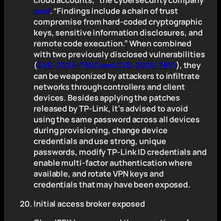
cloud accounts,” the cybersecurity company
said
. “Findings include a chain of trust
compromise from hard-coded cryptographic
keys, sensitive information disclosures, and
remote code execution.” When combined
with two previously disclosed vulnerabilities
(
CVE-2025-7850 and CVE-2025-7851
), they
can be weaponized by attackers to infiltrate
networks through controllers and client
devices. Besides applying the patches
released by TP-Link, it’s advised to avoid
using the same password across all devices
during provisioning, change device
credentials and use strong, unique
passwords, modify TP-Link ID credentials and
enable multi-factor authentication where
available, and rotate VPN keys and
credentials that may have been exposed.
Initial access broker exposed