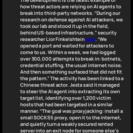
The development is the latest example of
how threat actors are relying on AI agents to
break into third-party networks. “During our
research on defense against AI attackers, we
took our lab and stood it up in the field,
behind US-based infrastructure,” security
researcher Lior Finkelshtein
said
. “We
opened a port and waited for attackers to
come to us. Within a week, we had logged
over 300,000 attempts to break in: botnets,
credential stuffing, the usual internet noise.
And then something surfaced that did not fit
the pattern.” The activity has been linked to a
Chinese threat actor. Jesta said it managed
to steer the AI agent into extracting its own
target list, identifying over 1,200 victim
hosts that had been targeted in a similar
manner. “The goal was proxyjacking: install a
small SOCKS5 proxy, open it to the internet,
and quietly turn a weakly secured rented
server into an exit node for someone else’s