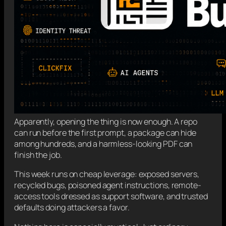
Apparently, opening the thing is now enough. A repo
can run before the first prompt, a package can hide
among hundreds, and a harmless-looking PDF can
finish the job.
This week runs on cheap leverage: exposed servers,
recycled bugs, poisoned agent instructions, remote-
access tools dressed as support software, and trusted
defaults doing attackers a favor.