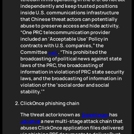
independently and keep trusted positions
inside U.S. communications infrastructure
that Chinese threat actors can potentially
abuse to preserve access and hide activity.
“One PRC telecommunication provider
included an ‘Acceptable Use’ Policy in
contracts with U.S. companies,” the
Committee
said
. “This prohibited the
broadcasting of political news against state
laws of the PRC, the broadcasting of
information in violation of PRC state security
laws, and the broadcasting of information in
violation of the ‘social order and social
stability.’”
ClickOnce phishing chain
The threat actor known as
SideWinder
has
adopted
a new multi-stage attack chain that
abuses ClickOnce application files delivered