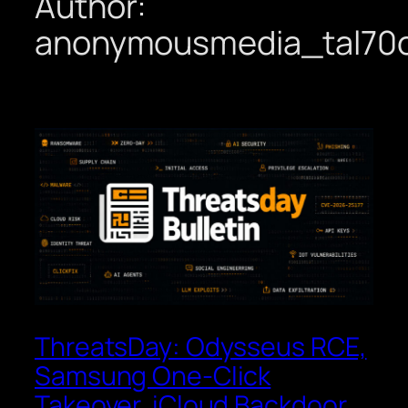
Author:
anonymousmedia_tal70
ThreatsDay: Odysseus RCE,
Samsung One-Click
Takeover, iCloud Backdoor