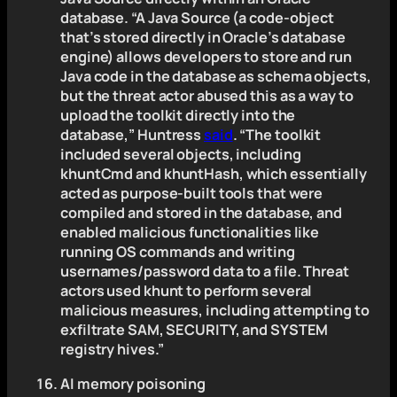
database. “A Java Source (a code-object
that’s stored directly in Oracle’s database
engine) allows developers to store and run
Java code in the database as schema objects,
but the threat actor abused this as a way to
upload the toolkit directly into the
database,” Huntress
said
. “The toolkit
included several objects, including
khuntCmd and khuntHash, which essentially
acted as purpose-built tools that were
compiled and stored in the database, and
enabled malicious functionalities like
running OS commands and writing
usernames/password data to a file. Threat
actors used khunt to perform several
malicious measures, including attempting to
exfiltrate SAM, SECURITY, and SYSTEM
registry hives.”
AI memory poisoning