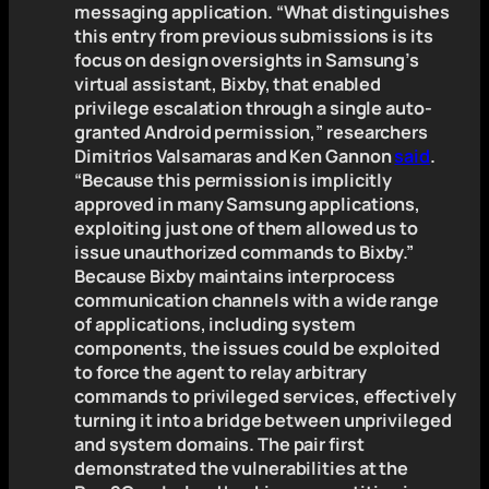
messaging application. “What distinguishes
this entry from previous submissions is its
focus on design oversights in Samsung’s
virtual assistant, Bixby, that enabled
privilege escalation through a single auto-
granted Android permission,” researchers
Dimitrios Valsamaras and Ken Gannon
said
.
“Because this permission is implicitly
approved in many Samsung applications,
exploiting just one of them allowed us to
issue unauthorized commands to Bixby.”
Because Bixby maintains interprocess
communication channels with a wide range
of applications, including system
components, the issues could be exploited
to force the agent to relay arbitrary
commands to privileged services, effectively
turning it into a bridge between unprivileged
and system domains. The pair first
demonstrated the vulnerabilities at the