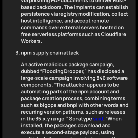
via phishing PDF documents to deliver Rust-
based backdoors. The implants can establish
persistence via registry modification, collect
host intelligence, and accept remote
commands over external servers hosted on
free serverless platforms such as Cloudflare
Workers.
npm supply chain attack
An active malicious package campaign,
dubbed “Flooding Dropper,” has disclosed a
large-scale campaign involving 846 software
components. “The attacker appears to be
automating parts of the npm account and
package creation process, combining terms
such as bigops and bnpl with other words and
recurring version patterns, such as releases
in the 35.x.y range,” Sonatype
said
. “When
installed, the packages download and
execute a second-stage payload, using