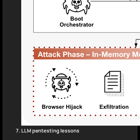
LLM pentesting lessons