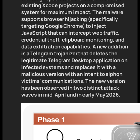
existing Xcode projects on a compromised
system for maximum impact. The malware
supports browser hijacking (specifically
targeting Google Chrome) to inject
JavaScript that can intercept web traffic,
credential theft, clipboard monitoring, and
data exfiltration capabilities. A new addition
is a Telegram trojanizer that deletes the
legitimate Telegram Desktop application on
infected systems and replaces it with a
malicious version with an intent to siphon
victims’ communications. The new version
has been observed in two distinct attack
waves in mid-April and in early May 2026.