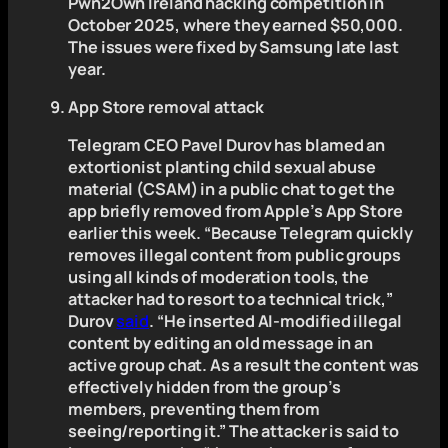
Pwn2Own Ireland hacking competition in
October 2025, where they earned $50,000.
The issues were fixed by Samsung late last
year.
App Store removal attack
Telegram CEO Pavel Durov has blamed an
extortionist planting child sexual abuse
material (CSAM) in a public chat to get the
app briefly removed from Apple’s App Store
earlier this week. “Because Telegram quickly
removes illegal content from public groups
using all kinds of moderation tools, the
attacker had to resort to a technical trick,”
Durov
said
. “He inserted AI-modified illegal
content by editing an old message in an
active group chat. As a result the content was
effectively hidden from the group’s
members, preventing them from
seeing/reporting it.” The attacker is said to