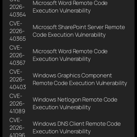
Microsoft Word Remote Code
2026-
Execution Vulnerability
40364
CVE-
Microsoft SharePoint Server Remote
2026-
Code Execution Vulnerability
40365
CVE-
Microsoft Word Remote Code
2026-
Execution Vulnerability
40367
CVE-
Windows Graphics Component
2026-
Remote Code Execution Vulnerability
40403
CVE-
Windows Netlogon Remote Code
2026-
Execution Vulnerability
41089
CVE-
Windows DNS Client Remote Code
2026-
Execution Vulnerability
41096