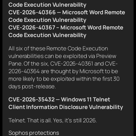
Code Execution Vulnerability
CVE-2026-40366 — Microsoft Word Remote
Code Execution Vulnerability
CVE-2026-40367 – Microsoft Word Remote
Code Execution Vulnerability
All six of these Remote Code Execution
vulnerabilities can be exploited via Preview
Pane. Of the six, CVE-2026-40361 and CVE-
2026-40364 are thought by Microsoft to be
more likely to be exploited within the first 30
days post-release.
CVE-2026-35432 — Windows 11 Telnet
Client Information Disclosure Vulnerability
Telnet. That is all. Yes, it’s still 2026.
Sophos protections