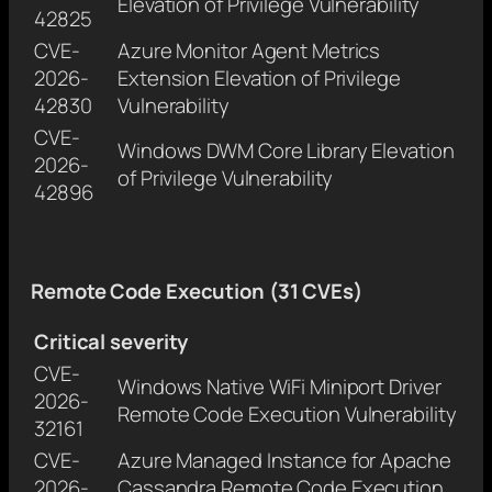
Elevation of Privilege Vulnerability
42825
CVE-
Azure Monitor Agent Metrics
2026-
Extension Elevation of Privilege
42830
Vulnerability
CVE-
Windows DWM Core Library Elevation
2026-
of Privilege Vulnerability
42896
Remote Code Execution (31 CVEs)
Critical severity
CVE-
Windows Native WiFi Miniport Driver
2026-
Remote Code Execution Vulnerability
32161
CVE-
Azure Managed Instance for Apache
2026-
Cassandra Remote Code Execution