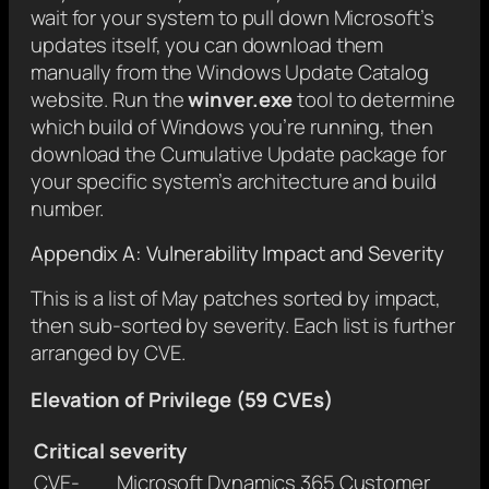
wait for your system to pull down Microsoft’s
updates itself, you can download them
manually from the Windows Update Catalog
website. Run the
winver.exe
tool to determine
which build of Windows you’re running, then
download the Cumulative Update package for
your specific system’s architecture and build
number.
Appendix A: Vulnerability Impact and Severity
This is a list of May patches sorted by impact,
then sub-sorted by severity. Each list is further
arranged by CVE.
Elevation of Privilege (59 CVEs)
Critical severity
CVE-
Microsoft Dynamics 365 Customer