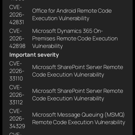
CVE-
Office for Android Remote Code
2026-
Execution Vulnerability
42831
CVE-
Microsoft Dynamics 365 On-
2026-
Premises Remote Code Execution
42898
Vulnerability
Important severity
CVE-
Microsoft SharePoint Server Remote
2026-
Code Execution Vulnerability
33110
CVE-
Microsoft SharePoint Server Remote
2026-
Code Execution Vulnerability
33112
CVE-
Microsoft Message Queuing (MSMQ)
2026-
Remote Code Execution Vulnerability
34329
CVE-