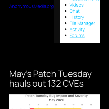
Videos
AnonymousMedia.org
Chat
History
File Manager
Activity
Forums
May’s Patch Tuesday
hauls out 132 CVEs