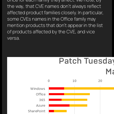
the way, that CVE names don’t always reflect
affected product families closely. In particular,
some CVEs names in the Office family may
mention products that don’t appear in the list
of products affected by the CVE, and vice
versa.