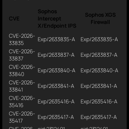
Sophos
Sophos XGS
CVE
Intercept
Firewall
X/Endpoint IPS
CVE-2026-
Exp/2633835-A
Exp/2633835-A
33835
CVE-2026-
Exp/2633837-A
Exp/2633837-A
33837
CVE-2026-
Exp/2633840-A
Exp/2633840-A
33840
CVE-2026-
Exp/2633841-A
Exp/2633841-A
33841
CVE-2026-
Exp/2635416-A
Exp/2635416-A
35416
CVE-2026-
Exp/2635417-A
Exp/2635417-A
35417
CVE-2026-
sid:2312491,
sid:2312491,