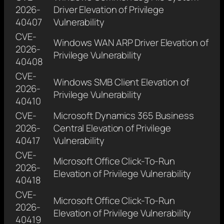
2026-
Driver Elevation of Privilege
40407
Vulnerability
CVE-
Windows WAN ARP Driver Elevation of
2026-
Privilege Vulnerability
40408
CVE-
Windows SMB Client Elevation of
2026-
Privilege Vulnerability
40410
CVE-
Microsoft Dynamics 365 Business
2026-
Central Elevation of Privilege
40417
Vulnerability
CVE-
Microsoft Office Click-To-Run
2026-
Elevation of Privilege Vulnerability
40418
CVE-
Microsoft Office Click-To-Run
2026-
Elevation of Privilege Vulnerability
40419