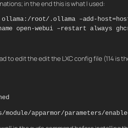
ations; in the end this is what I used:
 ollama:/root/.ollama –add-host=hos
name open-webui –restart always ghc
had to edit the edit the LXC config file (114 i
ned
s/module/apparmor/parameters/enable