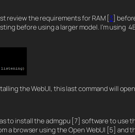
rst review the requirements for RAM [
3
] befor
 testing before using a larger model. I’m using
talling the WebUI, this last command will open
s to install the admgpu [7] software to use th
from a browser using the Open WebUI [5] and t