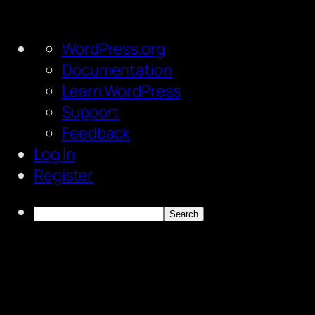
About
WordPress.org
WordPress
Documentation
Learn WordPress
Support
Feedback
Log In
Register
Search
Skip
to
content