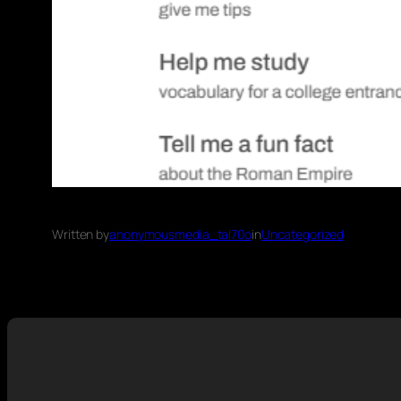
Written by
anonymousmedia_tal70o
in
Uncategorized