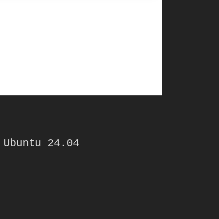
 Ubuntu 24.04