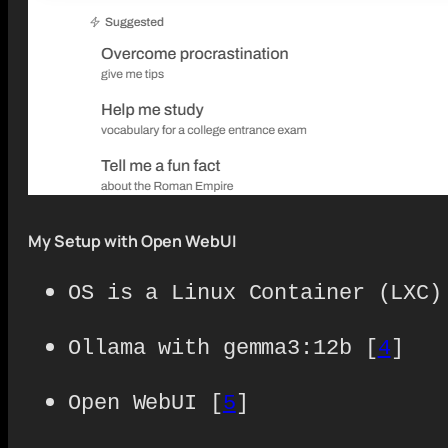
My Setup with Open WebUI
OS is a Linux Container (LXC)
Ollama with gemma3:12b [
4
]
Open WebUI [
5
]