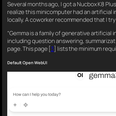
Several months ago, I got a Nucbox K8 Plu
realize this minicomputer had an artificial i
locally. A coworker recommended that I tr
“Gemma is a family of generative artificial
including question answering, summarizati
page. This page [
3
] lists the minimum requ
Default Open WebUI