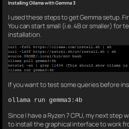
Installing Ollama with Gemma 3
I used these steps to get Gemma setup. Fi
You can start small (i.e. 4B or smaller) for
installation.
If you want to test some queries before ins
ollama run gemma3:4b
Since I have a Ryzen 7 CPU, my next step wa
to install the graphical interface to work 