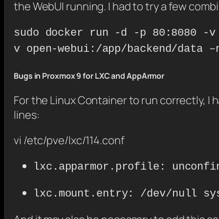
the WebUI running. I had to try a few combin
sudo docker run -d -p 80:8080 -v
v open-webui:/app/backend/data –
Bugs in Proxmox 9 for LXC and AppArmor
For the Linux Container to run correctly, I 
lines:
vi /etc/pve/lxc/114.conf
lxc.apparmor.profile: unconfi
lxc.mount.entry: /dev/null sy