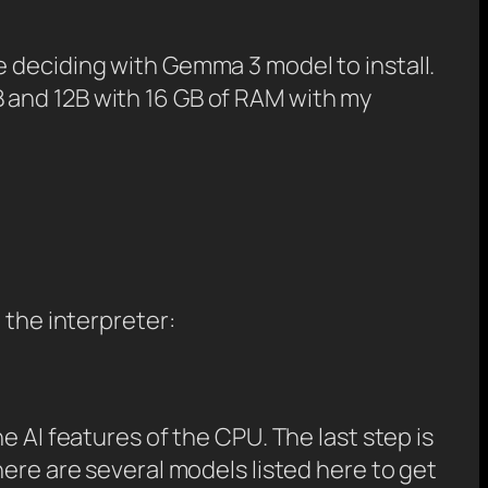
e deciding with Gemma 3 model to install.
 4B and 12B with 16 GB of RAM with my
 the interpreter:
e AI features of the CPU. The last step is
here are several models listed here to get