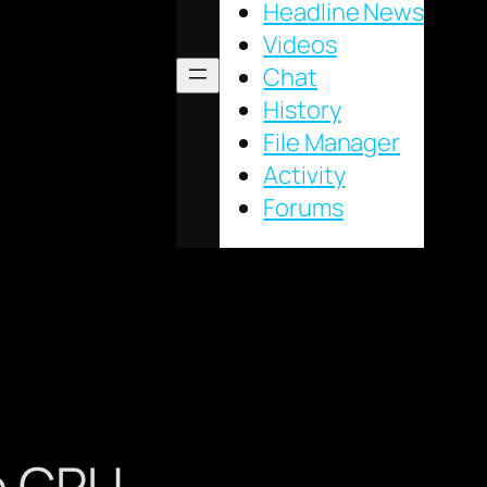
Headline News
Videos
Chat
History
File Manager
Activity
Forums
le CPU