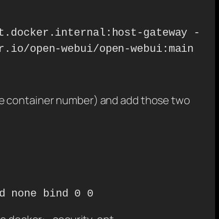
t.docker.internal:host-gateway -
r.io/open-webui/open-webui:main
s the container number) and add those two
d none bind 0 0