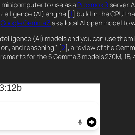
s minicomputer to use as a
Proxmox 9
server. A
ntelligence (AI) engine [
1
] build in the CPU th
y
Google Gemma 3
as a local AI open model to 
 intelligence (AI) models and you can use them 
on, and reasoning.” [
2
], a review of the Gemma
irements for the 5 Gemma 3 models 270M, 1B, 4