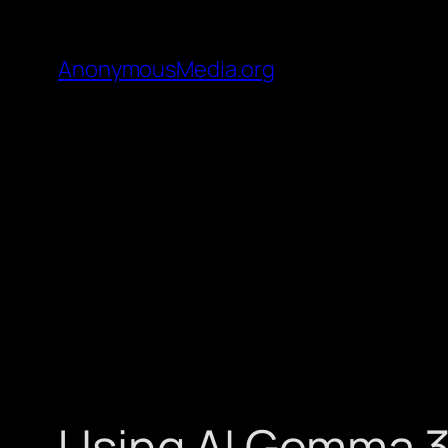
AnonymousMedia.org
Using AI Gemma 3 