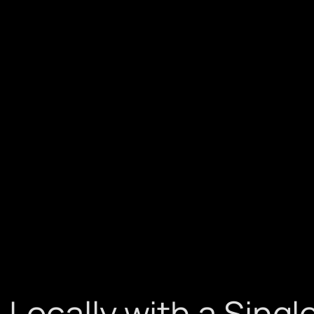
Locally with a Sing