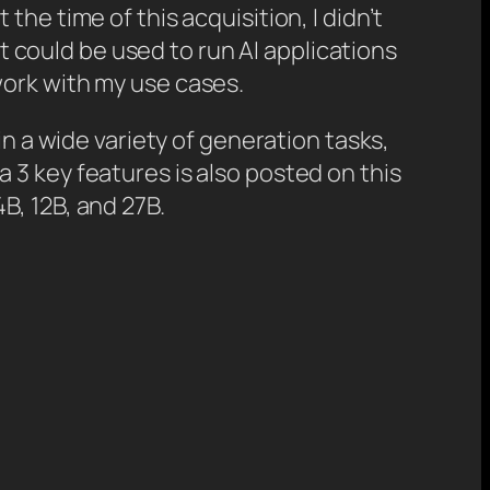
t the time of this acquisition, I didn’t
at could be used to run AI applications
work with my use cases.
in a wide variety of generation tasks,
 3 key features is also posted on this
B, 12B, and 27B.