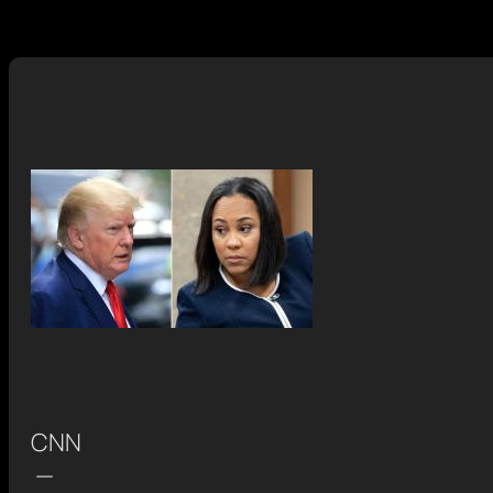
CNN
—