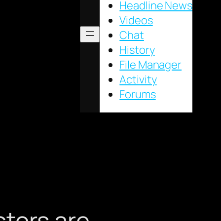
Headline News
Videos
Chat
History
File Manager
Activity
Forums
ctors are