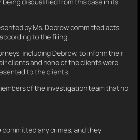
r being disqualified from this case in its
presented by Ms. Debrow committed acts
according to the filing.
torneys, including Debrow, to inform their
eir clients and none of the clients were
resented to the clients.
 members of the investigation team that no
ve committed any crimes, and they