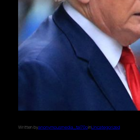
Written by
anonymousmedia_tal70o
in
Uncategorized