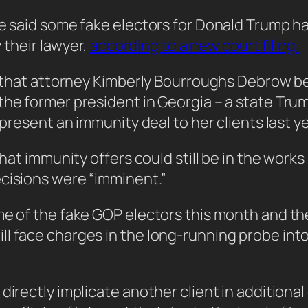
ce said some fake electors for Donald Trump ha
y their lawyer,
according to a new court filing.
ng that attorney Kimberly Bourroughs Debrow be
the former president in Georgia – a state Trum
 present an immunity deal to her clients last ye
that immunity offers could still be in the work
ecisions were “imminent.”
ome of the fake GOP electors this month and t
l face charges in the long-running probe into 
 directly implicate another client in addition