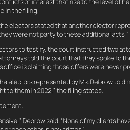
onflicts of interest that rise to the level of he
 in the filing.
f the electors stated that another elector re
they were not party to these additional acts,” 
lectors to testify, the court instructed two at
attorneys told the court that they spoke to th
’s office is claiming those offers were never p
f the electors represented by Ms. Debrow told
t to them in 2022,” the filing states.
atement.
ffensive,” Debrow said. “None of my clients ha
 or each other in any crimes.”