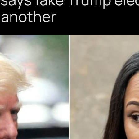
 another