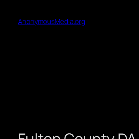
AnonymousMedia.org
Fulton County DA 