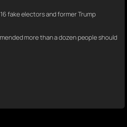
 16 fake electors and former Trump
ecommended more than a dozen people should