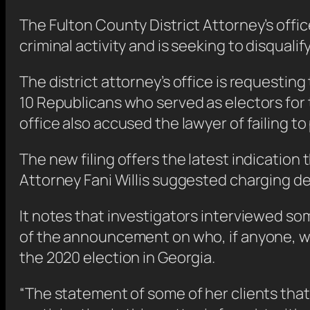
The Fulton County District Attorney’s offi
criminal activity and is seeking to disqualif
The district attorney’s office is requesti
10 Republicans who served as electors for 
office also accused the lawyer of failing to
The new filing offers the latest indication 
Attorney Fani Willis suggested charging d
It notes that investigators interviewed s
of the announcement on who, if anyone, wil
the 2020 election in Georgia.
“The statement of some of her clients that