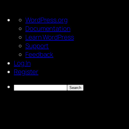
About
WordPress.org
WordPress
Documentation
Learn WordPress
Support
Feedback
Log In
Register
Search
Skip
to
content