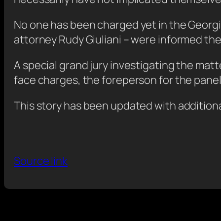
No one has been charged yet in the Georgi
attorney Rudy Giuliani – were informed they
A special grand jury investigating the ma
face charges, the foreperson for the panel 
This story has been updated with additiona
Source link