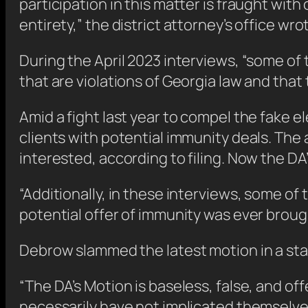
participation in this matter is fraught with c
entirety,” the district attorney’s office wrote
During the April 2023 interviews, “some o
that are violations of Georgia law and that 
Amid a fight last year to compel the fake e
clients with potential immunity deals. The 
interested, according to filing. Now the DA
“Additionally, in these interviews, some o
potential offer of immunity was ever brough
Debrow slammed the latest motion in a st
“The DA’s Motion is baseless, false, and o
necessarily have not implicated themselves