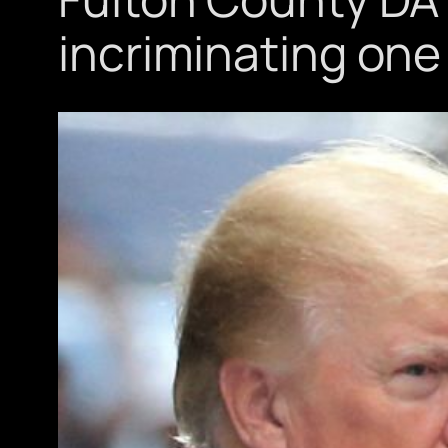
incriminating one