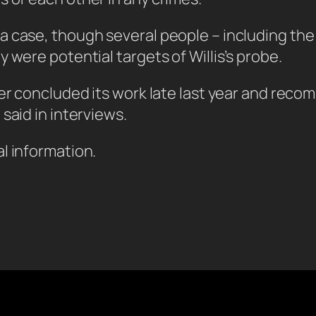
a case, though several people – including the
 were potential targets of Willis’s probe.
tter concluded its work late last year and r
said in interviews.
l information.