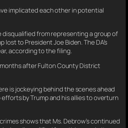
ve implicated each other in potential
 disqualified from representing a group of
p lost to President Joe Biden. The DA’s
ar, according to the filing.
s months after Fulton County District
here is jockeying behind the scenes ahead
efforts by Trump and his allies to overturn
al crimes shows that Ms. Debrow’s continued