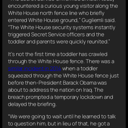
encountered a curious young visitor along the
White House north fence line who briefly
entered White House ground,” Gugliemli said.
“The White House security systems instantly
triggered Secret Service officers and the
toddler and parents were quickly reunited.”
It’s not the first time a toddler has crawled
through the White House fence. There was a
similar incident in 2014
when a toddler
squeezed through the White House fence just
before then-President Barack Obama was
about to address the nation on Iraq. The
breach prompted a temporary lockdown and
delayed the briefing.
“We were going to wait until he learned to talk
to question him, but in lieu of that, he got a