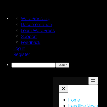
About
WordPress.org
WordPress
Documentation
Learn WordPress
Support
Feedback
Log In
Register
Search
Skip
to
content
Home
Headline News