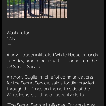
Washington
CNN
—
A tiny intruder infiltrated White House grounds
Tuesday, prompting a swift response from the
US Secret Service.
Anthony Guglielmi, chief of communications
for the Secret Service, said a toddler crawled
through the fence on the north side of the
White House, setting off security alerts.
“The Secret Service Uniformed Division today