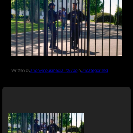
Written by
anonymousmedia_tal70o
in
Uncategorized