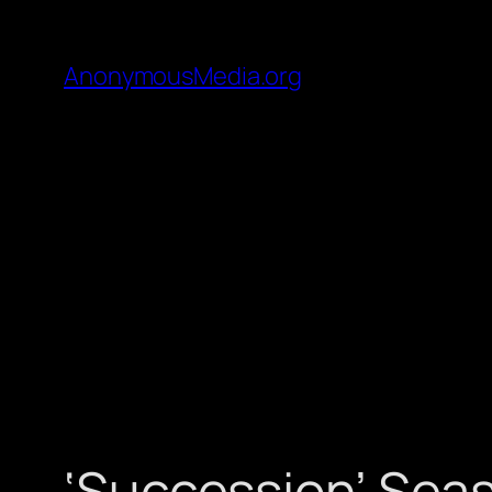
AnonymousMedia.org
‘Succession’ Seas