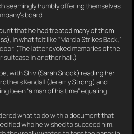
ach seemingly humbly offering themselves
company’s board.
ccount that he had treated many of them
), in what felt like “Marcia Strikes Back,”
 door. (The latter evoked memories of the
 suitcase in another hall.)
be, with Shiv (Sarah Snook) reading her
 brothers Kendall (Jeremy Strong) and
ing been “a man of his time” equaling
ered what to do with a document that
ecified who he wished to succeed him.
ch they really wanted to toss the paper in