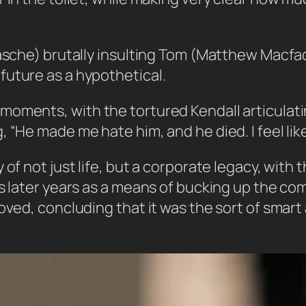
Rasche) brutally insulting Tom (Matthew Macfad
future as a hypothetical.
oments, with the tortured Kendall articulatin
“He made me hate him, and he died. I feel like 
of not just life, but a corporate legacy, with 
is later years as a means of bucking up the co
oved, concluding that it was the sort of smart