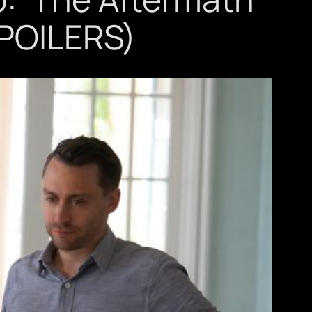
SPOILERS)