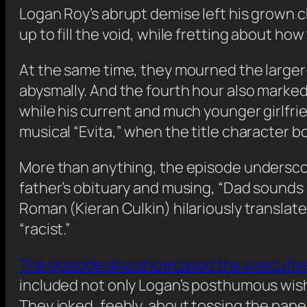
Logan Roy’s abrupt demise left his grown 
up to fill the void, while fretting about h
At the same time, they mourned the larger-
abysmally. And the fourth hour also marked 
while his current and much younger girlfri
musical “Evita,” when the title character b
More than anything, the episode underscor
father’s obituary and musing, “Dad sounds 
Roman (Kieran Culkin) hilariously translat
“racist.”
The episode also showcased the executiv
included not only Logan’s posthumous wis
They joked, feebly, about tossing the paper