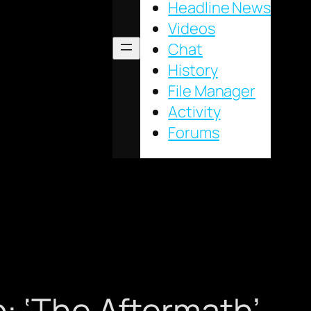
Headline News
Videos
Chat
History
File Manager
Activity
Forums
: ‘The Aftermath’