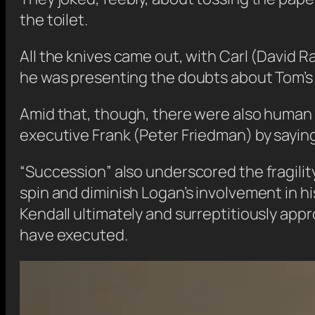
the toilet.
All the knives came out, with Carl (David 
he was presenting the doubts about Tom’s 
Amid that, though, there were also human m
executive Frank (Peter Friedman) by saying, 
“Succession” also underscored the fragility 
spin and diminish Logan’s involvement in h
Kendall ultimately and surreptitiously appr
have executed.