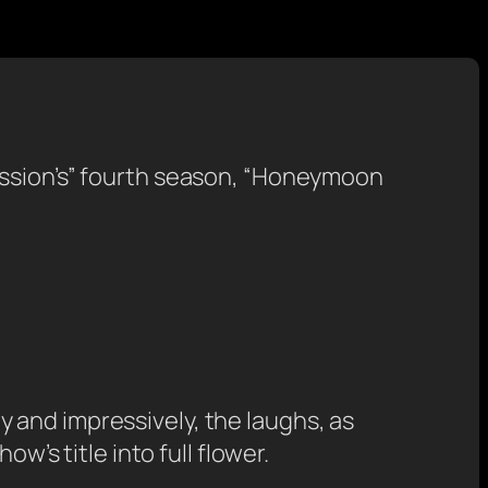
ession’s” fourth season, “Honeymoon
 and impressively, the laughs, as
w’s title into full flower.