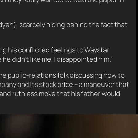
yen), scarcely hiding behind the fact that
g his conflicted feelings to Waystar
he didn’t like me. I disappointed him.”
the public-relations folk discussing how to
mpany and its stock price – a maneuver that
 and ruthless move that his father would