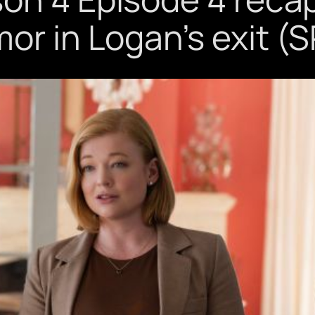
mor in Logan’s exit (