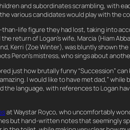
children and subordinates scrambling, with e
ow the various candidates would play with the 
than-life figure they had lost, taking into a
the return of Logan’s wife, Marcia (Hiam Abbass
end, Kerri (Zoe Winter), was bluntly shown the
oots Peron’s mistress, who sings about another
ed just how brutally funny “Succession” can 
amazing. I would like to have met dad,” while
ed the language, with references to Logan hav
es
at Waystar Royco, who uncomfortably wond
hes but hand-written notes that seemingly sp
 in the toilet, while making very clear how mu