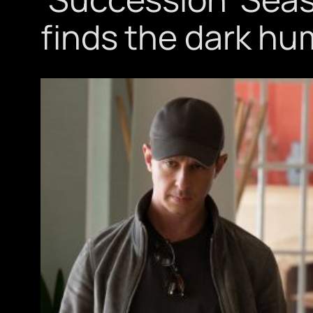
finds the dark hu