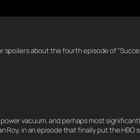
or spoilers about the fourth episode of “Succ
power vacuum, and perhaps most significantly
 Roy, in an episode that finally put the HBO sho