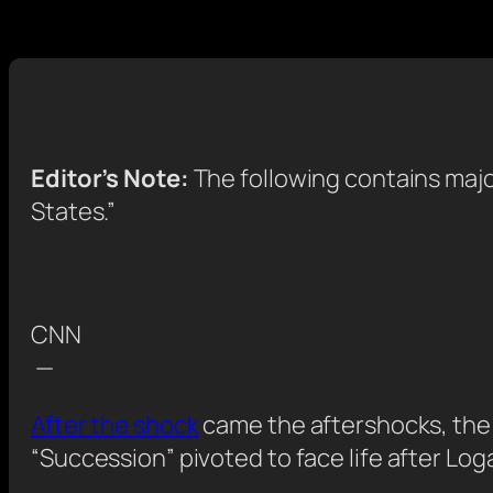
Editor’s Note:
The following contains maj
States.”
CNN
—
After the shock
came the aftershocks, the 
“Succession” pivoted to face life after Logan