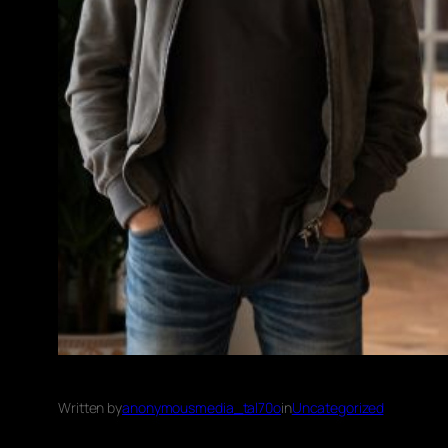
Written by
anonymousmedia_tal70o
in
Uncategorized