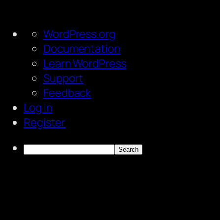
About
WordPress.org
WordPress
Documentation
Learn WordPress
Support
Feedback
Log In
Register
Search
Skip
to
content