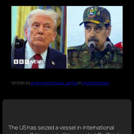
Written by
anonymousmedia_tal70o
in
Uncategorized
The US has seized a vessel in international