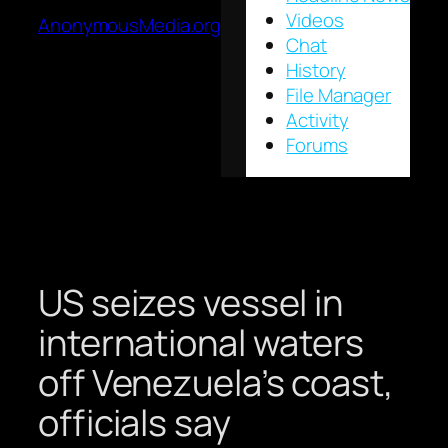
Videos
AnonymousMedia.org
Chat
History
File Manager
Activity
Forums
US seizes vessel in
international waters
off Venezuela’s coast,
officials say