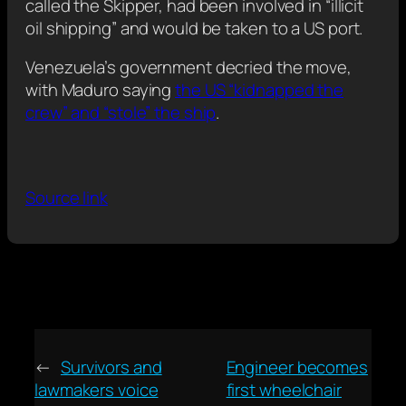
called the Skipper, had been involved in “illicit
oil shipping” and would be taken to a US port.
Venezuela’s government decried the move,
with Maduro saying
the US “kidnapped the
crew” and “stole” the ship
.
Source link
←
Survivors and
Engineer becomes
lawmakers voice
first wheelchair