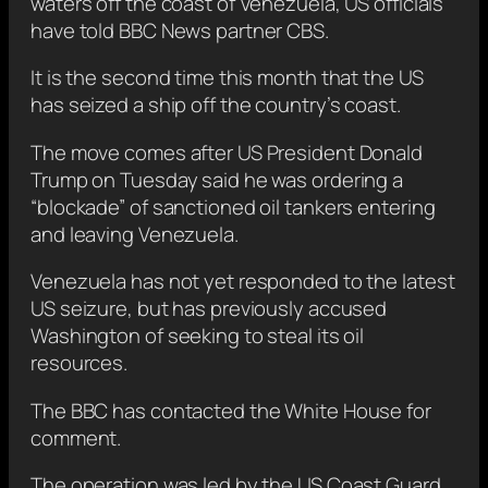
waters off the coast of Venezuela, US officials
have told BBC News partner CBS.
It is the second time this month that the US
has seized a ship off the country’s coast.
The move comes after US President Donald
Trump on Tuesday said he was ordering a
“blockade” of sanctioned oil tankers entering
and leaving Venezuela.
Venezuela has not yet responded to the latest
US seizure, but has previously accused
Washington of seeking to steal its oil
resources.
The BBC has contacted the White House for
comment.
The operation was led by the US Coast Guard,