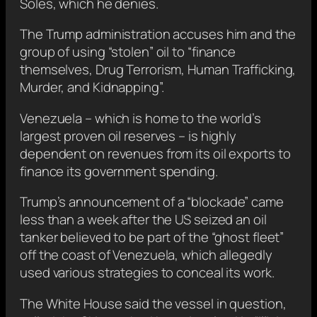
Soles, which he denies.
The Trump administration accuses him and the
group of using “stolen” oil to “finance
themselves, Drug Terrorism, Human Trafficking,
Murder, and Kidnapping”.
Venezuela – which is home to the world’s
largest proven oil reserves – is highly
dependent on revenues from its oil exports to
finance its government spending.
Trump’s announcement of a “blockade” came
less than a week after the US seized an oil
tanker believed to be part of the “ghost fleet”
off the coast of Venezuela, which allegedly
used various strategies to conceal its work.
The White House said the vessel in question,