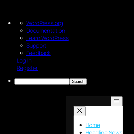
About
WordPress.org
WordPress
Documentation
Learn WordPress
Support
Feedback
Log In
Register
Search
Skip
to
content
Home
Headline News