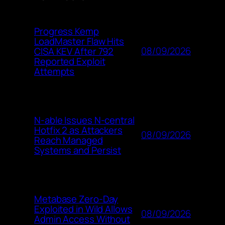
Progress Kemp
LoadMaster Flaw Hits
08/09/2026
CISA KEV After 792
Reported Exploit
Attempts
N-able Issues N-central
Hotfix 2 as Attackers
08/09/2026
Reach Managed
Systems and Persist
Metabase Zero-Day
Exploited in Wild Allows
08/09/2026
Admin Access Without