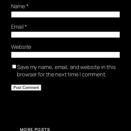
Name
*
Email
*
Website
Save my name, email, and website in this
browser for the next time I comment.
MORE POSTS