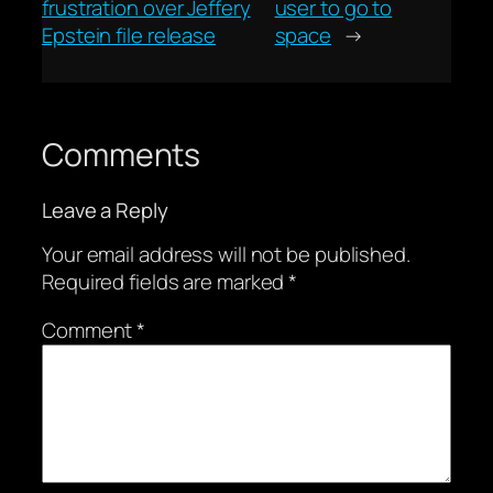
frustration over Jeffery
user to go to
Epstein file release
space
→
Comments
Leave a Reply
Your email address will not be published.
Required fields are marked
*
Comment
*