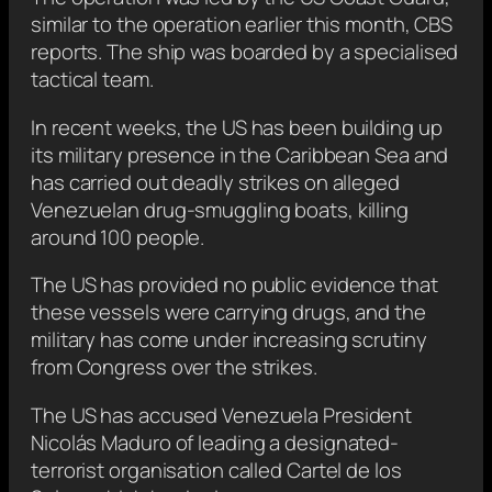
similar to the operation earlier this month, CBS
reports. The ship was boarded by a specialised
tactical team.
In recent weeks, the US has been building up
its military presence in the Caribbean Sea and
has carried out deadly strikes on alleged
Venezuelan drug-smuggling boats, killing
around 100 people.
The US has provided no public evidence that
these vessels were carrying drugs, and the
military has come under increasing scrutiny
from Congress over the strikes.
The US has accused Venezuela President
Nicolás Maduro of leading a designated-
terrorist organisation called Cartel de los