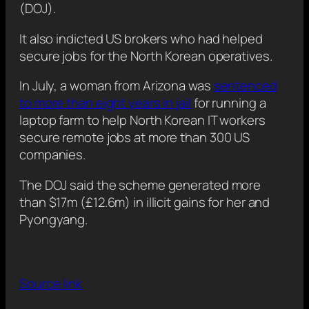
(DOJ).
It also indicted US brokers who had helped
secure jobs for the North Korean operatives.
In July, a woman from Arizona was
sentenced
to more than eight years in jail
for running a
laptop farm to help North Korean IT workers
secure remote jobs at more than 300 US
companies.
The DOJ said the scheme generated more
than $17m (£12.6m) in illicit gains for her and
Pyongyang.
Source link