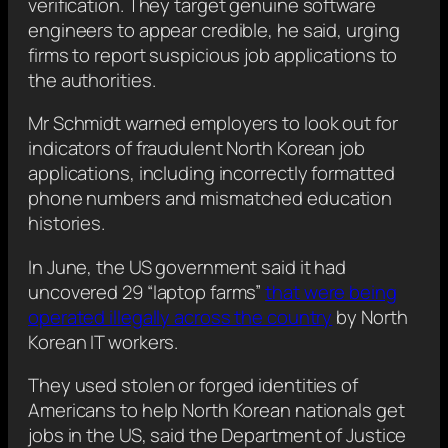
verification. They target genuine software
engineers to appear credible, he said, urging
firms to report suspicious job applications to
the authorities.
Mr Schmidt warned employers to look out for
indicators of fraudulent North Korean job
applications, including incorrectly formatted
phone numbers and mismatched education
histories.
In June, the US government said it had
uncovered 29 “laptop farms”
that were being
operated illegally across the country
by North
Korean IT workers.
They used stolen or forged identities of
Americans to help North Korean nationals get
jobs in the US, said the Department of Justice