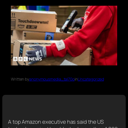
Written by
anonymousmedia_tal70o
in
Uncategorized
A top Amazon executive has said the US