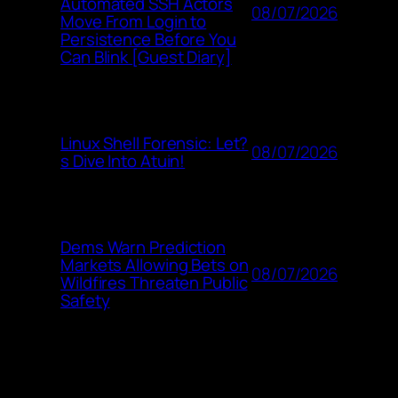
Automated SSH Actors
08/07/2026
Move From Login to
Persistence Before You
Can Blink [Guest Diary]
Linux Shell Forensic: Let?
08/07/2026
s Dive Into Atuin!
Dems Warn Prediction
Markets Allowing Bets on
08/07/2026
Wildfires Threaten Public
Safety