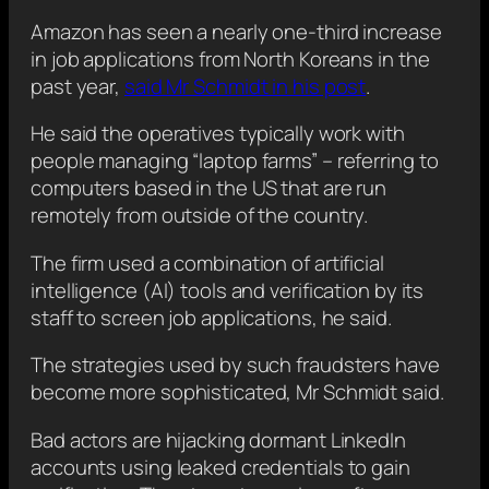
Amazon has seen a nearly one-third increase
in job applications from North Koreans in the
past year,
said Mr Schmidt in his post
.
He said the operatives typically work with
people managing “laptop farms” – referring to
computers based in the US that are run
remotely from outside of the country.
The firm used a combination of artificial
intelligence (AI) tools and verification by its
staff to screen job applications, he said.
The strategies used by such fraudsters have
become more sophisticated, Mr Schmidt said.
Bad actors are hijacking dormant LinkedIn
accounts using leaked credentials to gain