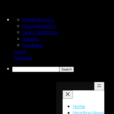
About
WordPress.org
WordPress
Documentation
Learn WordPress
Support
Feedback
Log In
Register
Search
Skip
to
content
Home
Headline News