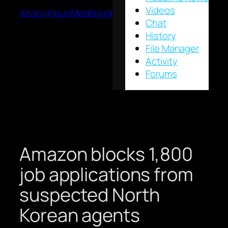
Videos
AnonymousMedia.org
Chat
History
File Manager
Activity
Forums
Amazon blocks 1,800
job applications from
suspected North
Korean agents