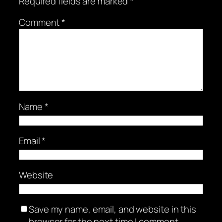
Required fields are marked
*
Comment
*
Name
*
Email
*
Website
Save my name, email, and website in this
browser for the next time I comment.