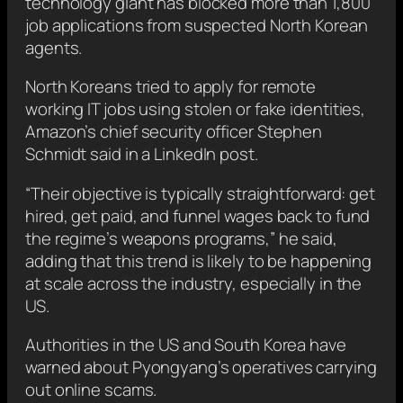
technology giant has blocked more than 1,800
job applications from suspected North Korean
agents.
North Koreans tried to apply for remote
working IT jobs using stolen or fake identities,
Amazon’s chief security officer Stephen
Schmidt said in a LinkedIn post.
“Their objective is typically straightforward: get
hired, get paid, and funnel wages back to fund
the regime’s weapons programs,” he said,
adding that this trend is likely to be happening
at scale across the industry, especially in the
US.
Authorities in the US and South Korea have
warned about Pyongyang’s operatives carrying
out online scams.