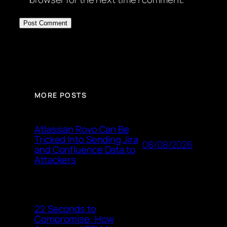
MORE POSTS
Atlassian Rovo Can Be
Tricked Into Sending Jira
08/08/2026
and Confluence Data to
Attackers
22 Seconds to
Compromise: How