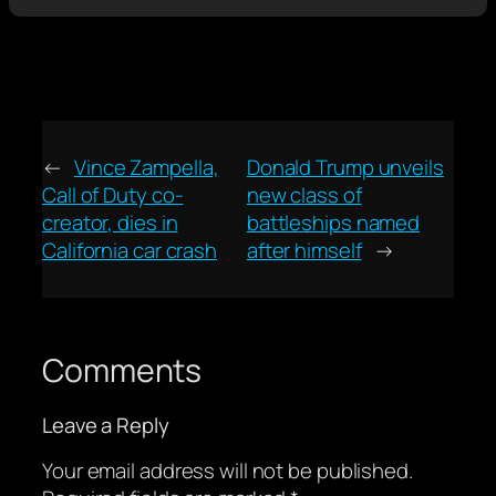
←
Vince Zampella,
Donald Trump unveils
Call of Duty co-
new class of
creator, dies in
battleships named
California car crash
after himself
→
Comments
Leave a Reply
Your email address will not be published.