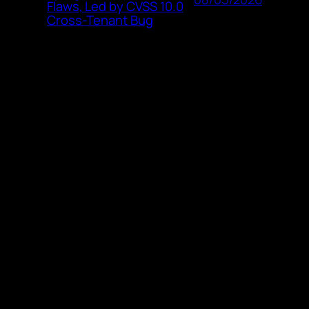
Flaws, Led by CVSS 10.0
Cross-Tenant Bug