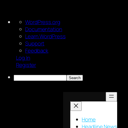
About
WordPress.org
WordPress
Documentation
Learn WordPress
Support
Feedback
Log In
Register
Search
Skip
to
content
Home
Headline News