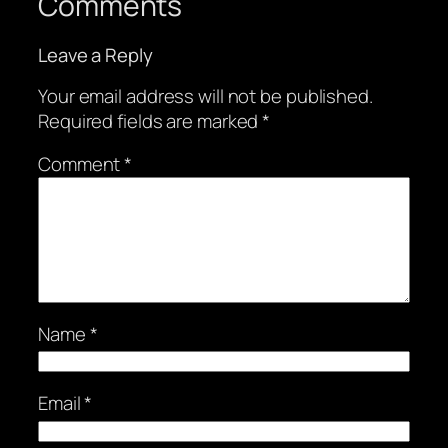
Comments
Leave a Reply
Your email address will not be published.
Required fields are marked
*
Comment
*
Name
*
Email
*