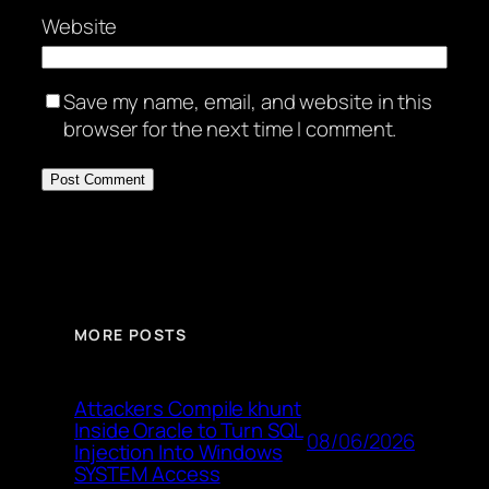
Website
Save my name, email, and website in this
browser for the next time I comment.
MORE POSTS
Attackers Compile khunt
Inside Oracle to Turn SQL
08/06/2026
Injection Into Windows
SYSTEM Access