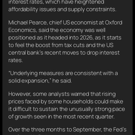
interest rates, which have heightened
affordability issues and supply constraints.
Michael Pearce, chief US economist at Oxford
Economics, said the economy was well
positioned as it headed into 2026, as it starts
to feel the boost from tax cuts and the US
central bank’s recent moves to drop interest
rates.
“Underlying measures are consistent with a
solid expansion,” he said.
However, some analysts warned that rising
prices faced by some households could make
it difficult to sustain the unusually strong pace
of growth seen in the most recent quarter.
Over the three months to September, the Fed’s