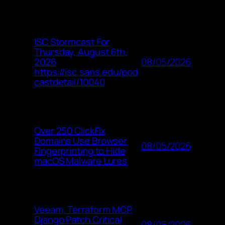
ISC Stormcast For
Thursday, August 6th,
08/05/2026
2026
https://isc.sans.edu/pod
castdetail/10040
Over 250 ClickFix
Domains Use Browser
08/05/2026
Fingerprinting to Hide
macOS Malware Lures
Veeam, Terraform MCP,
Django Patch Critical
08/05/2026