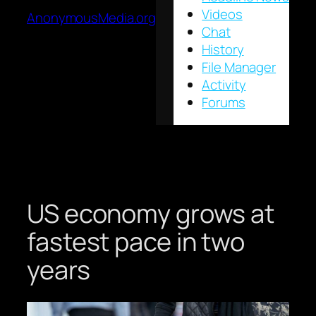
Videos
AnonymousMedia.org
Chat
History
File Manager
Activity
Forums
US economy grows at
fastest pace in two
years