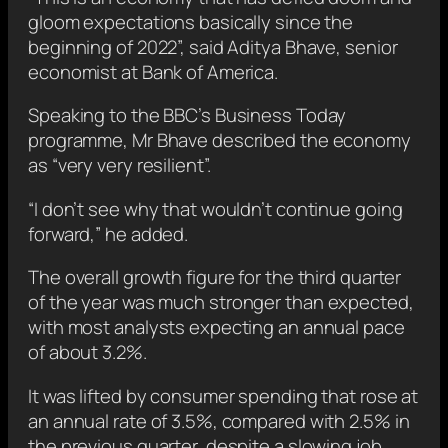
gloom expectations basically since the
beginning of 2022”, said Aditya Bhave, senior
economist at Bank of America.
Speaking to the BBC’s Business Today
programme, Mr Bhave described the economy
as “very very resilient”.
“I don’t see why that wouldn’t continue going
forward,” he added.
The overall growth figure for the third quarter
of the year
was much stronger than expected,
with most analysts expecting an annual pace
of about 3.2%.
It was lifted by consumer spending that rose at
an annual rate of 3.5%, compared with 2.5% in
the previous quarter, despite a slowing job