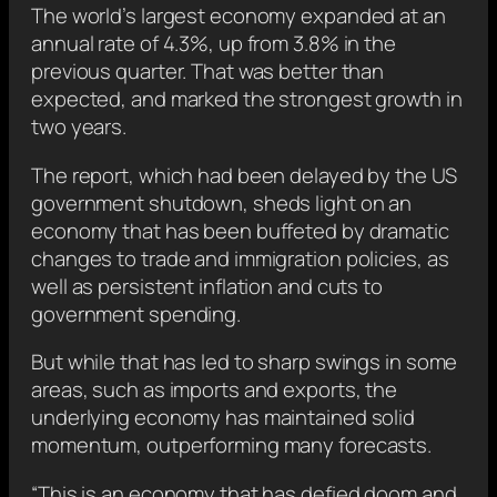
The world’s largest economy expanded at an
annual rate of 4.3%, up from 3.8% in the
previous quarter. That was better than
expected, and marked the strongest growth in
two years.
The report, which had been delayed by the US
government shutdown, sheds light on an
economy that has been buffeted by dramatic
changes to trade and immigration policies, as
well as persistent inflation and cuts to
government spending.
But while that has led to sharp swings in some
areas, such as imports and exports, the
underlying economy has maintained solid
momentum, outperforming many forecasts.
“This is an economy that has defied doom and