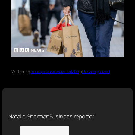
Written by
anonymousmedia_tal70o
in
Uncategorized
Natalie Sherman
Business reporter