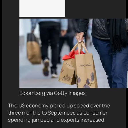
Bloomberg via Getty Images
The US economy picked up speed over the
three months to September, as consumer
spending jumped and exports increased.