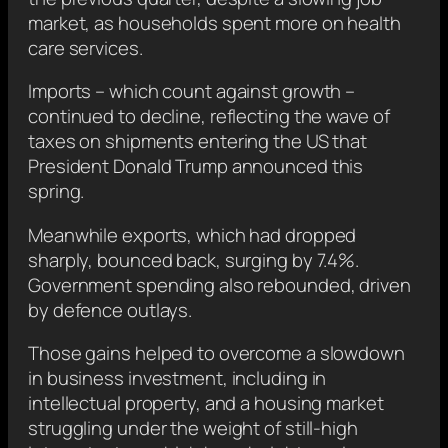
market, as households spent more on health
care services.
Imports – which count against growth –
continued to decline, reflecting the wave of
taxes on shipments entering the US that
President Donald Trump announced this
spring.
Meanwhile exports, which had dropped
sharply, bounced back, surging by 7.4%.
Government spending also rebounded, driven
by defence outlays.
Those gains helped to overcome a slowdown
in business investment, including in
intellectual property, and a housing market
struggling under the weight of still-high