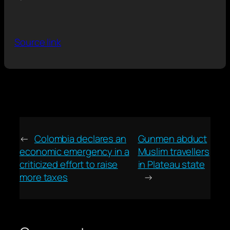
Source link
←
Colombia declares an
Gunmen abduct
economic emergency in a
Muslim travellers
criticized effort to raise
in Plateau state
more taxes
→