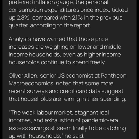
preferred inflation gauge, the personal
consumption expenditures price index, ticked
up 2.8%, compared with 2.1% in the previous
quarter, according to the report.
Analysts have warned that those price
increases are weighing on lower and middle
income households, even as higher income
households continue to spend freely.
Oliver Allen, senior US economist at Pantheon
Macroeconomics, noted that some more
recent surveys and credit card data suggest
that households are reining in their spending.
“The weak labour market, stagnant real
incomes, and exhaustion of pandemic-era
excess savings all seem finally to be catching
up with households,” he said.