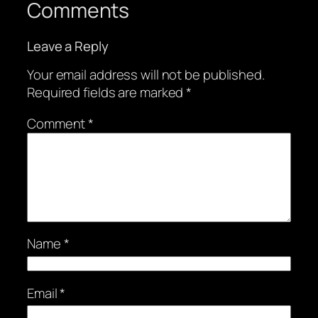
Comments
Leave a Reply
Your email address will not be published.
Required fields are marked
*
Comment
*
Name
*
Email
*