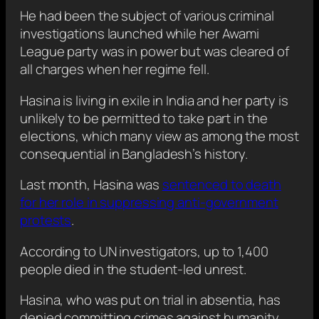
He had been the subject of various criminal
investigations launched while her Awami
League party was in power but was cleared of
all charges when her regime fell.
Hasina is living in exile in India and her party is
unlikely to be permitted to take part in the
elections, which many view as among the most
consequential in Bangladesh’s history.
Last month, Hasina was
sentenced to death
for her role in suppressing anti-government
protests
.
According to UN investigators, up to 1,400
people died in the student-led unrest.
Hasina, who was put on trial in absentia, has
denied committing crimes against humanity.