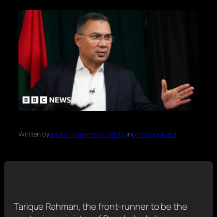
Written by
anonymousmedia_tal70o
in
Uncategorized
Tarique Rahman, the front-runner to be the