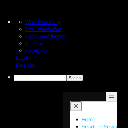
About
WordPress.org
WordPress
Documentation
Learn WordPress
Support
Feedback
Log In
Register
Search
Skip
to
content
Home
Headline News