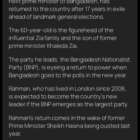
next prime minister of Bangladesh, has
returned to the country after 17 years in exile
ahead of landmark general elections.
The 60-year-old is the figurehead of the
influential Zia family and the son of former
prime minister Khaleda Zia.
The party he leads, the Bangladesh Nationalist
Party (BNP), is eyeing a return to power when
Bangladesh goes to the polls in the new year.
Rahman, who has lived in London since 2008,
is expected to become the country’s new
leader if the BNP emerges as the largest party.
Rahman’s return comes in the wake of former
Prime Minister Sheikh Hasina being ousted last
year.