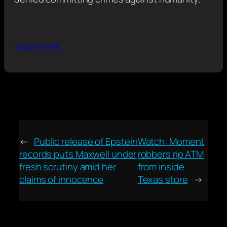
Source link
←
Public release of Epstein
Watch: Moment
records puts Maxwell under
robbers rip ATM
fresh scrutiny amid her
from inside
claims of innocence
Texas store
→