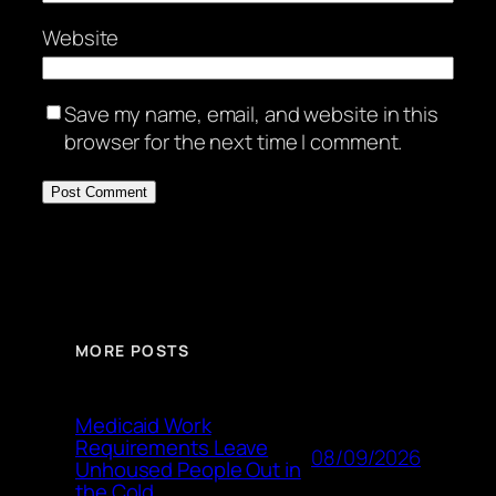
Website
Save my name, email, and website in this
browser for the next time I comment.
MORE POSTS
Medicaid Work
Requirements Leave
08/09/2026
Unhoused People Out in
the Cold