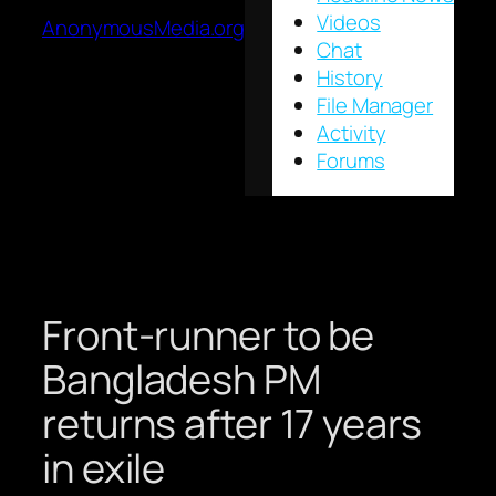
Videos
AnonymousMedia.org
Chat
History
File Manager
Activity
Forums
Front-runner to be
Bangladesh PM
returns after 17 years
in exile