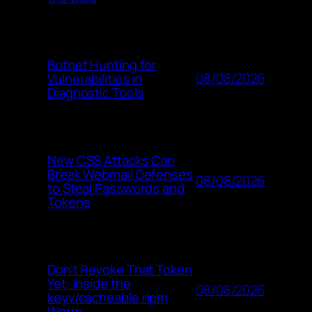
Botnet Hunting for
08/08/2026
Vulnerabilities in
Diagnostic Tools
New CSS Attacks Can
Break Webmail Defenses
08/08/2026
to Steal Passwords and
Tokens
Don’t Revoke That Token
Yet: Inside the
08/08/2026
keyv/cacheable npm
Worm