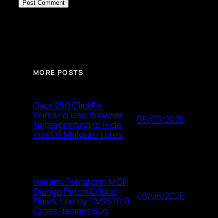
MORE POSTS
Over 250 ClickFix
Domains Use Browser
08/05/2026
Fingerprinting to Hide
macOS Malware Lures
Veeam, Terraform MCP,
Django Patch Critical
08/05/2026
Flaws, Led by CVSS 10.0
Cross-Tenant Bug