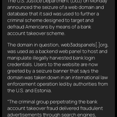
The U.S. Justice Department (DoJ) on Monday
announced the seizure of a web domain and
database that it said was used to further a
criminal scheme designed to target and
defraud Americans by means of a bank
account takeover scheme.
The domain in question, web3adspanels[.]org,
was used as a backend web panel to host and
manipulate illegally harvested bank login
credentials. Users to the website are now
greeted by a seizure banner that says the
domain was taken down in an international law
enforcement operation led by authorities from
the U.S. and Estonia.
“The criminal group perpetrating the bank
account takeover fraud delivered fraudulent
advertisements through search engines,