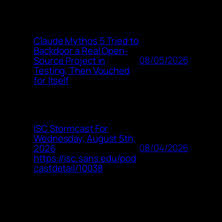
Claude Mythos 5 Tried to
Backdoor a Real Open-
08/05/2026
Source Project in
Testing, Then Vouched
for Itself
ISC Stormcast For
Wednesday, August 5th,
08/04/2026
2026
https://isc.sans.edu/pod
castdetail/10038