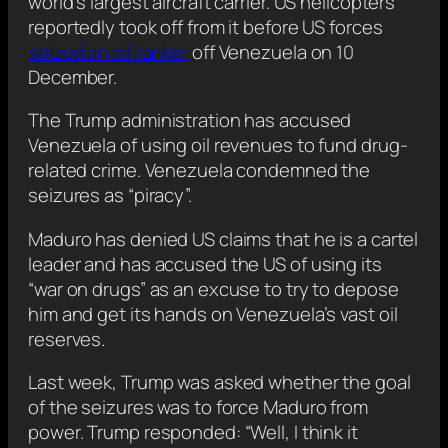
world’s largest aircraft carrier. US helicopters
reportedly took off from it before US forces
seized an oil tanker
off Venezuela on 10
December.
The Trump administration has accused
Venezuela of using oil revenues to fund drug-
related crime. Venezuela condemned the
seizures as “piracy”.
Maduro has denied US claims that he is a cartel
leader and has accused the US of using its
“war on drugs” as an excuse to try to depose
him and get its hands on Venezuela’s vast oil
reserves.
Last week, Trump was asked whether the goal
of the seizures was to force Maduro from
power. Trump responded: “Well, I think it