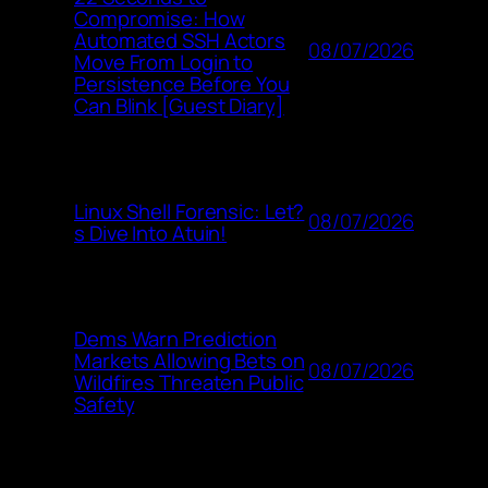
Compromise: How
Automated SSH Actors
08/07/2026
Move From Login to
Persistence Before You
Can Blink [Guest Diary]
Linux Shell Forensic: Let?
08/07/2026
s Dive Into Atuin!
Dems Warn Prediction
Markets Allowing Bets on
08/07/2026
Wildfires Threaten Public
Safety