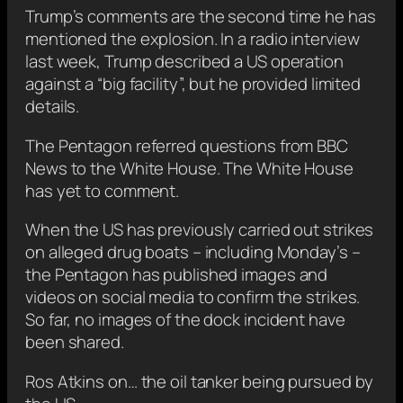
Trump’s comments are the second time he has
mentioned the explosion. In a radio interview
last week, Trump described a US operation
against a “big facility”, but he provided limited
details.
The Pentagon referred questions from BBC
News to the White House. The White House
has yet to comment.
When the US has previously carried out strikes
on alleged drug boats – including Monday’s –
the Pentagon has published images and
videos on social media to confirm the strikes.
So far, no images of the dock incident have
been shared.
Ros Atkins on… the oil tanker being pursued by