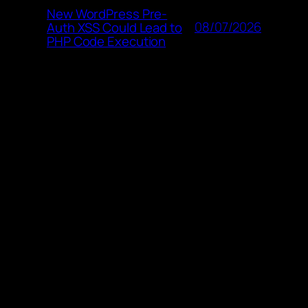
New WordPress Pre-
08/07/2026
Auth XSS Could Lead to
PHP Code Execution