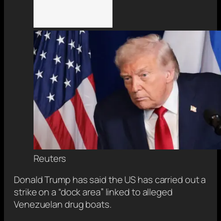
Reuters
Donald Trump has said the US has carried out a
strike on a “dock area” linked to alleged
Venezuelan drug boats.