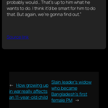
probably would… That’s up to him what he
wants to do. I think it’d be smart for him to do
that. But again, we’re gonna find out.”
Source link
Slain leader’s widow
←
How growing up
who became
in war really affects
Bangladesh’s first
an 11-year-old child
female PM
→