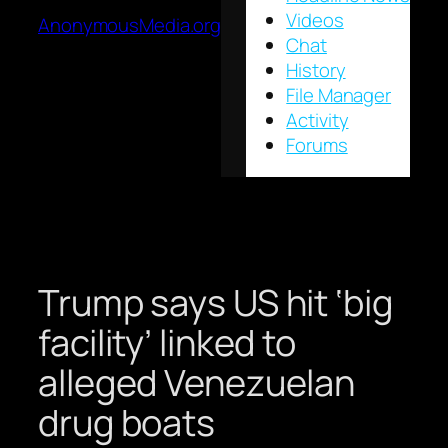
Videos
AnonymousMedia.org
Chat
History
File Manager
Activity
Forums
Trump says US hit ‘big
facility’ linked to
alleged Venezuelan
drug boats