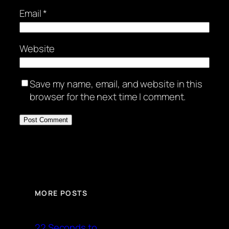
Email
*
Website
Save my name, email, and website in this
browser for the next time I comment.
MORE POSTS
22 Seconds to