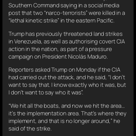
Southern Command saying in a social media
post that two “narco-terrorists” were killed in a
“lethal kinetic strike” in the eastern Pacific.
Trump has previously threatened land strikes
in Venezuela, as well as authorising covert CIA
action in the nation, as part of a pressure
campaign on President Nicolás Maduro.
Reporters asked Trump on Monday if the CIA
had carried out the attack, and he said, “I don’t
want to say that. I know exactly who it was, but
I don’t want to say who it was”.
“We hit all the boats, and now we hit the area…
it’s the implementation area. That’s where they
implement, and that is no longer around,” he
said of the strike.