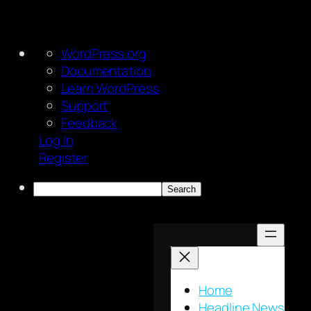
About
WordPress.org
WordPress
Documentation
Learn WordPress
Support
Feedback
Log In
Register
Search
Skip
to
content
Home
Headline News