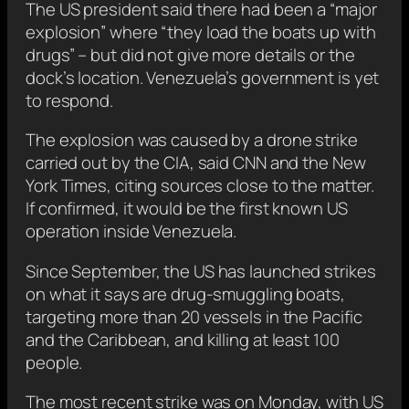
The US president said there had been a “major
explosion” where “they load the boats up with
drugs” – but did not give more details or the
dock’s location. Venezuela’s government is yet
to respond.
The explosion was caused by a drone strike
carried out by the CIA, said CNN and the New
York Times, citing sources close to the matter.
If confirmed, it would be the first known US
operation inside Venezuela.
Since September, the US has launched strikes
on what it says are drug-smuggling boats,
targeting more than 20 vessels in the Pacific
and the Caribbean, and killing at least 100
people.
The most recent strike was on Monday, with US