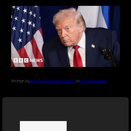
Written by
anonymousmedia_tal70o
in
Uncategorized