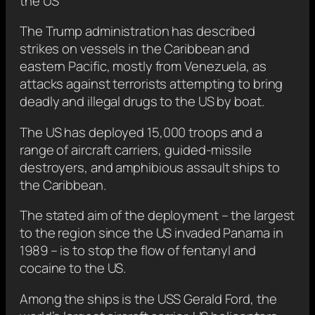
the US
The Trump administration has described
strikes on vessels in the Caribbean and
eastern Pacific, mostly from Venezuela, as
attacks against terrorists attempting to bring
deadly and illegal drugs to the US by boat.
The US has deployed 15,000 troops and a
range of aircraft carriers, guided-missile
destroyers, and amphibious assault ships to
the Caribbean.
The stated aim of the deployment – the largest
to the region since the US invaded Panama in
1989 – is to stop the flow of fentanyl and
cocaine to the US.
Among the ships is the USS Gerald Ford, the