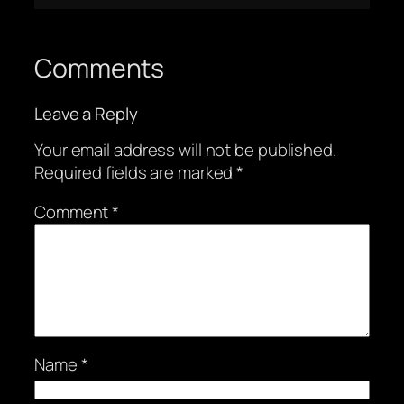
Comments
Leave a Reply
Your email address will not be published.
Required fields are marked
*
Comment
*
Name
*