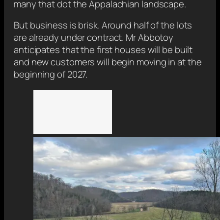
many that dot the Appalachian landscape.
But business is brisk. Around half of the lots
are already under contract. Mr Abbotoy
anticipates that the first houses will be built
and new customers will begin moving in at the
beginning of 2027.