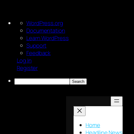
About
WordPress.org
WordPress
Documentation
Learn WordPress
Support
Feedback
Log In
Register
Search
Skip
to
content
Home
Headline News