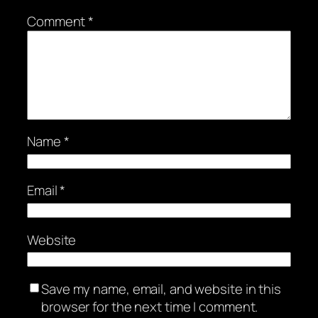
Comment
*
Name
*
Email
*
Website
Save my name, email, and website in this
browser for the next time I comment.