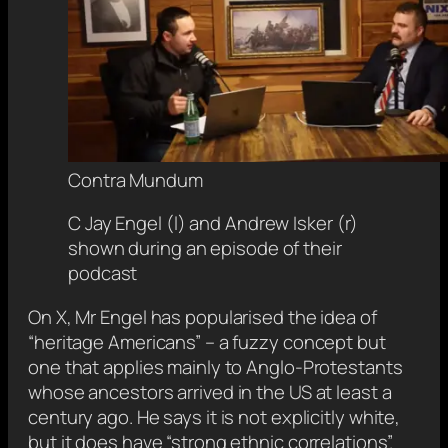
Contra Mundum
C Jay Engel (l) and Andrew Isker (r)
shown during an episode of their
podcast
On X, Mr Engel has popularised the idea of
“heritage Americans” – a fuzzy concept but
one that applies mainly to Anglo-Protestants
whose ancestors arrived in the US at least a
century ago. He says it is not explicitly white,
but it does have “strong ethnic correlations”.