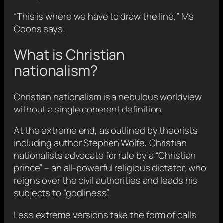
“This is where we have to draw the line,” Ms
Coons says.
What is Christian
nationalism?
Christian nationalism is a nebulous worldview
without a single coherent definition.
At the extreme end, as outlined by theorists
including author Stephen Wolfe, Christian
nationalists advocate for rule by a “Christian
prince” – an all-powerful religious dictator, who
reigns over the civil authorities and leads his
subjects to “godliness”.
Less extreme versions take the form of calls