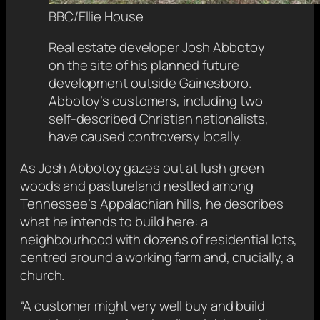
BBC/Ellie House
Real estate developer Josh Abbotoy
on the site of his planned future
development outside Gainesboro.
Abbotoy’s customers, including two
self-described Christian nationalists,
have caused controversy locally.
As Josh Abbotoy gazes out at lush green
woods and pastureland nestled among
Tennessee’s Appalachian hills, he describes
what he intends to build here: a
neighbourhood with dozens of residential lots,
centred around a working farm and, crucially, a
church.
“A customer might very well buy and build