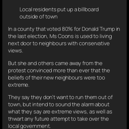
Local residents put up a billboard
outside of town
In a county that voted 80% for Donald Trump in
the last election, Ms Coons is used to living
next door to neighbours with conservative
views.
But she and others came away from the
protest convinced more than ever that the
beliefs of their new neighbours were too
extreme.
They say they don’t want to run them out of
town, but intend to sound the alarm about
what they say are extreme views, as well as
thwart any future attempt to take over the
local government.