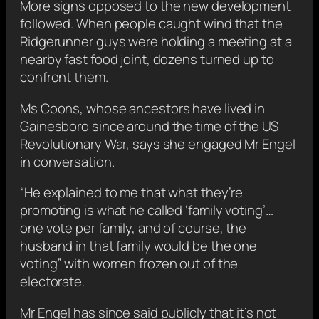
More signs opposed to the new development
followed. When people caught wind that the
Ridgerunner guys were holding a meeting at a
nearby fast food joint, dozens turned up to
confront them.
Ms Coons, whose ancestors have lived in
Gainesboro since around the time of the US
Revolutionary War, says she engaged Mr Engel
in conversation.
“He explained to me that what they’re
promoting is what he called ‘family voting’…
one vote per family, and of course, the
husband in that family would be the one
voting” with women frozen out of the
electorate.
Mr Engel has since said publicly that it’s not