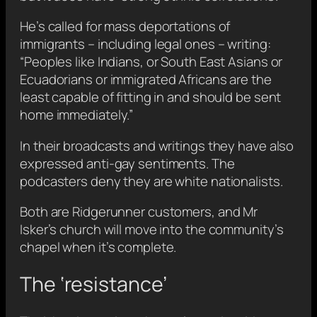
He’s called for mass deportations of
immigrants – including legal ones – writing:
“Peoples like Indians, or South East Asians or
Ecuadorians or immigrated Africans are the
least capable of fitting in and should be sent
home immediately.”
In their broadcasts and writings they have also
expressed anti-gay sentiments. The
podcasters deny they are white nationalists.
Both are Ridgerunner customers, and Mr
Isker’s church will move into the community’s
chapel when it’s complete.
The ‘resistance’