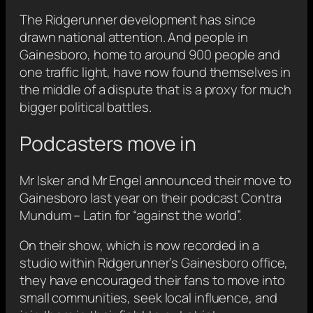
The Ridgerunner development has since
drawn national attention. And people in
Gainesboro, home to around 900 people and
one traffic light, have now found themselves in
the middle of a dispute that is a proxy for much
bigger political battles.
Podcasters move in
Mr Isker and Mr Engel announced their move to
Gainesboro last year on their podcast Contra
Mundum – Latin for “against the world”.
On their show, which is now recorded in a
studio within Ridgerunner’s Gainesboro office,
they have encouraged their fans to move into
small communities, seek local influence, and