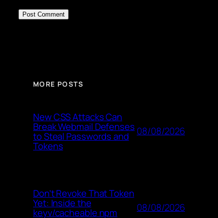
MORE POSTS
New CSS Attacks Can
Break Webmail Defenses
08/08/2026
to Steal Passwords and
Tokens
Don’t Revoke That Token
Yet: Inside the
08/08/2026
keyv/cacheable npm