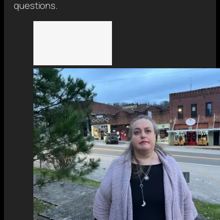
questions.