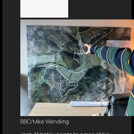
BBC/Mike Wendling