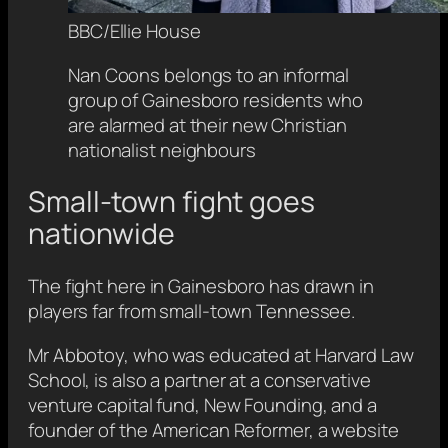
BBC/Ellie House
Nan Coons belongs to an informal
group of Gainesboro residents who
are alarmed at their new Christian
nationalist neighbours
Small-town fight goes
nationwide
The fight here in Gainesboro has drawn in
players far from small-town Tennessee.
Mr Abbotoy, who was educated at Harvard Law
School, is also a partner at a conservative
venture capital fund, New Founding, and a
founder of the American Reformer, a website