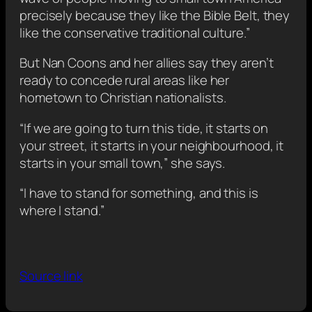
precisely because they like the Bible Belt, they
like the conservative traditional culture.”
But Nan Coons and her allies say they aren’t
ready to concede rural areas like her
hometown to Christian nationalists.
“If we are going to turn this tide, it starts on
your street, it starts in your neighbourhood, it
starts in your small town,” she says.
“I have to stand for something, and this is
where I stand.”
Source link