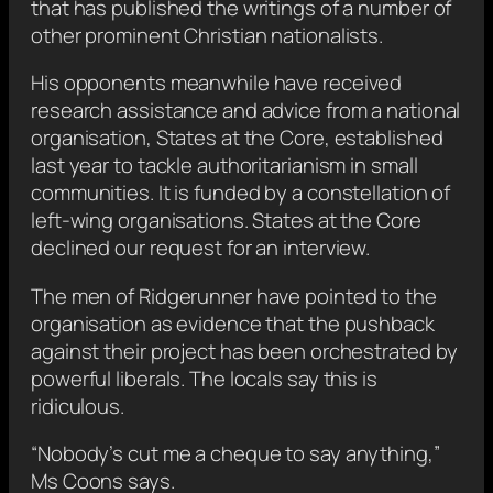
that has published the writings of a number of
other prominent Christian nationalists.
His opponents meanwhile have received
research assistance and advice from a national
organisation, States at the Core, established
last year to tackle authoritarianism in small
communities. It is funded by a constellation of
left-wing organisations. States at the Core
declined our request for an interview.
The men of Ridgerunner have pointed to the
organisation as evidence that the pushback
against their project has been orchestrated by
powerful liberals. The locals say this is
ridiculous.
“Nobody’s cut me a cheque to say anything,”
Ms Coons says.