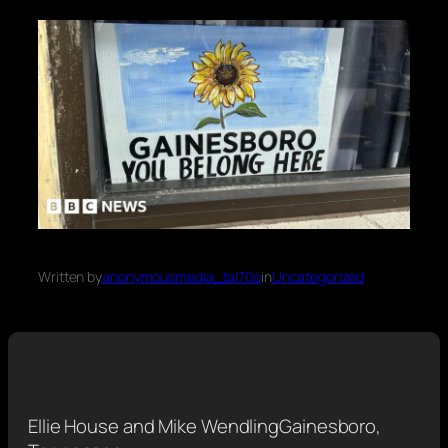
Written by
anonymousmedia_tal70o
in
Uncategorized
Ellie House and Mike Wendling
Gainesboro,