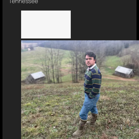
Tennessee