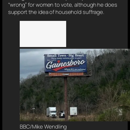
“wrong” for women to vote, although he does
support the idea of household suffrage.
BBC/Mike Wendling