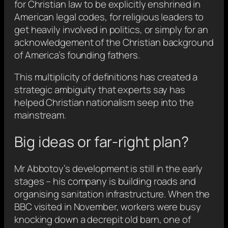
for Christian law to be explicitly enshrined in
American legal codes, for religious leaders to
get heavily involved in politics, or simply for an
acknowledgement of the Christian background
of America’s founding fathers.
This multiplicity of definitions has created a
strategic ambiguity that experts say has
helped Christian nationalism seep into the
mainstream.
Big ideas or far-right plan?
Mr Abbotoy’s development is still in the early
stages – his company is building roads and
organising sanitation infrastructure. When the
BBC visited in November, workers were busy
knocking down a decrepit old barn, one of