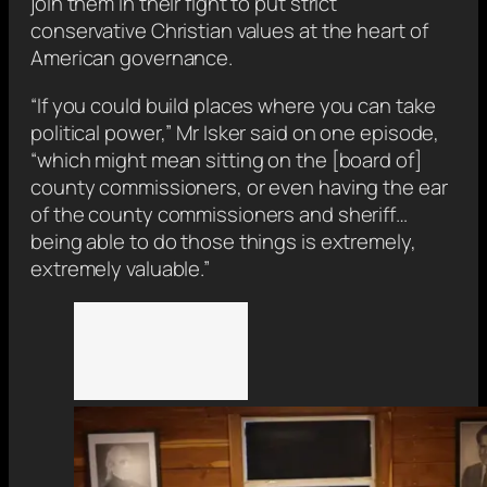
join them in their fight to put strict
conservative Christian values at the heart of
American governance.
“If you could build places where you can take
political power,” Mr Isker said on one episode,
“which might mean sitting on the [board of]
county commissioners, or even having the ear
of the county commissioners and sheriff…
being able to do those things is extremely,
extremely valuable.”