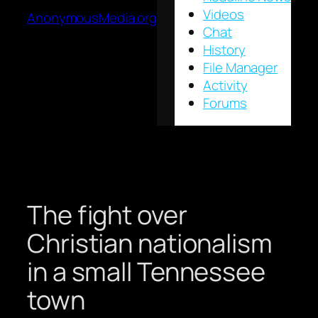
Videos
AnonymousMedia.org
Chat
History
File Manager
Activity
Forums
The fight over
Christian nationalism
in a small Tennessee
town