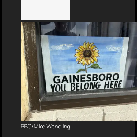
BBC/Mike Wendling