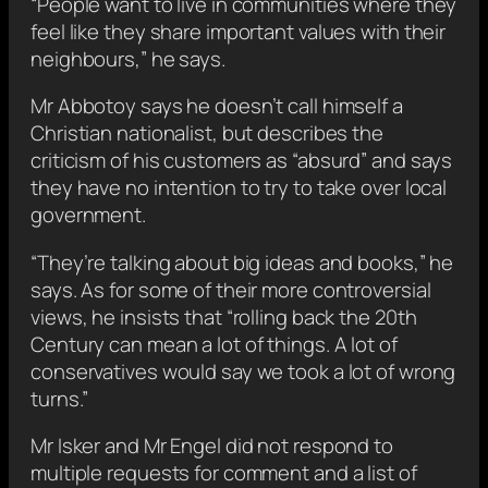
“People want to live in communities where they
feel like they share important values with their
neighbours,” he says.
Mr Abbotoy says he doesn’t call himself a
Christian nationalist, but describes the
criticism of his customers as “absurd” and says
they have no intention to try to take over local
government.
“They’re talking about big ideas and books,” he
says. As for some of their more controversial
views, he insists that “rolling back the 20th
Century can mean a lot of things. A lot of
conservatives would say we took a lot of wrong
turns.”
Mr Isker and Mr Engel did not respond to
multiple requests for comment and a list of