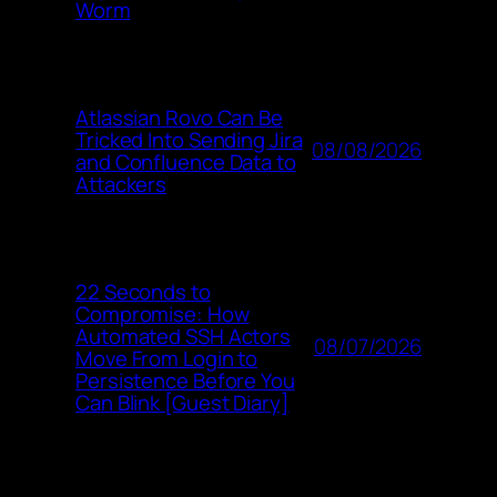
Worm
Atlassian Rovo Can Be
Tricked Into Sending Jira
08/08/2026
and Confluence Data to
Attackers
22 Seconds to
Compromise: How
Automated SSH Actors
08/07/2026
Move From Login to
Persistence Before You
Can Blink [Guest Diary]