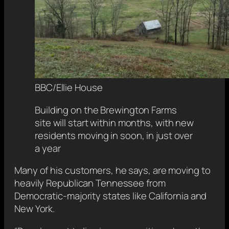
BBC/Ellie House
Building on the Brewington Farms
site will start within months, with new
residents moving in soon, in just over
a year
Many of his customers, he says, are moving to
heavily Republican Tennessee from
Democratic-majority states like California and
New York.