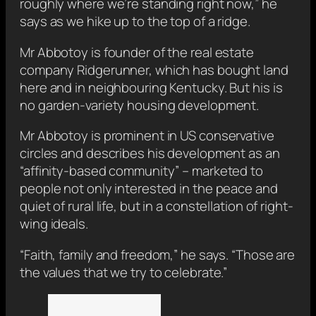
roughly where we’re standing right now,” he
says as we hike up to the top of a ridge.
Mr Abbotoy is founder of the real estate
company Ridgerunner, which has bought land
here and in neighbouring Kentucky. But his is
no garden-variety housing development.
Mr Abbotoy is prominent in US conservative
circles and describes his development as an
“affinity-based community” – marketed to
people not only interested in the peace and
quiet of rural life, but in a constellation of right-
wing ideals.
“Faith, family and freedom,” he says. “Those are
the values that we try to celebrate.”