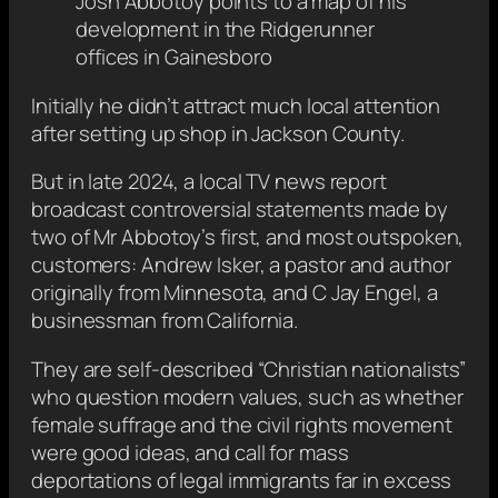
Josh Abbotoy points to a map of his
development in the Ridgerunner
offices in Gainesboro
Initially he didn’t attract much local attention
after setting up shop in Jackson County.
But in late 2024, a local TV news report
broadcast controversial statements made by
two of Mr Abbotoy’s first, and most outspoken,
customers: Andrew Isker, a pastor and author
originally from Minnesota, and C Jay Engel, a
businessman from California.
They are self-described “Christian nationalists”
who question modern values, such as whether
female suffrage and the civil rights movement
were good ideas, and call for mass
deportations of legal immigrants far in excess