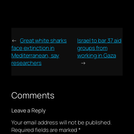
←
Great white sharks
Israel to bar 37 aid
face extinction in
groups from
Mediterranean, say
working in Gaza
researchers
→
Comments
Leave a Reply
Your email address will not be published.
Required fields are marked
*