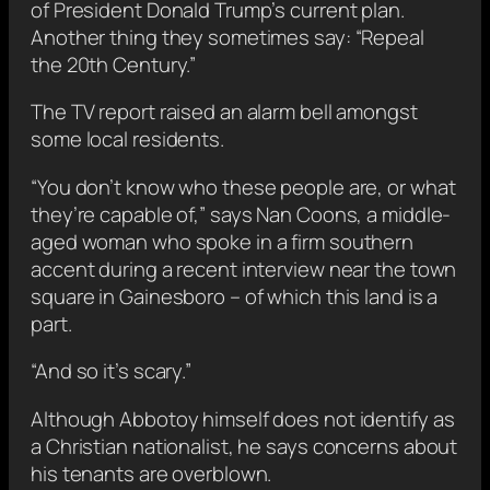
of President Donald Trump’s current plan.
Another thing they sometimes say: “Repeal
the 20th Century.”
The TV report raised an alarm bell amongst
some local residents.
“You don’t know who these people are, or what
they’re capable of,” says Nan Coons, a middle-
aged woman who spoke in a firm southern
accent during a recent interview near the town
square in Gainesboro – of which this land is a
part.
“And so it’s scary.”
Although Abbotoy himself does not identify as
a Christian nationalist, he says concerns about
his tenants are overblown.