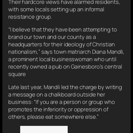
Their hardcore views have alarmed residents,
with some locals setting up an informal
resistance group.
“I believe that they have been attempting to
brand our town and our county as a
headquarters for their ideology of Christian
nationalism,” says town matriarch Diana Mandli,
a prominent local businesswoman who until
recently owned a pub on Gainesboro’s central
square
Late last year, Mandli led the charge by writing
a message on a chalkboard outside her
business: “If you are a person or group who
promotes the inferiority or oppression of
others, please eat somewhere else.”