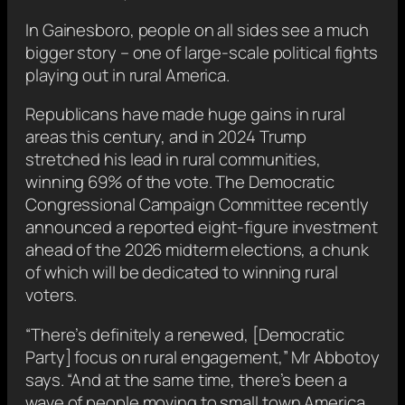
In Gainesboro, people on all sides see a much
bigger story – one of large-scale political fights
playing out in rural America.
Republicans have made huge gains in rural
areas this century, and in 2024 Trump
stretched his lead in rural communities,
winning 69% of the vote. The Democratic
Congressional Campaign Committee recently
announced a reported eight-figure investment
ahead of the 2026 midterm elections, a chunk
of which will be dedicated to winning rural
voters.
“There’s definitely a renewed, [Democratic
Party] focus on rural engagement,” Mr Abbotoy
says. “And at the same time, there’s been a
wave of people moving to small town America