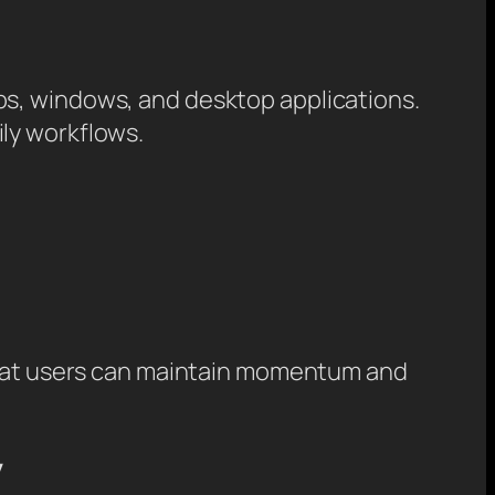
bs, windows, and desktop applications.
ly workflows.
 that users can maintain momentum and
y