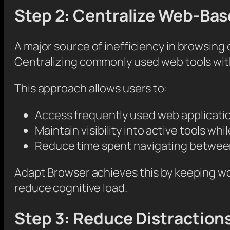
Step 2: Centralize Web-Ba
A major source of inefficiency in browsin
Centralizing commonly used web tools with
This approach allows users to:
Access frequently used web applicati
Maintain visibility into active tools wh
Reduce time spent navigating betwee
Adapt Browser achieves this by keeping wo
reduce cognitive load.
Step 3: Reduce Distractions