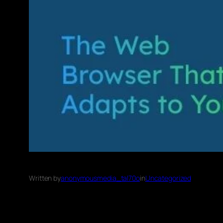
Written by
anonymousmedia_tal70o
in
Uncategorized