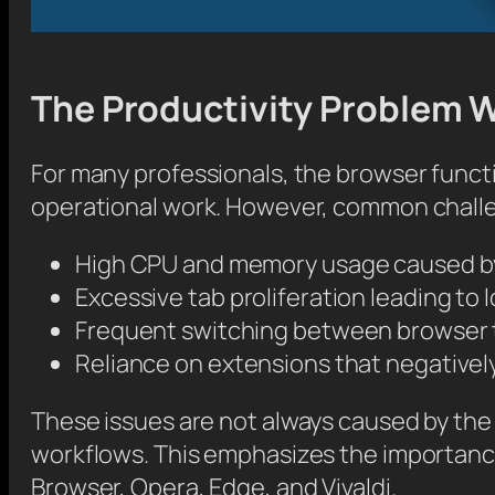
The Productivity Problem 
For many professionals, the browser funct
operational work. However, common challe
High CPU and memory usage caused b
Excessive tab proliferation leading to 
Frequent switching between browser t
Reliance on extensions that negativel
These issues are not always caused by th
workflows. This emphasizes the importance
Browser, Opera, Edge, and Vivaldi.