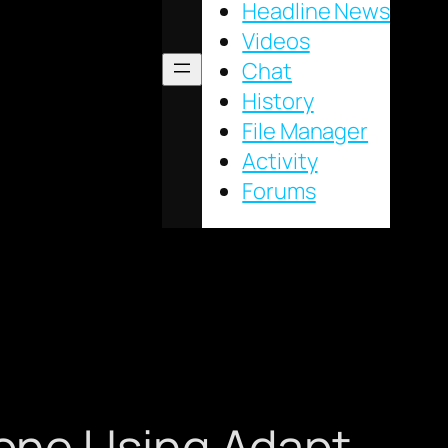
Headline News
Videos
Chat
History
File Manager
Activity
Forums
one Using Adapt