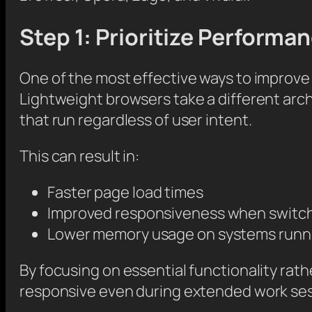
Step 1: Prioritize Perform
One of the most effective ways to improve
Lightweight browsers take a different arc
that run regardless of user intent.
This can result in:
Faster page load times
Improved responsiveness when switch
Lower memory usage on systems runnin
By focusing on essential functionality rat
responsive even during extended work ses