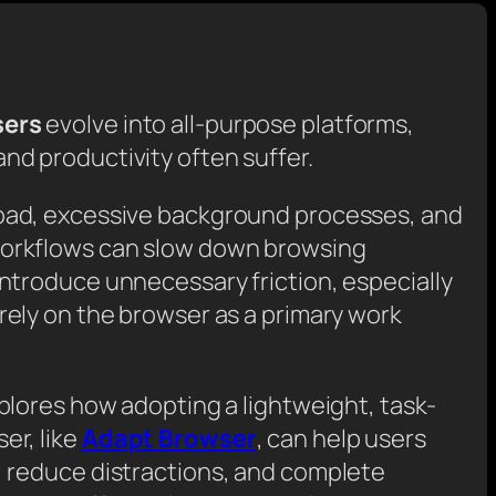
sers
evolve into all-purpose platforms,
nd productivity often suffer.
oad, excessive background processes, and
orkflows can slow down browsing
ntroduce unnecessary friction, especially
rely on the browser as a primary work
xplores how adopting a lightweight, task-
er, like
Adapt Browser
, can help users
, reduce distractions, and complete