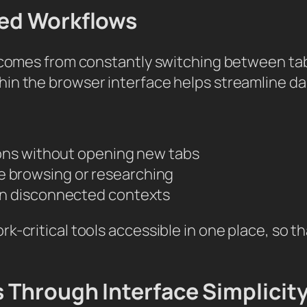
sed Workflows
g comes from constantly switching between ta
in the browser interface helps streamline dai
ons without opening new tabs
ile browsing or researching
n disconnected contexts
rk-critical tools accessible in one place, so
 Through Interface Simplicit