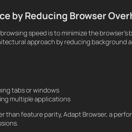
ance by Reducing Browser Ove
 browsing speed is to minimize the browser’s
hitectural approach by reducing background a
ing tabs or windows
g multiple applications
her than feature parity, Adapt Browser, a per
sions.