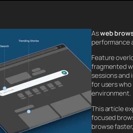
As
web brow
performance a
Feature overl
fragmented w
sessions and i
for users who 
environment.
This article e
focused brows
browse faster