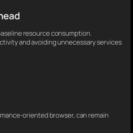
rhead
 baseline resource consumption.
ctivity and avoiding unnecessary services
formance-oriented browser, can remain