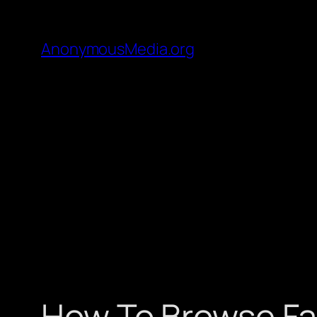
AnonymousMedia.org
How To Browse Fa