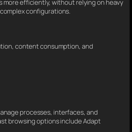
 more efficiently, without relying on heavy
 complex configurations.
ation, content consumption, and
manage processes, interfaces, and
ast browsing options include Adapt