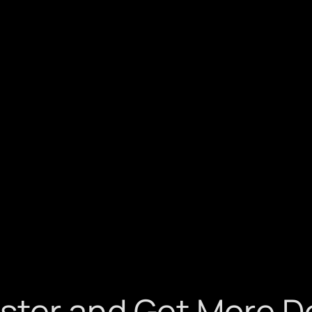
ster and Get More D