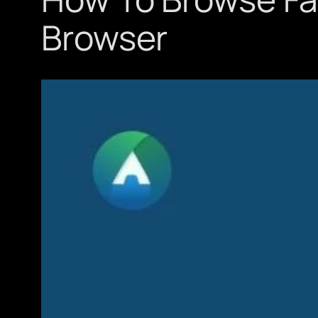
Browser