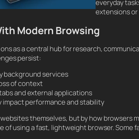
everyday tasks
extensions or
With Modern Browsing
ions as a central hub for research, communic
nges persist:
y background services
loss of context
abs and external applications
y impact performance and stability
e websites themselves, but by how browsers 
 of using a fast, lightweight browser. Some f