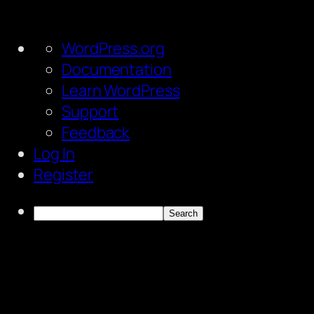
About
WordPress.org
WordPress
Documentation
Learn WordPress
Support
Feedback
Log In
Register
Search
Skip
to
content