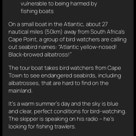
vulnerable to being harmed by
fishing boats
On a small boat in the Atlantic, about 27
nautical miles (50km) away from South Africa’s
Cape Point, a group of bird watchers are calling
out seabird names: “Atlantic yellow-nosed!
Black-browed albatross!”
The tour boat takes bird watchers from Cape
Town to see endangered seabirds, including
albatrosses, that are hard to find on the
mainland.
It’s a warm summer’s day and the sky is blue
and clear, perfect conditions for bird-watching.
The skipper is speaking on his radio – he’s
looking for fishing trawlers.