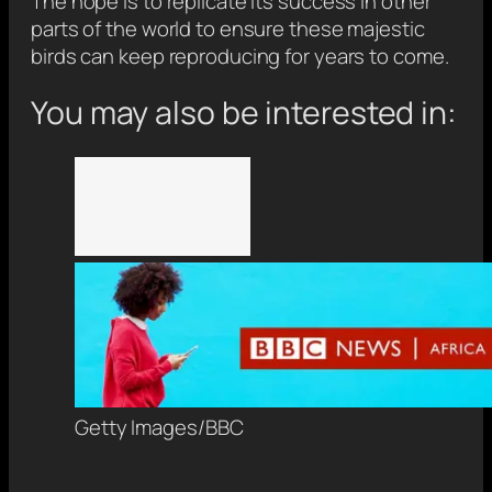
The hope is to replicate its success in other
parts of the world to ensure these majestic
birds can keep reproducing for years to come.
You may also be interested in:
Getty Images/BBC