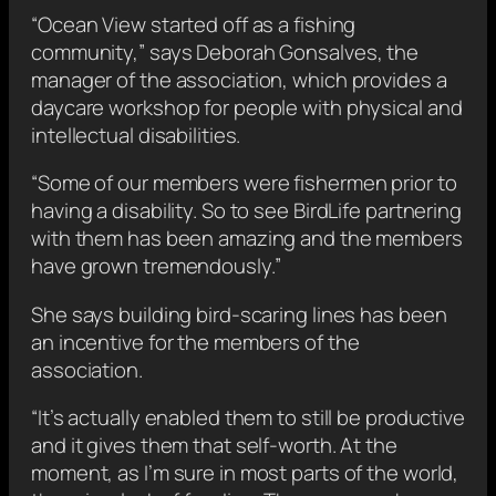
“Ocean View started off as a fishing
community,” says Deborah Gonsalves, the
manager of the association, which provides a
daycare workshop for people with physical and
intellectual disabilities.
“Some of our members were fishermen prior to
having a disability. So to see BirdLife partnering
with them has been amazing and the members
have grown tremendously.”
She says building bird-scaring lines has been
an incentive for the members of the
association.
“It’s actually enabled them to still be productive
and it gives them that self-worth. At the
moment, as I’m sure in most parts of the world,