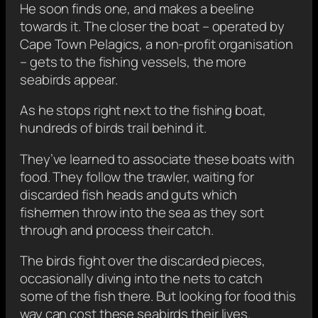
He soon finds one, and makes a beeline
towards it. The closer the boat – operated by
Cape Town Pelagics, a non-profit organisation
– gets to the fishing vessels, the more
seabirds appear.
As he stops right next to the fishing boat,
hundreds of birds trail behind it.
They’ve learned to associate these boats with
food. They follow the trawler, waiting for
discarded fish heads and guts which
fishermen throw into the sea as they sort
through and process their catch.
The birds fight over the discarded pieces,
occasionally diving into the nets to catch
some of the fish there. But looking for food this
way can cost these seabirds their lives.