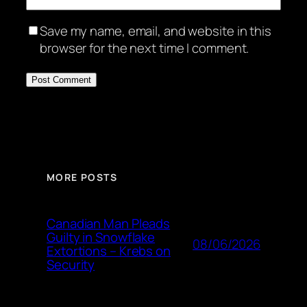
Save my name, email, and website in this
browser for the next time I comment.
MORE POSTS
Canadian Man Pleads
Guilty in Snowflake
08/06/2026
Extortions – Krebs on
Security