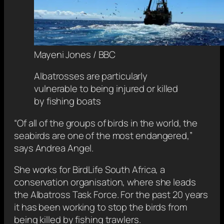
Mayeni Jones / BBC
Albatrosses are particularly
vulnerable to being injured or killed
by fishing boats
“Of all of the groups of birds in the world, the
seabirds are one of the most endangered,”
says Andrea Angel.
She works for BirdLife South Africa, a
conservation organisation, where she leads
the Albatross Task Force. For the past 20 years
it has been working to stop the birds from
being killed by fishing trawlers.