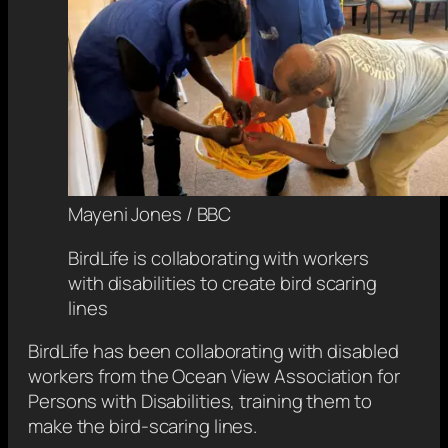
Mayeni Jones / BBC
BirdLife is collaborating with workers
with disabilities to create bird scaring
lines
BirdLife has been collaborating with disabled
workers from the Ocean View Association for
Persons with Disabilities, training them to
make the bird-scaring lines.