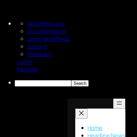
About
WordPress.org
WordPress
Documentation
Learn WordPress
Support
Feedback
Log In
Register
Search
Skip
to
content
Home
Headline News