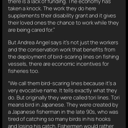
there is a lack of funding. The economy has
taken a knock. The work they do here
supplements their disability grant and it gives
their loved ones the chance to work while they
are being cared for.”
But Andrea Angel says it’s not just the workers
and the conservation work that benefits from
the deployment of bird-scaring lines on fishing
vessels, there are economic incentives for
fisheries too.
“We call them bird-scaring lines because it’s a
very evocative name. It tells exactly what they
do. But originally they were called tori lines. Tori
means bird in Japanese. They were created by
a Japanese fisherman in the late 90s, who was
tired of catching so many birds in his hooks
and losing his catch. Fishermen would rather