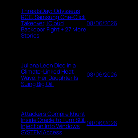
ThreatsDay: Odysseus
RCE, Samsung One-Click
08/06/2026
Takeover, iCloud
Backdoor Fight + 27 More
Stories
Juliana Leon Died in a
Climate-Linked Heat
08/06/2026
Wave. Her Daughter Is
Suing Big Oil.
Attackers Compile khunt
Inside Oracle to Turn SQL
08/06/2026
Injection Into Windows
SYSTEM Access