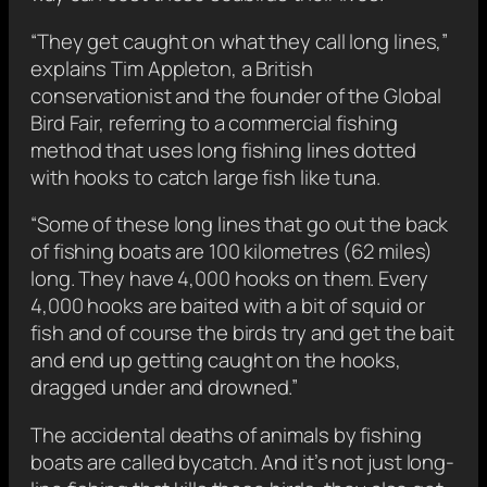
“They get caught on what they call long lines,”
explains Tim Appleton, a British
conservationist and the founder of the Global
Bird Fair, referring to a commercial fishing
method that uses long fishing lines dotted
with hooks to catch large fish like tuna.
“Some of these long lines that go out the back
of fishing boats are 100 kilometres (62 miles)
long. They have 4,000 hooks on them. Every
4,000 hooks are baited with a bit of squid or
fish and of course the birds try and get the bait
and end up getting caught on the hooks,
dragged under and drowned.”
The accidental deaths of animals by fishing
boats are called bycatch. And it’s not just long-