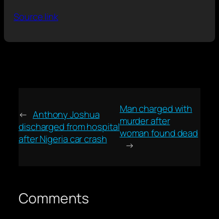
Source link
Man charged with
←
Anthony Joshua
murder after
discharged from hospital
woman found dead
after Nigeria car crash
→
Comments