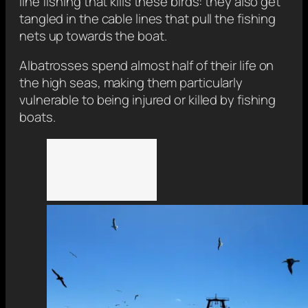
line fishing that kills these birds: they also get
tangled in the cable lines that pull the fishing
nets up towards the boat.
Albatrosses spend almost half of their life on
the high seas, making them particularly
vulnerable to being injured or killed by fishing
boats.