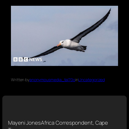
Written by
anonymousmedia_tal70o
in
Uncategorized
Mayeni Jones
Africa Correspondent, Cape