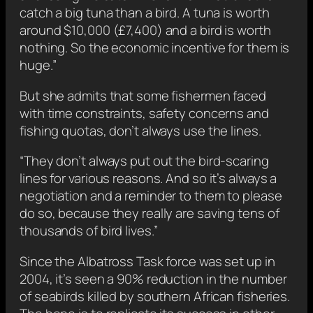
catch a big tuna than a bird. A tuna is worth
around $10,000 (£7,400) and a bird is worth
nothing. So the economic incentive for them is
huge.”
But she admits that some fishermen faced
with time constraints, safety concerns and
fishing quotas, don’t always use the lines.
“They don’t always put out the bird-scaring
lines for various reasons. And so it’s always a
negotiation and a reminder to them to please
do so, because they really are saving tens of
thousands of bird lives.”
Since the Albatross Task force was set up in
2004, it’s seen a 90% reduction in the number
of seabirds killed by southern African fisheries.