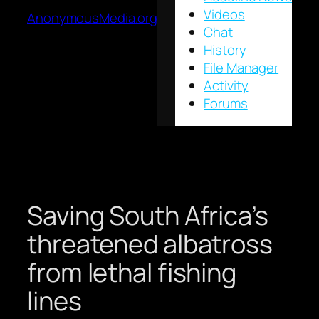
Videos
AnonymousMedia.org
Chat
History
File Manager
Activity
Forums
Saving South Africa’s
threatened albatross
from lethal fishing
lines