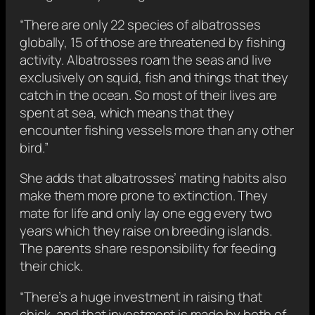
“There are only 22 species of albatrosses
globally, 15 of those are threatened by fishing
activity. Albatrosses roam the seas and live
exclusively on squid, fish and things that they
catch in the ocean. So most of their lives are
spent at sea, which means that they
encounter fishing vessels more than any other
bird.”
She adds that albatrosses’ mating habits also
make them more prone to extinction. They
mate for life and only lay one egg every two
years which they raise on breeding islands.
The parents share responsibility for feeding
their chick.
“There’s a huge investment in raising that
chick, and that investment is made by both of