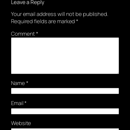
Leave a Reply
Your email address will not be published.
Required fields are marked
*
Comment
*
Name
*
Email
*
Website