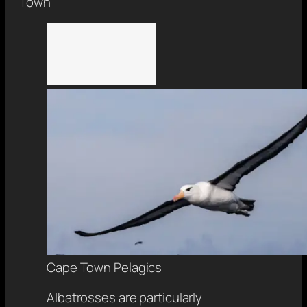
Town
Cape Town Pelagics
Albatrosses are particularly