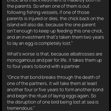
the parents. So when one of them is out
following fishing vessels, if one of those
parents is injured or dies, the chick back on the
island will also die, because the one parent
isn’t enough to keep up feeding this one chick,
and an investment that’s taken them two years
to lay an egg is completely lost.”
What’s worse is that, because albatrosses are
monogamous and pair for life, it takes them up
to four years to bond with a partner.
“Once that bond breaks through the death of
one of the partners, it will take them at least
another four or five years to form another bond
and begin the ritual of laying eggs again. So
the disruption of one bird being lost at sea is
tremendous.”