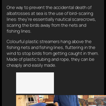
One way to prevent the accidental death of
albatrosses at sea is the use of bird-scaring
lines: they’re essentially nautical scarecrows,
scaring the birds away from the nets and
fishing lines.
Colourful plastic streamers hang above the
fishing nets and fishing lines, fluttering in the
wind to stop birds from getting caught in them.
Made of plastic tubing and rope, they can be
cheaply and easily made.