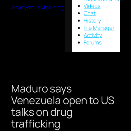
Videos
AnonymousMedia.org
Chat
History
File Manager
Activity
Forums
Maduro says
Venezuela open to US
talks on drug
trafficking