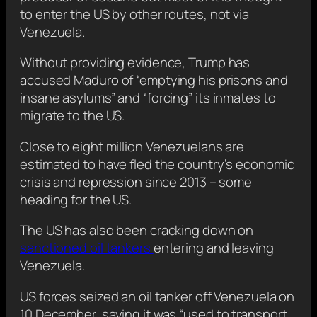
to enter the US by other routes, not via
Venezuela.
Without providing evidence, Trump has
accused Maduro of “emptying his prisons and
insane asylums” and “forcing” its inmates to
migrate to the US.
Close to eight million Venezuelans are
estimated to have fled the country’s economic
crisis and repression since 2013 – some
heading for the US.
The US has also been cracking down on
sanctioned oil tankers
entering and leaving
Venezuela.
US forces seized an oil tanker off Venezuela on
10 December, saying it was “used to transport