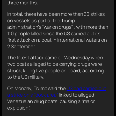
three months.
In total, there have been more than 30 strikes
on vessels as part of the Trump
administration’s “war on drugs” , with more than
110 people killed since the US carried out its
first attack on a boat in international waters on
2 September.
The latest attack came on Wednesday when
two boats alleged to be carrying drugs were
struck, killing five people on board, according
to the US military.
On Monday, Trump said the
US had carried out
a strike on a “dock area”
linked to alleged
Venezuelan drug boats, causing a “major
explosion”.