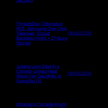
Security
ThreatsDay: Odysseus
RCE, Samsung One-Click
08/06/2026
Takeover, iCloud
Backdoor Fight + 27 More
Stories
Juliana Leon Died in a
Climate-Linked Heat
08/06/2026
Wave. Her Daughter Is
Suing Big Oil.
Attackers Compile khunt