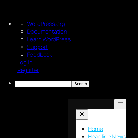
About
WordPress.org
WordPress
Documentation
Learn WordPress
Support
Feedback
Log In
Register
Search
Skip
to
content
Home
Headline News