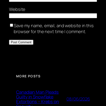
Website
Save my name, email, and website in this
browser for the next time I comment.
MORE POSTS
Canadian Man Pleads
Guilty in Snowflake
08/06/2026
Extortions – Krebs on