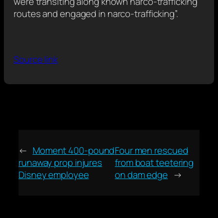
were transiting along known narco-trafficking
routes and engaged in narco-trafficking”.
Source link
←
Moment 400-pound
Four men rescued
runaway prop injures
from boat teetering
Disney employee
on dam edge
→