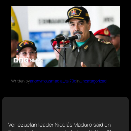
Written by
anonymousmedia_tal70o
in
Uncategorized
Venezuelan leader Nicolás Maduro said on