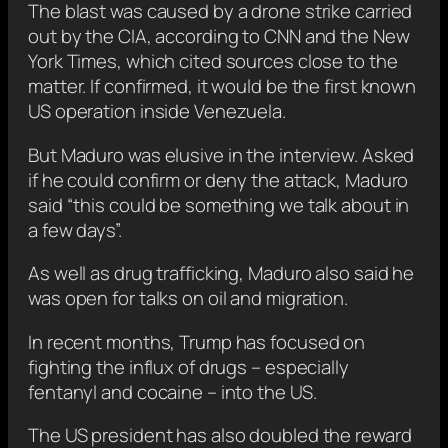
The blast was caused by a drone strike carried
out by the CIA, according to CNN and the New
York Times, which cited sources close to the
matter. If confirmed, it would be the first known
US operation inside Venezuela.
But Maduro was elusive in the interview. Asked
if he could confirm or deny the attack, Maduro
said “this could be something we talk about in
a few days”.
As well as drug trafficking, Maduro also said he
was open for talks on oil and migration.
In recent months, Trump has focused on
fighting the influx of drugs – especially
fentanyl and cocaine – into the US.
The US president has also doubled the reward