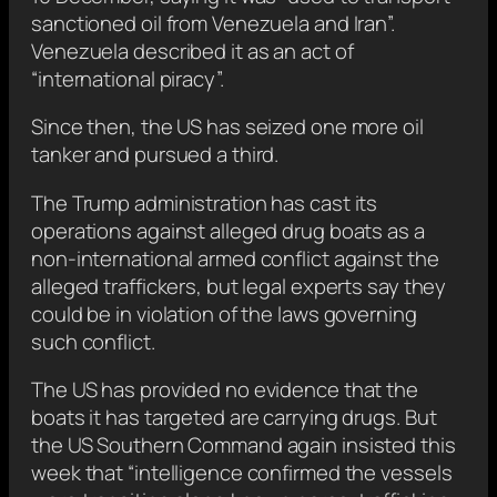
sanctioned oil from Venezuela and Iran”.
Venezuela described it as an act of
“international piracy”.
Since then, the US has seized one more oil
tanker and pursued a third.
The Trump administration has cast its
operations against alleged drug boats as a
non-international armed conflict against the
alleged traffickers, but legal experts say they
could be in violation of the laws governing
such conflict.
The US has provided no evidence that the
boats it has targeted are carrying drugs. But
the US Southern Command again insisted this
week that “intelligence confirmed the vessels