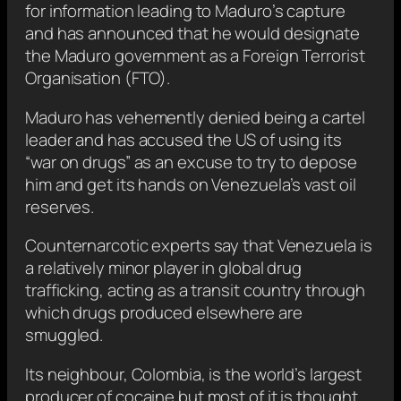
for information leading to Maduro’s capture
and has announced that he would designate
the Maduro government as a Foreign Terrorist
Organisation (FTO).
Maduro has vehemently denied being a cartel
leader and has accused the US of using its
“war on drugs” as an excuse to try to depose
him and get its hands on Venezuela’s vast oil
reserves.
Counternarcotic experts say that Venezuela is
a relatively minor player in global drug
trafficking, acting as a transit country through
which drugs produced elsewhere are
smuggled.
Its neighbour, Colombia, is the world’s largest
producer of cocaine but most of it is thought