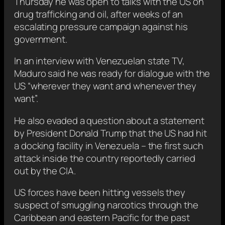
Thursday he was open to talks with the US on
drug trafficking and oil, after weeks of an
escalating pressure campaign against his
government.
In an interview with Venezuelan state TV,
Maduro said he was ready for dialogue with the
US “wherever they want and whenever they
want”.
He also evaded a question about a statement
by President Donald Trump that the US had hit
a docking facility in Venezuela – the first such
attack inside the country reportedly carried
out by the CIA.
US forces have been hitting vessels they
suspect of smuggling narcotics through the
Caribbean and eastern Pacific for the past