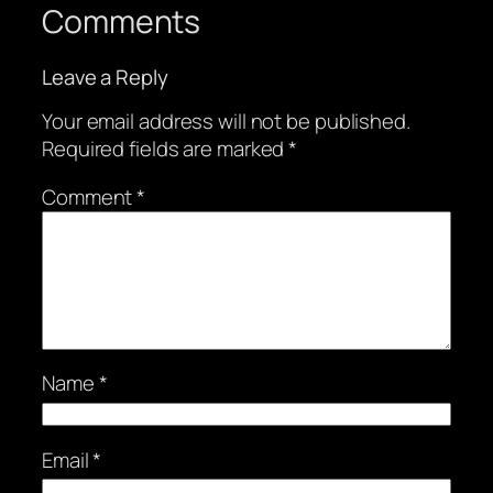
Comments
Leave a Reply
Your email address will not be published.
Required fields are marked
*
Comment
*
Name
*
Email
*