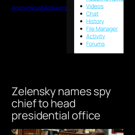
Videos
AnonymousMedia.org
Chat
History
File Manager
Activity
Forums
Zelensky names spy
chief to head
presidential office