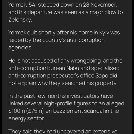
Yermak, 54, stepped down on 28 November,
and his departure was seen as a major blow to
Zelensky.
Yermak quit shortly after his home in Kyiv was
raided by the country’s anti-corruption
agencies.
He is not accused of any wrongdoing, and the
anti-corruption bureau Nabu and specialised
anti-corruption prosecutor’s office Sapo did
not explain why they searched his property.
In the past few months investigators have
linked several high-profile figures to an alleged
$100m (£75m) embezzlement scandal in the
energy sector.
They said they had uncovered an extensive