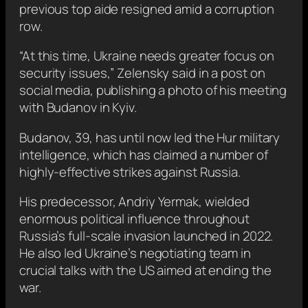
previous top aide resigned amid a corruption
row.
“At this time, Ukraine needs greater focus on
security issues,” Zelensky said in a post on
social media, publishing a photo of his meeting
with Budanov in Kyiv.
Budanov, 39, has until now led the Hur military
intelligence, which has claimed a number of
highly-effective strikes against Russia.
His predecessor, Andriy Yermak, wielded
enormous political influence throughout
Russia’s full-scale invasion launched in 2022.
He also led Ukraine’s negotiating team in
crucial talks with the US aimed at ending the
war.