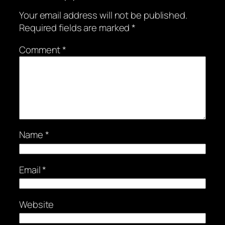
Your email address will not be published.
Required fields are marked
*
Comment
*
Name
*
Email
*
Website