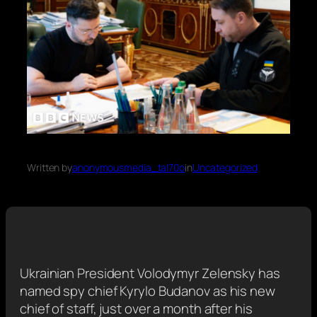
Written by
anonymousmedia_tal70o
in
Uncategorized
Ukrainian President Volodymyr Zelensky has
named spy chief Kyrylo Budanov as his new
chief of staff, just over a month after his