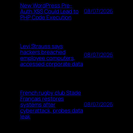
New WordPress Pre-
08/07/2026
Auth XSS Could Lead to
PHP Code Execution
Levi Strauss says
hackers breached
08/07/2026
employee computers,
accessed corporate data
French rugby club Stade
Français restores
08/07/2026
systems after
cyberattack, probes data
leak