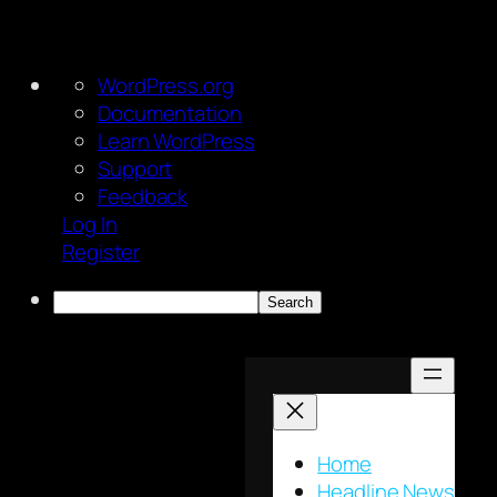
About
WordPress.org
WordPress
Documentation
Learn WordPress
Support
Feedback
Log In
Register
Search
Skip
to
content
Home
Headline News