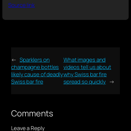
Source link
←
Sparklers on
What images and
champagne bottles
videos tell us about
likely cause of deadly
why Swiss bar fire
Swiss bar fire
spread so quickly
→
Comments
Leave a Reply