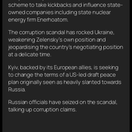
scheme to take kickbacks and influence state-
owned companies including state nuclear
energy firm Enerhoatom.
The corruption scandal has rocked Ukraine,
weakening Zelensky’s own position and
jeopardising the country’s negotiating position
at a delicate time.
Kyiv, backed by its European allies, is seeking
to change the terms of a US-led draft peace
plan originally seen as heavily slanted towards
Russia.
Russian officials have seized on the scandal,
talking up corruption claims.