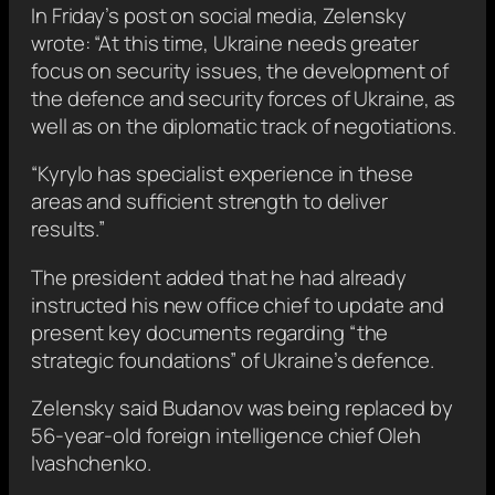
In Friday’s post on social media, Zelensky
wrote: “At this time, Ukraine needs greater
focus on security issues, the development of
the defence and security forces of Ukraine, as
well as on the diplomatic track of negotiations.
“Kyrylo has specialist experience in these
areas and sufficient strength to deliver
results.”
The president added that he had already
instructed his new office chief to update and
present key documents regarding “the
strategic foundations” of Ukraine’s defence.
Zelensky said Budanov was being replaced by
56-year-old foreign intelligence chief Oleh
Ivashchenko.