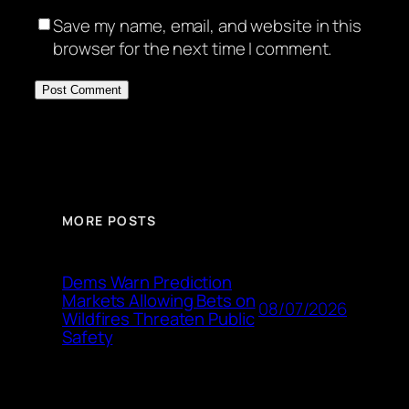
Save my name, email, and website in this
browser for the next time I comment.
MORE POSTS
Dems Warn Prediction
Markets Allowing Bets on
08/07/2026
Wildfires Threaten Public
Safety