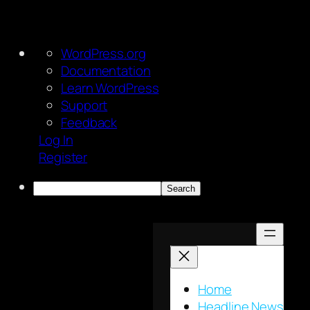
About
WordPress.org
WordPress
Documentation
Learn WordPress
Support
Feedback
Log In
Register
Search
Skip
to
content
Home
Headline News