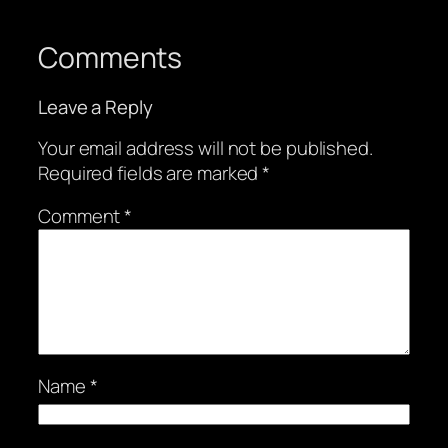
Comments
Leave a Reply
Your email address will not be published.
Required fields are marked
*
Comment
*
Name
*