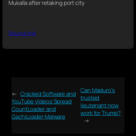
Mukalla after retaking port city
Source link
Can Maduro’s
←
Cracked Software and
trusted
YouTube Videos Spread
lieutenant now
CountLoader and
work for Trump?
GachiLoader Malware
→