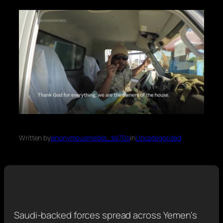
Written by
anonymousmedia_tal70o
in
Uncategorized
Saudi-backed forces spread across Yemen's