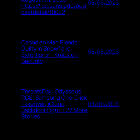
08/06/2026
https://isc.sans.edu/pod
castdetail/10042
Canadian Man Pleads
Guilty in Snowflake
08/06/2026
Extortions – Krebs on
Security
ThreatsDay: Odysseus
RCE, Samsung One-Click
08/06/2026
Takeover, iCloud
Backdoor Fight + 27 More
Stories