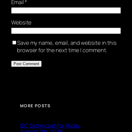
Email
*
Website
Save my name, email, and website in this
browser for the next time I comment.
MORE POSTS
ISC Stormcast For Friday,
August 7th, 2026