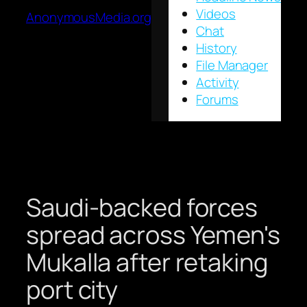
Videos
AnonymousMedia.org
Chat
History
File Manager
Activity
Forums
Saudi-backed forces
spread across Yemen's
Mukalla after retaking
port city