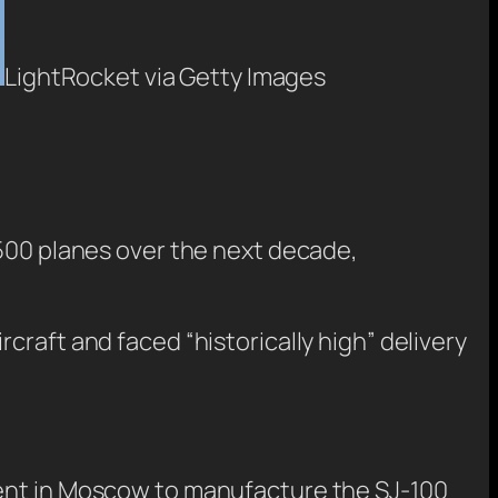
LightRocket via Getty Images
,500 planes over the next decade,
craft and faced “historically high” delivery
ment in Moscow to manufacture the SJ-100