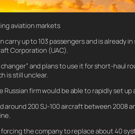
wing aviation markets
n carry up to 103 passengers and is already in 
raft Corporation (UAC).
e changer” and plans to use it for short-haul 
 is still unclear.
Russian firm would be able to rapidly set up a
red around 200 SJ-100 aircraft between 2008 an
ine.
, forcing the company to replace about 40 sy