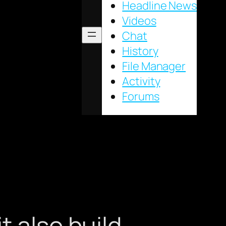
Headline News
Videos
Chat
History
File Manager
Activity
Forums
t also build