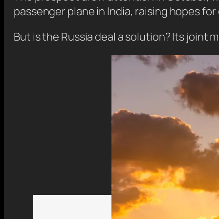
passenger plane in India, raising hopes for
But is the Russia deal a solution? Its joint