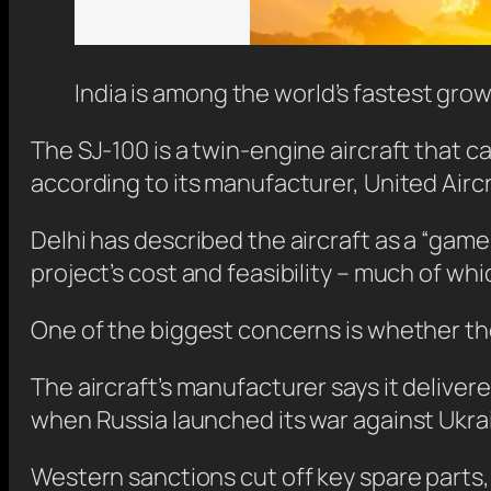
India is among the world’s fastest gro
The SJ-100 is a twin-engine aircraft that ca
according to its manufacturer, United Airc
Delhi has described the aircraft as a “gam
project’s cost and feasibility – much of which
One of the biggest concerns is whether the 
The aircraft’s manufacturer says it delive
when Russia launched its war against Ukra
Western sanctions cut off key spare parts