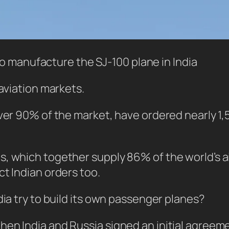
o manufacture the SJ-100 plane in India
 aviation markets.
over 90% of the market, have ordered nearly 1
 which together supply 86% of the world’s air
ct Indian orders too.
dia try to build its own passenger planes?
hen India and Russia signed an initial agree