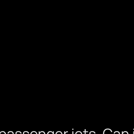
assenger jets. Can i