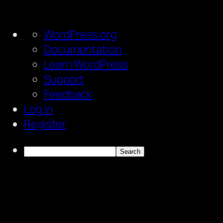
About
WordPress.org
WordPress
Documentation
Learn WordPress
Support
Feedback
Log In
Register
Search
Skip
to
content