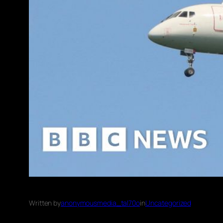
Written by
anonymousmedia_tal70o
in
Uncategorized