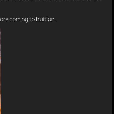
fore coming to fruition.