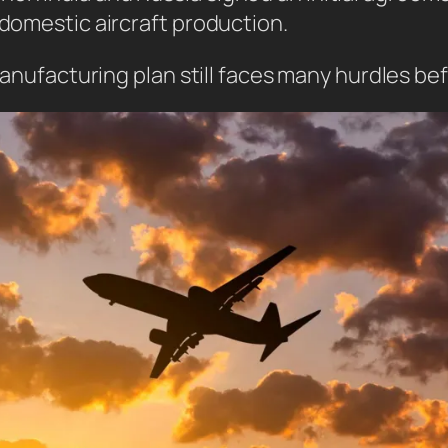
 domestic aircraft production.
 manufacturing plan still faces many hurdles be