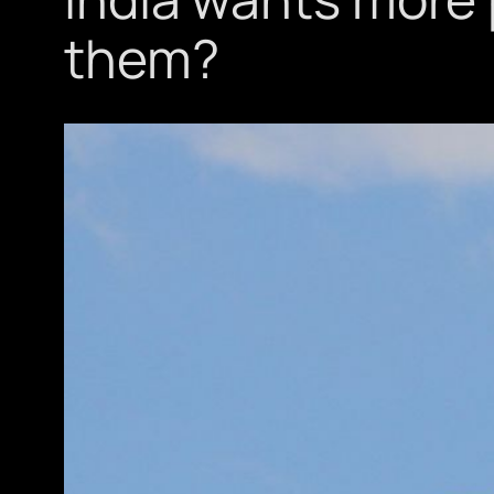
them?