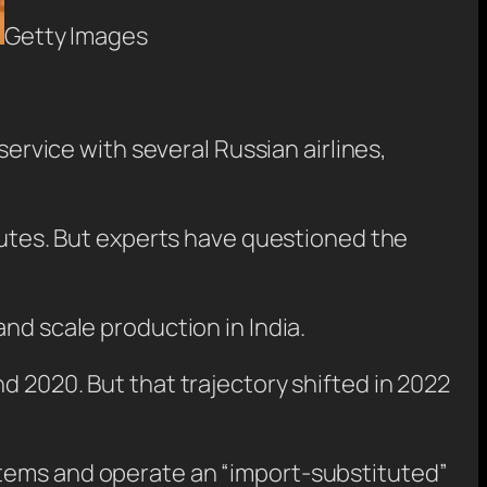
Getty Images
service with several Russian airlines,
routes. But experts have questioned the
nd scale production in India.
d 2020. But that trajectory shifted in 2022
stems and operate an “import-substituted”