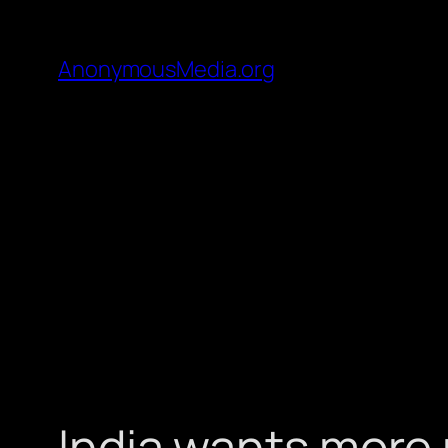
AnonymousMedia.org
India wants more p