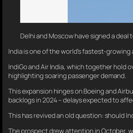
Delhi and Moscow have signed a deal t
India is one of the world’s fastest-growing
IndiGo and Air India, which together hold 
highlighting soaring passenger demand.
This expansion hinges on Boeing and Airbus,
backlogs in 2024 – delays expected to affe
This has revived an old question: should In
The prospect drew attention in October, w