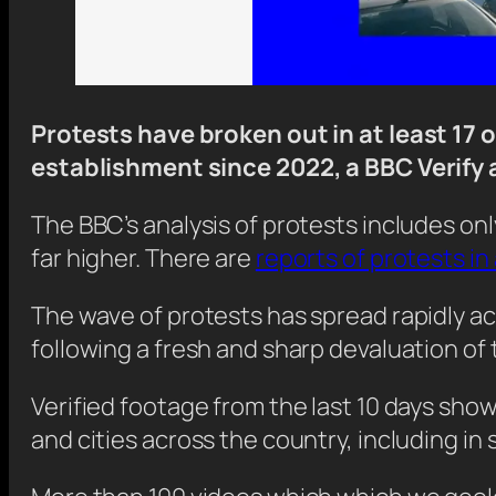
Protests have broken out in at least 17 o
establishment since 2022, a BBC Verify 
The BBC’s analysis of protests includes onl
far higher. There are
reports of protests in 
The wave of protests has spread rapidly ac
following a fresh and sharp devaluation of 
Verified footage from the last 10 days sh
and cities across the country, including in 