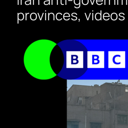
provinces, video