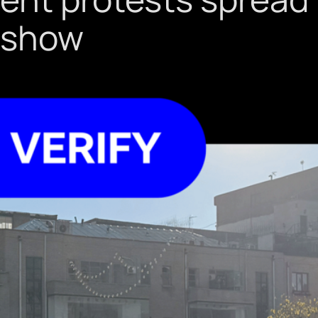
s show