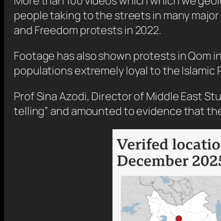
More than 100 videos which which we geoloc
people taking to the streets in many major 
and Freedom protests in 2022.
Footage has also shown protests in Qom in 
populations extremely loyal to the Islamic 
Prof Sina Azodi, Director of Middle East St
telling” and amounted to evidence that the