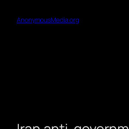
AnonymousMedia.org
Iran anti-governm