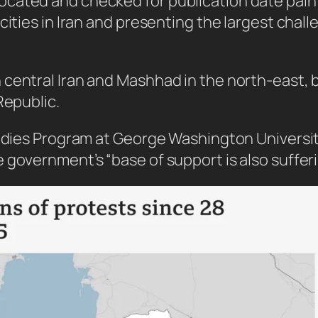
ated and checked for publication date paint a
cities in Iran and presenting the largest chal
central Iran and Mashhad in the north-east, b
Republic.
udies Program at George Washington University,
 government’s “base of support is also suffer