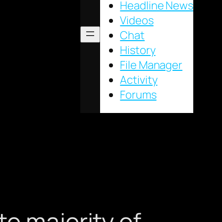
Headline News
Videos
Chat
History
File Manager
Activity
Forums
o majority of