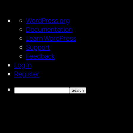
About
WordPress.org
WordPress
Documentation
Learn WordPress
Support
Feedback
Log In
Register
Search
Skip
to
content