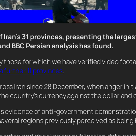
f Iran’s 31 provinces, presenting the larges
and BBC Persian analysis has found.
y those for which we have verified video foot
a further 11 provinces
.
ross Iran since 28 December, when anger initia
the country’s currency against the dollar and 
ows evidence of anti-government demonstrati
several regions previously perceived as being h