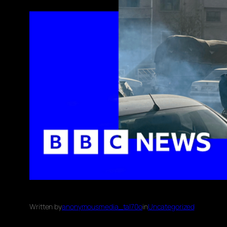
Written by
anonymousmedia_tal70o
in
Uncategorized