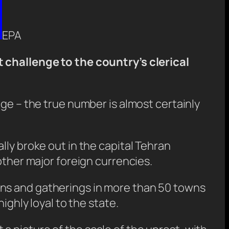
EPA
t challenge to the country’s clerical
age – the true number is almost certainly
lly broke out in the capital Tehran
other major foreign currencies.
ons and gatherings in more than 50 towns
ighly loyal to the state.