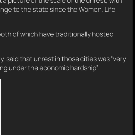
 picture of the scale of the unrest, with
lenge to the state since the Women, Life
oth of which have traditionally hosted
 said that unrest in those cities was “very
ing under the economic hardship”.