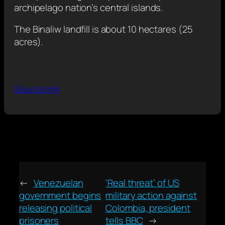
archipelago nation’s central islands.
The Binaliw landfill is about 10 hectares (25
acres).
Source link
←
Venezuelan
‘Real threat’ of US
government begins
military action against
releasing political
Colombia, president
prisoners
tells BBC
→