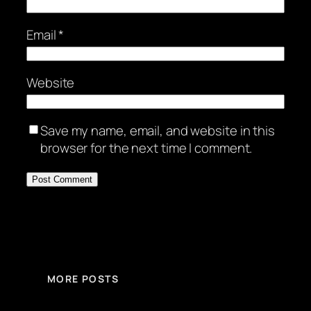
Email
*
Website
Save my name, email, and website in this
browser for the next time I comment.
MORE POSTS