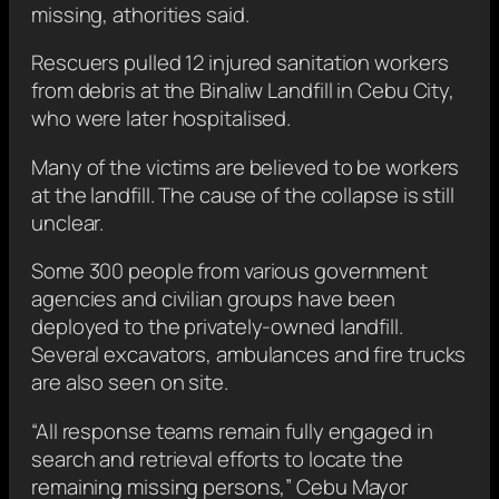
missing, athorities said.
Rescuers pulled 12 injured sanitation workers
from debris at the Binaliw Landfill in Cebu City,
who were later hospitalised.
Many of the victims are believed to be workers
at the landfill. The cause of the collapse is still
unclear.
Some 300 people from various government
agencies and civilian groups have been
deployed to the privately-owned landfill.
Several excavators, ambulances and fire trucks
are also seen on site.
“All response teams remain fully engaged in
search and retrieval efforts to locate the
remaining missing persons,” Cebu Mayor