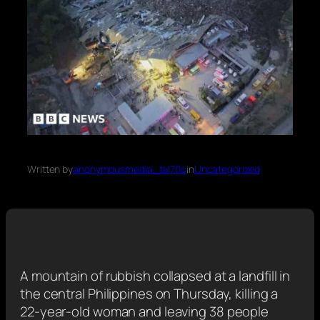
Written by
anonymousmedia_tal70o
in
Uncategorized
A mountain of rubbish collapsed at a landfill in
the central Philippines on Thursday, killing a
22-year-old woman and leaving 38 people