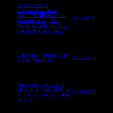
22 Seconds to
Compromise: How
Automated SSH Actors
08/07/2026
Move From Login to
Persistence Before You
Can Blink [Guest Diary]
Linux Shell Forensic: Let?
08/07/2026
s Dive Into Atuin!
Dems Warn Prediction
Markets Allowing Bets on
08/07/2026
Wildfires Threaten Public
Safety