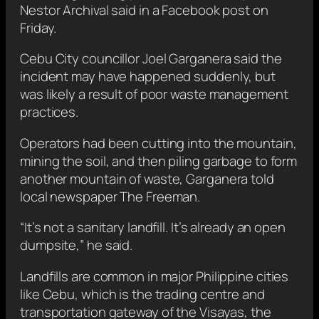
Nestor Archival said in a Facebook post on
Friday.
Cebu City councillor Joel Garganera said the
incident may have happened suddenly, but
was likely a result of poor waste management
practices.
Operators had been cutting into the mountain,
mining the soil, and then piling garbage to form
another mountain of waste, Garganera told
local newspaper The Freeman.
“It’s not a sanitary landfill. It’s already an open
dumpsite,” he said.
Landfills are common in major Philippine cities
like Cebu, which is the trading centre and
transportation gateway of the Visayas, the