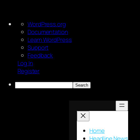
About
WordPress.org
WordPress
Documentation
Learn WordPress
Support
Feedback
Log In
Register
Search
Skip
to
content
Home
Headline News