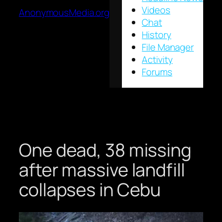
Videos
AnonymousMedia.org
Chat
History
File Manager
Activity
Forums
One dead, 38 missing
after massive landfill
collapses in Cebu