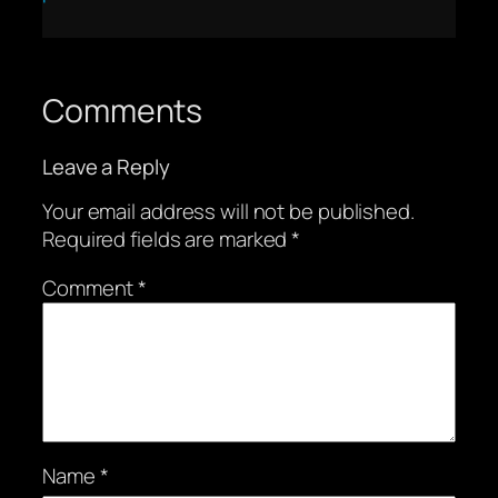
Comments
Leave a Reply
Your email address will not be published.
Required fields are marked
*
Comment
*
Name
*