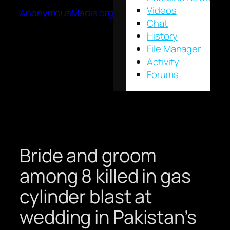
Videos
AnonymousMedia.org
Chat
History
File Manager
Activity
Forums
Bride and groom
among 8 killed in gas
cylinder blast at
wedding in Pakistan’s