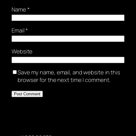
Name
*
Email
*
Website
Save my name, email, and website in this
browser for the next time I comment.