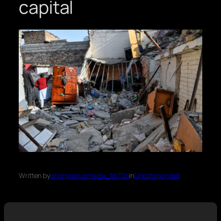
capital
Written by
anonymousmedia_tal70o
in
Uncategorized