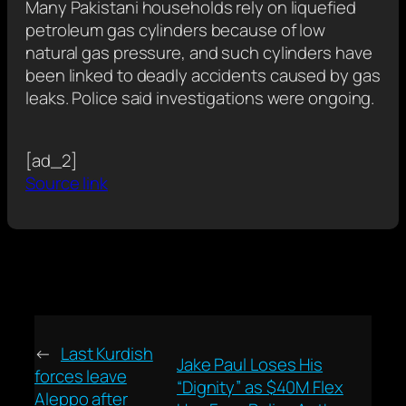
Many Pakistani households rely on liquefied
petroleum gas cylinders because of low
natural gas pressure, and such cylinders have
been linked to deadly accidents caused by gas
leaks. Police said investigations were ongoing.
[ad_2]
Source link
←
Last Kurdish
Jake Paul Loses His
forces leave
“Dignity” as $40M Flex
Aleppo after