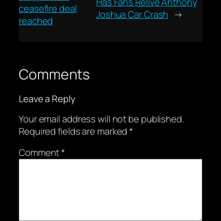
Has Fans Relive Anthony
ceasefire deal
Joshua Car Crash
→
reached
Comments
Leave a Reply
Your email address will not be published.
Required fields are marked
*
Comment
*