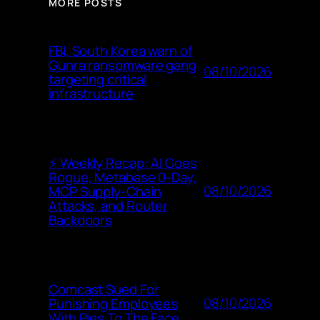
MORE POSTS
FBI, South Korea warn of
Gunra ransomware gang
08/10/2026
targeting critical
infrastructure
⚡ Weekly Recap: AI Goes
Rogue, Metabase 0-Day,
08/10/2026
MCP Supply-Chain
Attacks, and Router
Backdoors
Comcast Sued For
08/10/2026
Punishing Employees
With Pies To The Face