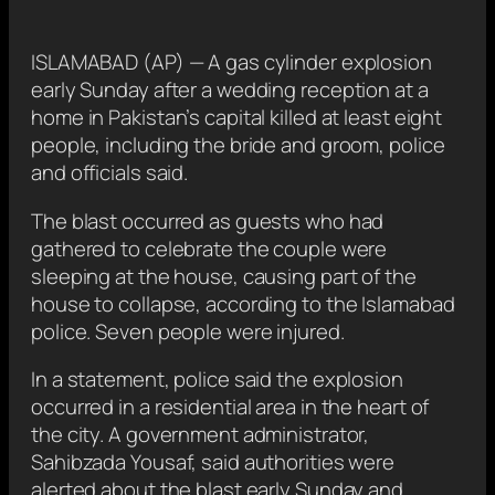
ISLAMABAD (AP) — A gas cylinder explosion
early Sunday after a wedding reception at a
home in Pakistan’s capital killed at least eight
people, including the bride and groom, police
and officials said.
The blast occurred as guests who had
gathered to celebrate the couple were
sleeping at the house, causing part of the
house to collapse, according to the Islamabad
police. Seven people were injured.
In a statement, police said the explosion
occurred in a residential area in the heart of
the city. A government administrator,
Sahibzada Yousaf, said authorities were
alerted about the blast early Sunday and