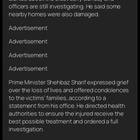
officers are still investigating. He said some
nearby homes were also damaged.
Advertisement
Advertisement
Advertisement
Advertisement
Prime Minister Shehbaz Sharif expressed grief
over the loss of lives and offered condolences
to the victims’ families, according to a
statement from his office. He directed health
authorities to ensure the injured receive the
best possible treatment and ordered a full
investigation.