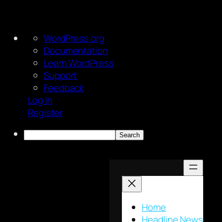
About
WordPress.org
WordPress
Documentation
Learn WordPress
Support
Feedback
Log In
Register
Search
Skip
to
content
Home
Headline News