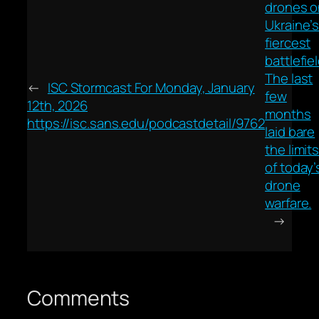
drones o
Ukraine’
fiercest
battlefiel
The last
←
ISC Stormcast For Monday, January
few
12th, 2026
months
https://isc.sans.edu/podcastdetail/9762
laid bare
the limit
of today’
drone
warfare.
→
Comments