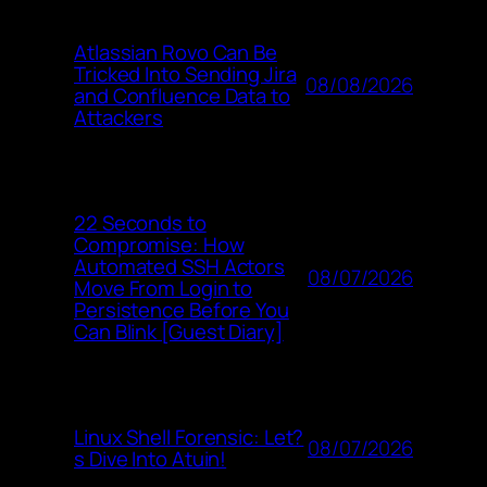
Atlassian Rovo Can Be
Tricked Into Sending Jira
08/08/2026
and Confluence Data to
Attackers
22 Seconds to
Compromise: How
Automated SSH Actors
08/07/2026
Move From Login to
Persistence Before You
Can Blink [Guest Diary]
Linux Shell Forensic: Let?
08/07/2026
s Dive Into Atuin!