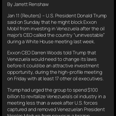
By Jarrett Renshaw
Jan 11 (Reuters) – U.S. President Donald Trump
said on Sunday that he might block Exxon
Mobil from investing in Venezuela after the oil
major’s CEO called the country “uninvestable”
during a White House ​meeting last week.
Exxon CEO Darren Woods told Trump that
Venezuela would need to change its laws
before it ‌could be an attractive investment
opportunity, during the high-profile meeting
on Friday with at least 17 other oil executives.
Trump had urged the group to spend $100
‌billion to revitalize Venezuela’s oil industry in a
meeting less than a week after U.S. forces
captured and removed Venezuelan President
Nicolas Maduro from power in a brazen