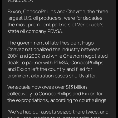
Exxon, ConocoPhillips and Chevron, the three
largest U.S. oil producers, were for decades
the most prominent partners of Venezuela’s
state oil company PDVSA.
The government of late President Hugo
Chavez nationalized the industry between
2004 and 2007, and while Chevron negotiated
deals to partner with PDVSA, ​ConocoPhillips
and Exxon left the country and filed for
prominent arbitration cases shortly after.
Venezuela now owes over $13 billion
collectively ‌to ConocoPhillips and Exxon for
the expropriations, according to court rulings.
“We’ve had our assets seized there twice, and