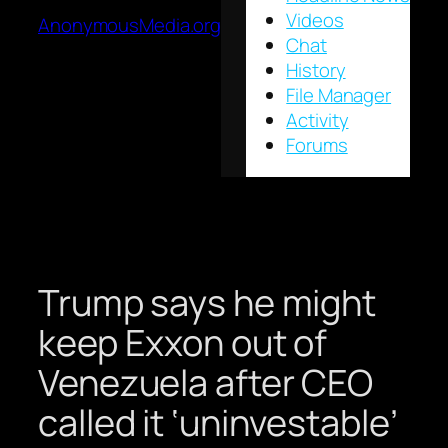
Videos
AnonymousMedia.org
Chat
History
File Manager
Activity
Forums
Trump says he might
keep Exxon out of
Venezuela after CEO
called it ‘uninvestable’