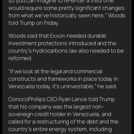
so you can imagine to re-enter a third time
would require some pretty significant changes
from what we’ve historically seen here,” Woods
told Trump on Friday.
Woods said that Exxon needed durable
investment protections introduced and the
country’s hydrocarbons law also needed to be
reformed.
“If we look at the legal and commercial
constructs and frameworks in place today in
Venezuela today, it’s uninvestable,” he said.
ConocoPhillips ⁠CEO Ryan Lance told Trump
that his company was the largest non-
sovereign ​credit holder in Venezuela, and
called for a restructuring of the debt ​and the
country’s entire energy system, including