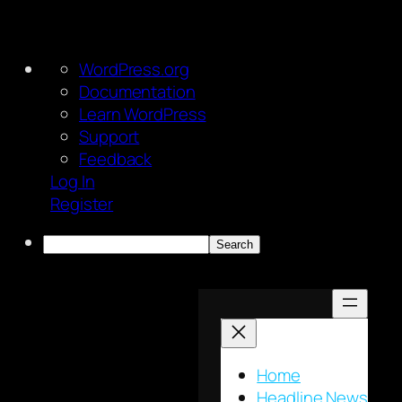
About
WordPress.org
WordPress
Documentation
Learn WordPress
Support
Feedback
Log In
Register
Search
Skip
to
content
Home
Headline News