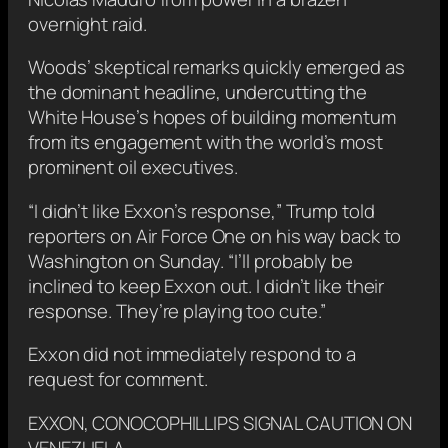
overnight raid.
Woods’ skeptical remarks quickly emerged as
the dominant headline, undercutting the
White House’s hopes of building momentum
from its engagement with the world’s most
prominent oil executives.
“I didn’t like Exxon’s response,” Trump told
reporters on ⁠Air Force One on his way back ‌to
Washington on Sunday. “I’ll probably be
inclined to keep Exxon out. I didn’t like their
response. They’re playing too cute.”
Exxon did not immediately respond to a
request for comment.
EXXON, CONOCOPHILLIPS SIGNAL CAUTION ‍ON
VENEZUELA