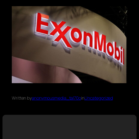
Written by
anonymousmedia_tal70o
in
Uncategorized