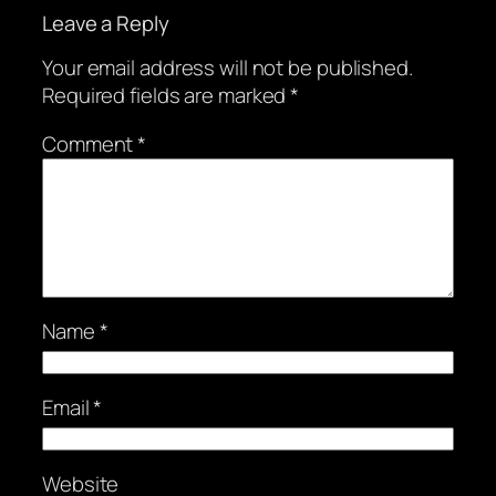
Leave a Reply
Your email address will not be published.
Required fields are marked
*
Comment
*
Name
*
Email
*
Website