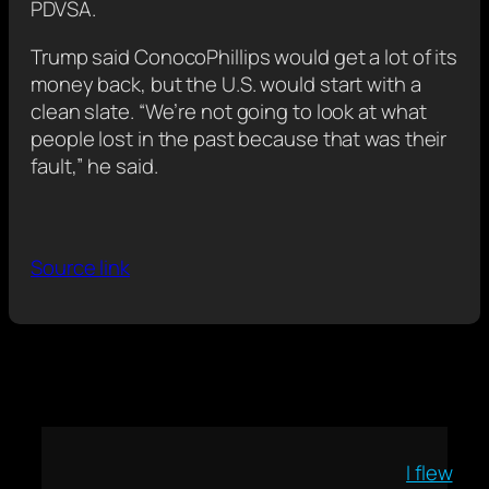
PDVSA.
Trump said ConocoPhillips would get a lot of its
money back, but the U.S. would start with a
clean slate. “We’re not going to look at what
‍people lost in the past ⁠because that was their
fault,” he said.
Source link
I flew