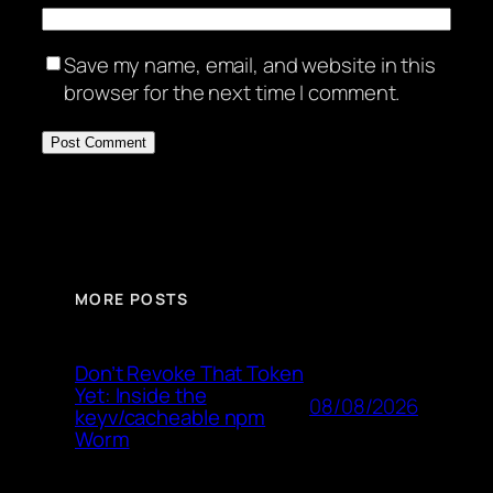
Save my name, email, and website in this
browser for the next time I comment.
MORE POSTS
Don’t Revoke That Token
Yet: Inside the
08/08/2026
keyv/cacheable npm
Worm