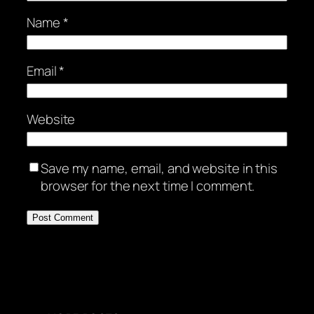
Name
*
Email
*
Website
Save my name, email, and website in this
browser for the next time I comment.