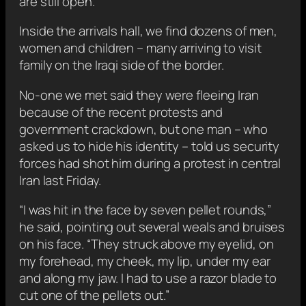
are still open.
Inside the arrivals hall, we find dozens of men,
women and children – many arriving to visit
family on the Iraqi side of the border.
No-one we met said they were fleeing Iran
because of the recent protests and
government crackdown, but one man – who
asked us to hide his identity – told us security
forces had shot him during a protest in central
Iran last Friday.
“I was hit in the face by seven pellet rounds,”
he said, pointing out several weals and bruises
on his face. “They struck above my eyelid, on
my forehead, my cheek, my lip, under my ear
and along my jaw. I had to use a razor blade to
cut one of the pellets out.”