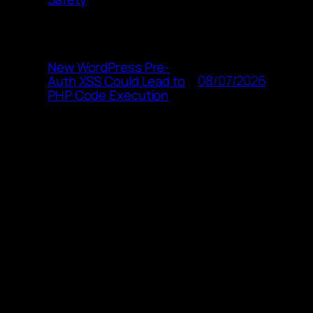
New WordPress Pre-
08/07/2026
Auth XSS Could Lead to
PHP Code Execution