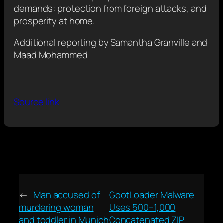
demands: protection from foreign attacks, and
prosperity at home.
Additional reporting by Samantha Granville and
Maad Mohammed
Source link
←
Man accused of
GootLoader Malware
murdering woman
Uses 500–1,000
and toddler in Munich
Concatenated ZIP