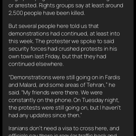
or arrested. Rights groups say at least around
2,500 people have been killed.
But several people here told us that
demonstrations had continued, at least into
this week. The protester we spoke to said
security forces had crushed protests in his
own town last Friday, but that they had
continued elsewhere.
“Demonstrations were still going on in Fardis
and Malard, and some areas of Tehran,” he
said. “My friends were there. We were
constantly on the phone. On Tuesday night,
the protests were still going on, but I haven’t
had any updates since then.”
Iranians don’t need a visa to cross here, and
officials say there is regular traffic back and