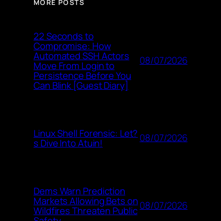
MORE POSTS
22 Seconds to
Compromise: How
Automated SSH Actors
08/07/2026
Move From Login to
Persistence Before You
Can Blink [Guest Diary]
Linux Shell Forensic: Let?
08/07/2026
s Dive Into Atuin!
Dems Warn Prediction
Markets Allowing Bets on
08/07/2026
Wildfires Threaten Public
Safety