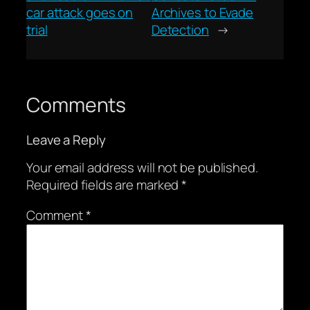
car attack goes on
Archives to Evade
trial
Detection
→
Comments
Leave a Reply
Your email address will not be published.
Required fields are marked
*
Comment
*