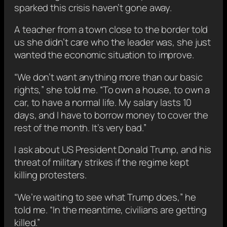
sparked this crisis haven’t gone away.
A teacher from a town close to the border told
us she didn’t care who the leader was, she just
wanted the economic situation to improve.
“We don’t want anything more than our basic
rights,” she told me. “To own a house, to own a
car, to have a normal life. My salary lasts 10
days, and I have to borrow money to cover the
rest of the month. It’s very bad.”
I ask about US President Donald Trump, and his
threat of military strikes if the regime kept
killing protesters.
“We’re waiting to see what Trump does,” he
told me. “In the meantime, civilians are getting
killed.”