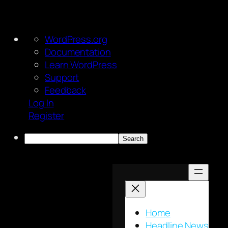
About
WordPress.org
WordPress
Documentation
Learn WordPress
Support
Feedback
Log In
Register
Search
Skip
to
content
Home
Headline News