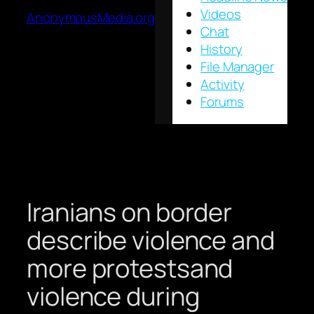
Videos
AnonymousMedia.org
Chat
History
File Manager
Activity
Forums
Iranians on border
describe violence and
more protestsand
violence during