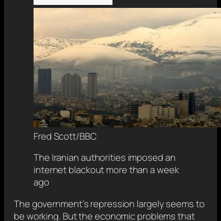
Fred Scott/BBC
The Iranian authorities imposed an
internet blackout more than a week
ago
The government’s repression largely seems to
be working. But the economic problems that