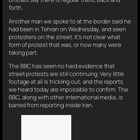
forth.
Another man we spoke to at the border said he
had been in Tehran on Wednesday, and seen
protesters on the street. It’s not clear what
form of protest that was, or how many were
taking part.
The BBC has seen no hard evidence that
street protests are still continuing. Very little
footage at all is trickling out, and the reports
we heard today are impossible to confirm. The
BBC, along with other international media, is
barred from reporting inside Iran.