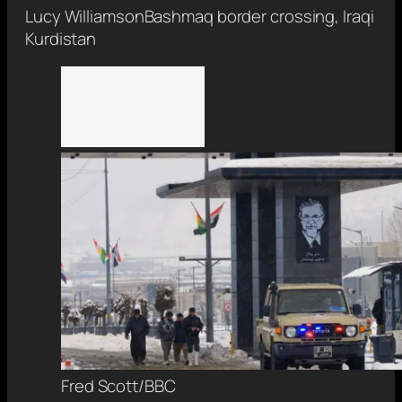
Lucy Williamson
Bashmaq border crossing, Iraqi
Kurdistan
Fred Scott/BBC