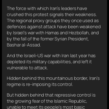
The force with which Iran’s leaders have
crushed this protest signals their weakness.
The regional proxy groups they once used as
defences against attack have been weakened
by Israel’s war with Hamas and Hezbollah, and
by the fall of the former Syrian President,
Bashar al-Assad.
And the Israeli-US war with Iran last year has
depleted its military capabilities, and left it
vulnerable to attack.
Hidden behind this mountainous border, Iran’s
regime is re-imposing its control.
But hidden behind that repressive control is
the growing fear of the Islamic Republic,
unable to meet its people’s most basic