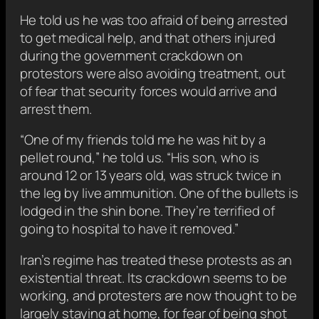
He told us he was too afraid of being arrested
to get medical help, and that others injured
during the government crackdown on
protestors were also avoiding treatment, out
of fear that security forces would arrive and
arrest them.
“One of my friends told me he was hit by a
pellet round,” he told us. “His son, who is
around 12 or 13 years old, was struck twice in
the leg by live ammunition. One of the bullets is
lodged in the shin bone. They’re terrified of
going to hospital to have it removed.”
Iran’s regime has treated these protests as an
existential threat. Its crackdown seems to be
working, and protesters are now thought to be
largely staying at home, for fear of being shot