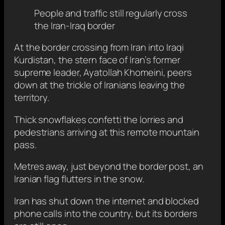
People and traffic still regularly cross
the Iran-Iraq border
At the border crossing from Iran into Iraqi
Kurdistan, the stern face of Iran’s former
supreme leader, Ayatollah Khomeini, peers
down at the trickle of Iranians leaving the
territory.
Thick snowflakes confetti the lorries and
pedestrians arriving at this remote mountain
pass.
Metres away, just beyond the border post, an
Iranian flag flutters in the snow.
Iran has shut down the internet and blocked
phone calls into the country, but its borders