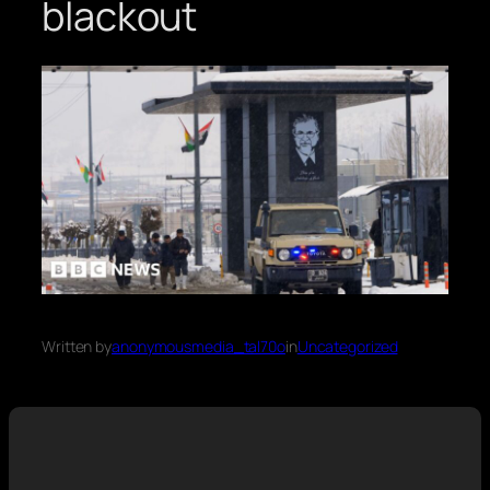
blackout
Written by
anonymousmedia_tal70o
in
Uncategorized