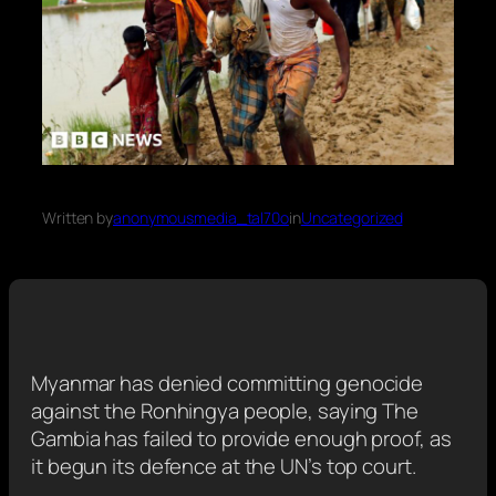
Written by
anonymousmedia_tal70o
in
Uncategorized
Myanmar has denied committing genocide
against the Ronhingya people, saying The
Gambia has failed to provide enough proof, as
it begun its defence at the UN’s top court.