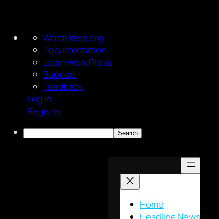
About
WordPress.org
WordPress
Documentation
Learn WordPress
Support
Feedback
Log In
Register
Search
Skip
to
content
Home
Headline News