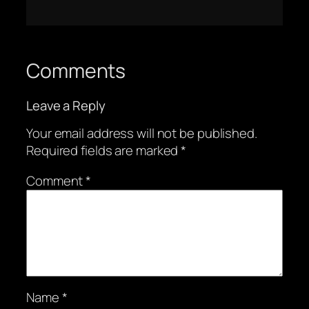
Comments
Leave a Reply
Your email address will not be published.
Required fields are marked
*
Comment
*
Name
*