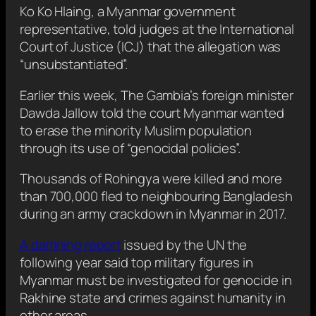
Ko Ko Hlaing, a Myanmar government
representative, told judges at the International
Court of Justice (ICJ) that the allegation was
“unsubstantiated”.
Earlier this week, The Gambia’s foreign minister
Dawda Jallow told the court Myanmar wanted
to erase the minority Muslim population
through its use of “genocidal policies”.
Thousands of Rohingya were killed and more
than 700,000 fled to neighbouring Bangladesh
during an army crackdown in Myanmar in 2017.
A damning report
issued by the UN the
following year said top military figures in
Myanmar must be investigated for genocide in
Rakhine state and crimes against humanity in
other areas.