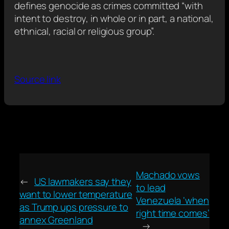
defines genocide as crimes committed “with
intent to destroy, in whole or in part, a national,
ethnical, racial or religious group”.
Source link
Machado vows
←
US lawmakers say they
to lead
want to lower temperature
Venezuela ‘when
as Trump ups pressure to
right time comes’
annex Greenland
→