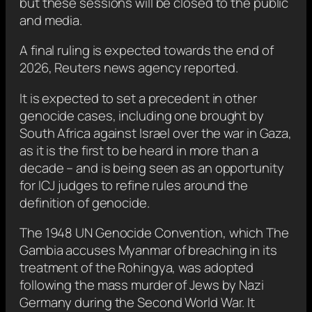
but these sessions will be closed to the public
and media.
A final ruling is expected towards the end of
2026, Reuters news agency reported.
It is expected to set a precedent in other
genocide cases, including one brought by
South Africa against Israel over the war in Gaza,
as it is the first to be heard in more than a
decade – and is being seen as an opportunity
for ICJ judges to refine rules around the
definition of genocide.
The 1948 UN Genocide Convention, which The
Gambia accuses Myanmar of breaching in its
treatment of the Rohingya, was adopted
following the mass murder of Jews by Nazi
Germany during the Second World War. It