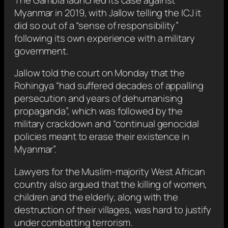
Myanmar in 2019, with Jallow telling the ICJ it
did so out of a “sense of responsibility”
following its own experience with a military
government.
Jallow told the court on Monday that the
Rohingya “had suffered decades of appalling
persecution and years of dehumanising
propaganda”, which was followed by the
military crackdown and “continual genocidal
policies meant to erase their existence in
Myanmar”.
Lawyers for the Muslim-majority West African
country also argued that the killing of women,
children and the elderly, along with the
destruction of their villages, was hard to justify
under combatting terrorism.