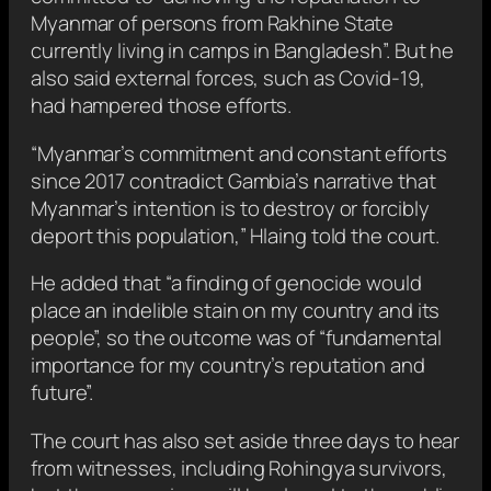
Myanmar of persons from Rakhine State
currently living in camps in Bangladesh”. But he
also said external forces, such as Covid-19,
had hampered those efforts.
“Myanmar’s commitment and constant efforts
since 2017 contradict Gambia’s narrative that
Myanmar’s intention is to destroy or forcibly
deport this population,” Hlaing told the court.
He added that “a finding of genocide would
place an indelible stain on my country and its
people”, so the outcome was of “fundamental
importance for my country’s reputation and
future”.
The court has also set aside three days to hear
from witnesses, including Rohingya survivors,