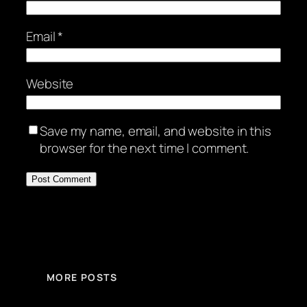
Email
*
Website
Save my name, email, and website in this
browser for the next time I comment.
MORE POSTS