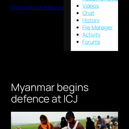
Videos
AnonymousMedia.org
Chat
History
File Manager
Activity
Forums
Myanmar begins
defence at ICJ