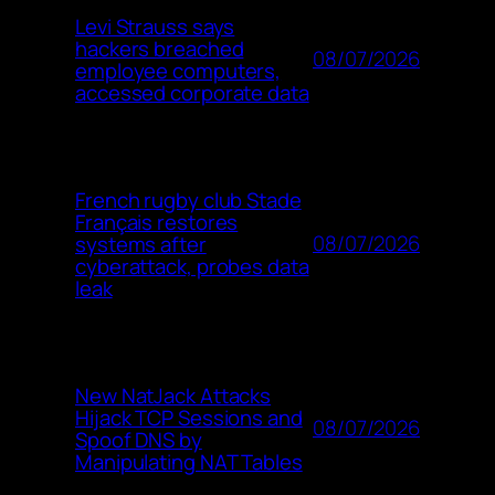
Levi Strauss says
hackers breached
08/07/2026
employee computers,
accessed corporate data
French rugby club Stade
Français restores
08/07/2026
systems after
cyberattack, probes data
leak
New NatJack Attacks
Hijack TCP Sessions and
08/07/2026
Spoof DNS by
Manipulating NAT Tables