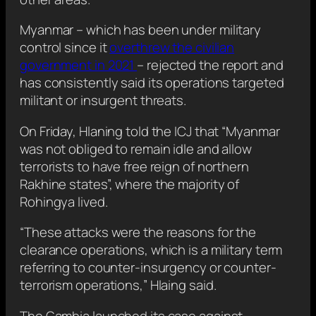
Myanmar – which has been under military
control since it
overthrew the civilian
government in 2021
– rejected the report and
has consistently said its operations targeted
militant or insurgent threats.
On Friday, Hlaning told the ICJ that “Myanmar
was not obliged to remain idle and allow
terrorists to have free reign of northern
Rakhine states”, where the majority of
Rohingya lived.
“These attacks were the reasons for the
clearance operations, which is a military term
referring to counter-insurgency or counter-
terrorism operations,” Hlaing said.
The Gambia launched its case against