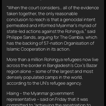
“When the court considers… all of the evidence
taken together, the only reasonable
conclusion to reach is that a genocidal intent
permeated and informed Myanmar’s myriad of
state-led actions against the Rohingya,” said
Philippe Sands, arguing for The Gambia, which
has the backing of 57-nation Organisation of
Islamic Cooperation in its action.
More than a million Rohingya refugees now live
across the border in Bangladesh’s Cox’s Bazar
region alone – some of the largest and most
densely populated camps in the world,
according to the UN’s refugee agency.
Hlaing – the Myanmar government
representative – said on Friday that it was
committed to “achieving the repatriation to