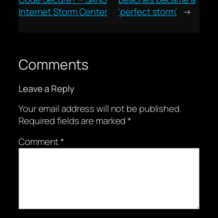
Internet Storm Center
‘perfect storm’
→
Comments
Leave a Reply
Your email address will not be published.
Required fields are marked
*
Comment
*