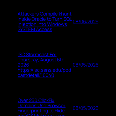
Attackers Compile khunt
Inside Oracle to Turn SQL
08/06/2026
Injection Into Windows
SYSTEM Access
ISC Stormcast For
Thursday, August 6th,
08/05/2026
2026
https://isc.sans.edu/pod
castdetail/10040
Over 250 ClickFix
Domains Use Browser
08/05/2026
Fingerprinting to Hide
macOS Malware Lures