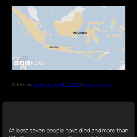
Written by
anonymousmedia_tal70o
in
Uncategorized
At least seven people have died and more than