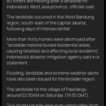
80 others are missing after a landslide hit
Indonesia’s West Java province, officials said.
The landslide occurred in the West Bandung
region, south-east of the capital Jakarta,
following days of intense rainfall.
More than thirty homes were destroyed after
“landslide material buried residential areas,
causing fatalities and affecting local residents”,
Indonesia’s disaster mitigation agency said in a
statement.
Flooding, landslide and extreme weather alerts
have also been issued for the broader region.
The landslide hit the village of Pasirlangu
around 02:30AM on Saturday (19:30 GMT).
Two dozen people were evacuated safely from