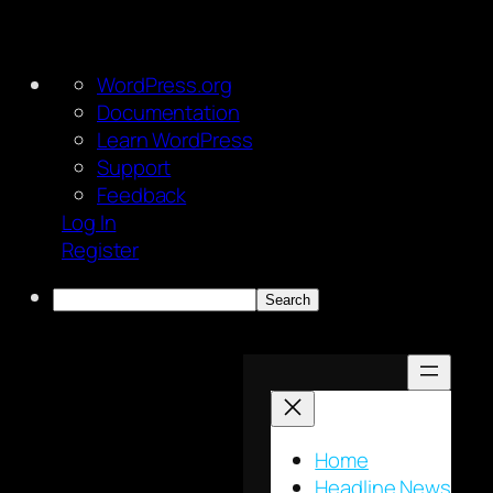
About
WordPress.org
WordPress
Documentation
Learn WordPress
Support
Feedback
Log In
Register
Search
Skip
to
content
Home
Headline News