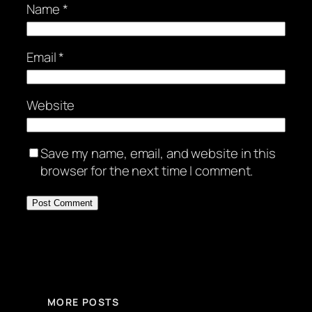
Name
*
Email
*
Website
Save my name, email, and website in this
browser for the next time I comment.
MORE POSTS