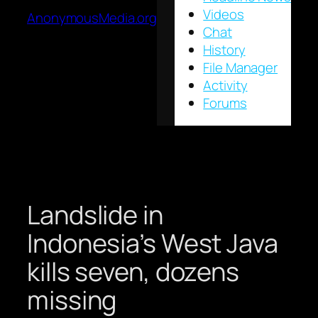
Videos
AnonymousMedia.org
Chat
History
File Manager
Activity
Forums
Landslide in
Indonesia’s West Java
kills seven, dozens
missing