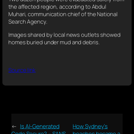
the affected region, according to Abdul
Muhari, communication chief of the National
Search Agency.
Images shared by local news outlets showed
homes buried under mud and debris.
Source link
←
Is AI-Generated
How Sydney’s
Code Secure? – SANS
beaches became a