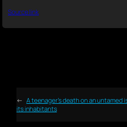
Source link
←
A teenager’s death on an untamed is
its inhabitants