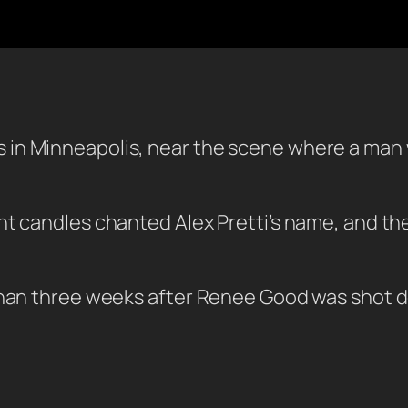
in Minneapolis, near the scene where a man 
ht candles chanted Alex Pretti’s name, and t
than three weeks after Renee Good was shot de