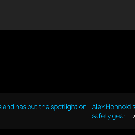
land has put the spotlight on
Alex Honnold s
safety gear