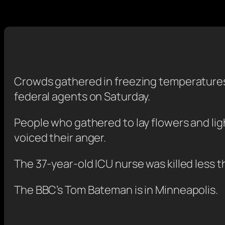
Crowds gathered in freezing temperatures 
federal agents on Saturday.
People who gathered to lay flowers and lig
voiced their anger.
The 37-year-old ICU nurse was killed less 
The BBC’s Tom Bateman is in Minneapolis.