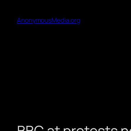
AnonymousMedia.org
BBC at protests n