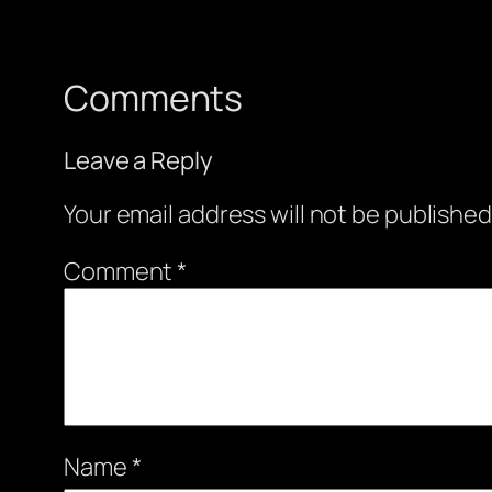
Comments
Leave a Reply
Your email address will not be published
Comment
*
Name
*