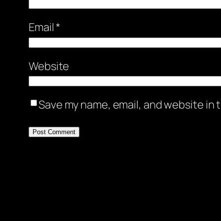
Email
*
Website
Save my name, email, and website in t