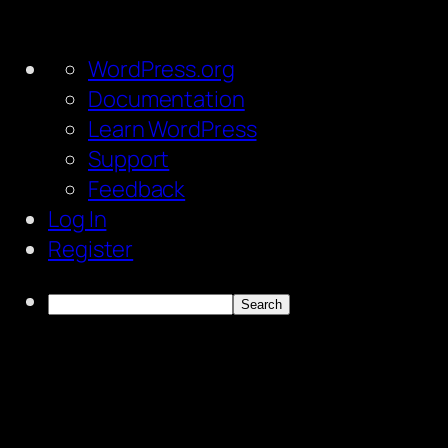
About
WordPress.org
WordPress
Documentation
Learn WordPress
Support
Feedback
Log In
Register
Search
Skip
to
content