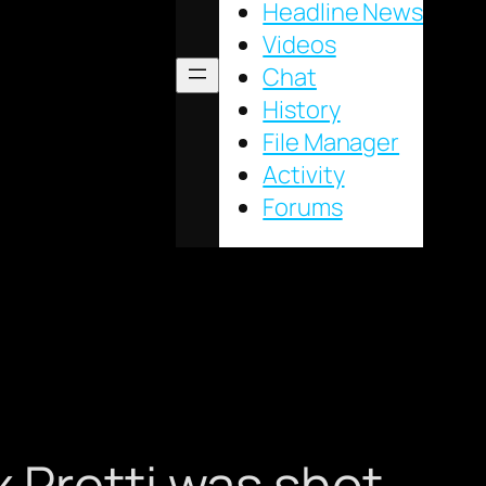
Headline News
Videos
Chat
History
File Manager
Activity
Forums
 Pretti was shot