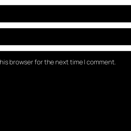
his browser for the next time I comment.