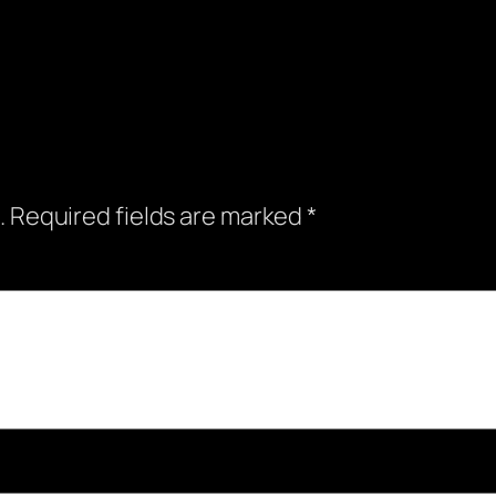
.
Required fields are marked
*