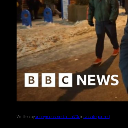
Written by
anonymousmedia_tal70o
in
Uncategorized