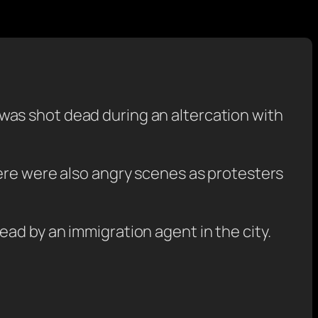
was shot dead during an altercation with
here were also angry scenes as protesters
ad by an immigration agent in the city.