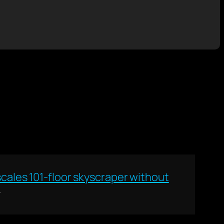
cales 101-floor skyscraper without
→