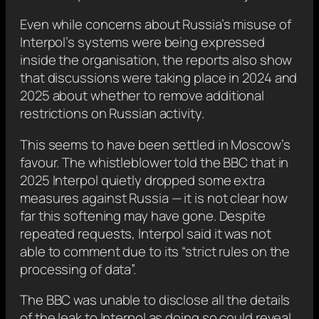
Even while concerns about Russia’s misuse of
Interpol’s systems were being expressed
inside the organisation, the reports also show
that discussions were taking place in 2024 and
2025 about whether to remove additional
restrictions on Russian activity.
This seems to have been settled in Moscow’s
favour. The whistleblower told the BBC that in
2025 Interpol quietly dropped some extra
measures against Russia — it is not clear how
far this softening may have gone. Despite
repeated requests, Interpol said it was not
able to comment due to its “strict rules on the
processing of data”.
The BBC was unable to disclose all the details
of the leak to Interpol as doing so could reveal