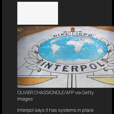
OLIVIER CHASSIGNOLE/AFP via Getty
Images
Interpol says it has systems in place