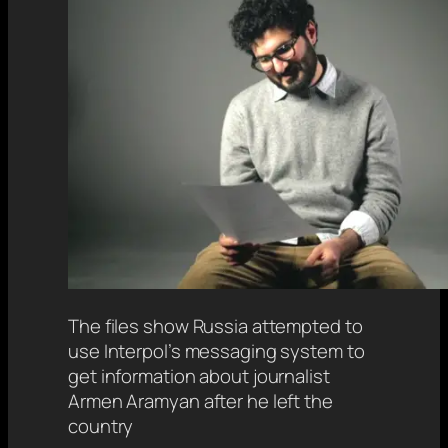
The files show Russia attempted to
use Interpol’s messaging system to
get information about journalist
Armen Aramyan after he left the
country