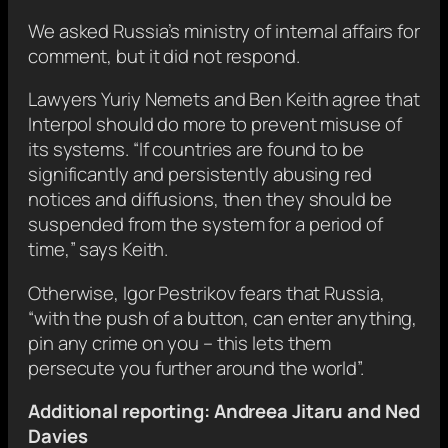
We asked Russia’s ministry of internal affairs for
comment, but it did not respond.
Lawyers Yuriy Nemets and Ben Keith agree that
Interpol should do more to prevent misuse of
its systems. “If countries are found to be
significantly and persistently abusing red
notices and diffusions, then they should be
suspended from the system for a period of
time,” says Keith.
Otherwise, Igor Pestrikov fears that Russia,
“with the push of a button, can enter anything,
pin any crime on you – this lets them
persecute you further around the world”.
Additional reporting: Andreea Jitaru and Ned
Davies