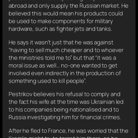
abroad and only supply the Russian market. He
believed this would mean his products could
be used to make components for military
hardware, such as fighter jets and tanks.
He says it wasn’t just that he was against
“having to sell much cheaper and to whoever
the ministries told me to” but that “it was a
moral issue as well… no-one wanted to get
involved even indirectly in the production of
something used to kill people”.
Pestrikov believes his refusal to comply and
the fact his wife at the time was Ukrainian led
to his companies being nationalised and to
Russia investigating him for financial crimes.
After he fled to France, he was worried that the