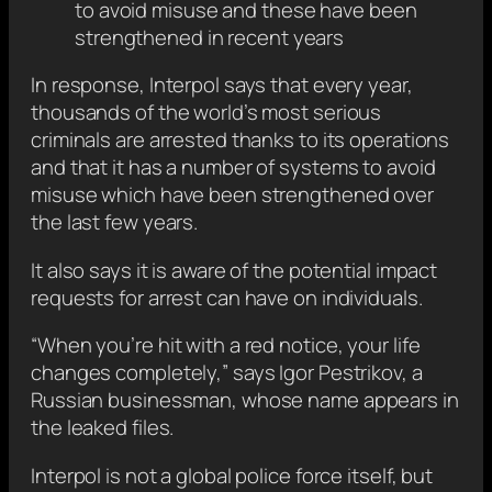
to avoid misuse and these have been
strengthened in recent years
In response, Interpol says that every year,
thousands of the world’s most serious
criminals are arrested thanks to its operations
and that it has a number of systems to avoid
misuse which have been strengthened over
the last few years.
It also says it is aware of the potential impact
requests for arrest can have on individuals.
“When you’re hit with a red notice, your life
changes completely,” says Igor Pestrikov, a
Russian businessman, whose name appears in
the leaked files.
Interpol is not a global police force itself, but