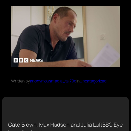
Written by
anonymousmedia_tal70o
in
Uncategorized
Cate Brown, Max Hudson and Julia Luft
BBC Eye