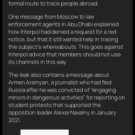
formal route to trace people abroad.
One message from Moscow to law
enforcement agents in Abu Dhabi explained
how Interpol had denied a request for a red
notice, but that it still wanted help in tracing
the subject’s whereabouts. This goes against
Interpol advice that members should not use
its channels in this way.
The leak also contains a message about
Armen Aramyan, a journalist who had fled
Russia after he was convicted of “engaging
minors in dangerous activities” for reporting on
student protests that supported the
opposition leader Alexei Navalny in January
2021.