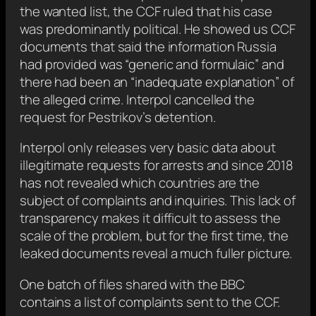
the wanted list, the CCF ruled that his case
was predominantly political. He showed us CCF
documents that said the information Russia
had provided was “generic and formulaic” and
there had been an “inadequate explanation” of
the alleged crime. Interpol cancelled the
request for Pestrikov’s detention.
Interpol only releases very basic data about
illegitimate requests for arrests and since 2018
has not revealed which countries are the
subject of complaints and inquiries. This lack of
transparency makes it difficult to assess the
scale of the problem, but for the first time, the
leaked documents reveal a much fuller picture.
One batch of files shared with the BBC
contains a list of complaints sent to the CCF.