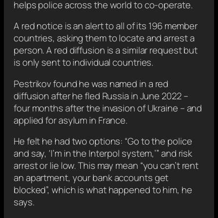
helps police across the world to co-operate.
A red notice is an alert to all of its 196 member
countries, asking them to locate and arrest a
person. A red diffusion is a similar request but
is only sent to individual countries.
Pestrikov found he was named in a red
diffusion after he fled Russia in June 2022 –
four months after the invasion of Ukraine – and
applied for asylum in France.
He felt he had two options: “Go to the police
and say, ‘I’m in the Interpol system,’” and risk
arrest or lie low. This may mean “you can’t rent
an apartment, your bank accounts get
blocked”, which is what happened to him, he
says.