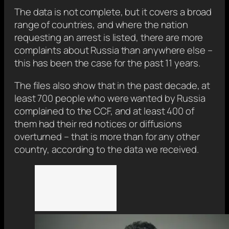
The data is not complete, but it covers a broad
range of countries, and where the nation
requesting an arrest is listed, there are more
complaints about Russia than anywhere else –
this has been the case for the past 11 years.
The files also show that in the past decade, at
least 700 people who were wanted by Russia
complained to the CCF, and at least 400 of
them had their red notices or diffusions
overturned – that is more than for any other
country, according to the data we received.