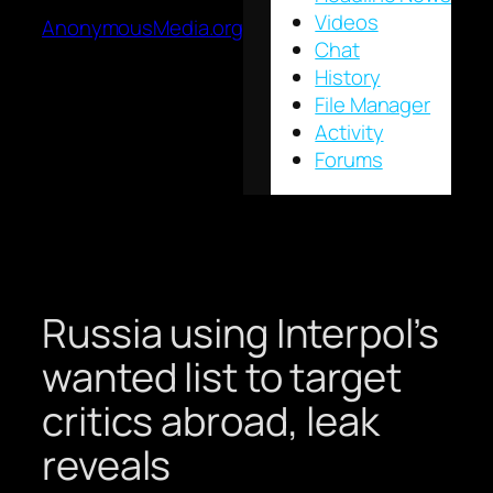
Videos
AnonymousMedia.org
Chat
History
File Manager
Activity
Forums
Russia using Interpol’s
wanted list to target
critics abroad, leak
reveals