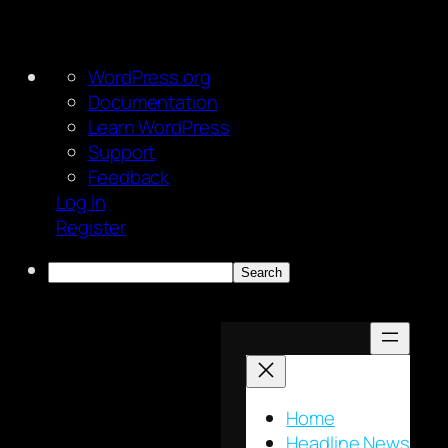
About
WordPress.org
WordPress
Documentation
Learn WordPress
Support
Feedback
Log In
Register
Search
Skip
to
content
Home
Headline News