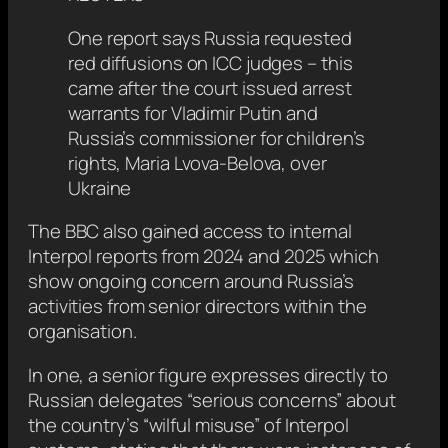
One report says Russia requested
red diffusions on ICC judges – this
came after the court issued arrest
warrants for Vladimir Putin and
Russia’s commissioner for children’s
rights, Maria Lvova-Belova, over
Ukraine
The BBC also gained access to internal
Interpol reports from 2024 and 2025 which
show ongoing concern around Russia’s
activities from senior directors within the
organisation.
In one, a senior figure expresses directly to
Russian delegates “serious concerns” about
the country’s “wilful misuse” of Interpol