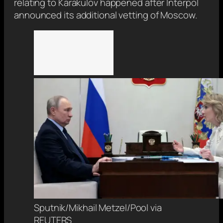
relating to Karakulov happened after Interpol
announced its additional vetting of Moscow.
Sputnik/Mikhail Metzel/Pool via
REUTERS