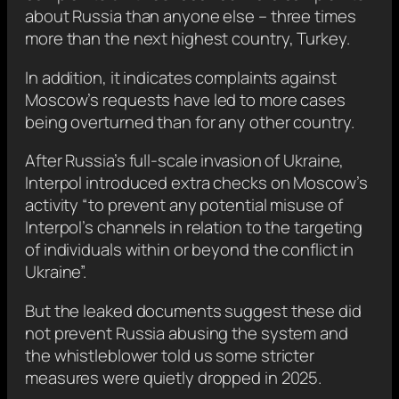
about Russia than anyone else – three times
more than the next highest country, Turkey.
In addition, it indicates complaints against
Moscow’s requests have led to more cases
being overturned than for any other country.
After Russia’s full-scale invasion of Ukraine,
Interpol introduced extra checks on Moscow’s
activity “to prevent any potential misuse of
Interpol’s channels in relation to the targeting
of individuals within or beyond the conflict in
Ukraine”.
But the leaked documents suggest these did
not prevent Russia abusing the system and
the whistleblower told us some stricter
measures were quietly dropped in 2025.