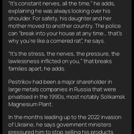
“It’s constant nerves, all the time,” he adds,
explaining he was always looking over his
shoulder. For safety, his daughter and her
mother moved to another country. The police
can “break into your house at any time… that’s
why you’re like a cornered rat”, he says.
“It’s the stress, the nerves, the pressure, the
lawlessness inflicted on you,” that breaks
families apart, he adds.
Pestrikov had been a major shareholder in
large metals companies in Russia that were
privatised in the 1990s, most notably Solikamsk
Magnesium Plant.
In the months leading up to the 2022 invasion
of Ukraine, he says government ministers
pressured him to stop selling his products