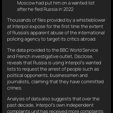
Moscow had put him on a wanted list
after he fled Russia in 2022
Thousands of files provided by a whistleblower
at Interpol expose for the first time the extent
of Russia’s apparent abuse of the international
policing agency to target its critics abroad.
The data provided to the BBC World Service
and French investigative outlet, Disclose,
reveals that Russia is using Interpol’s wanted
lists to request the arrest of people such as
political opponents, businessmen and
journalists, claiming that they have committed
crimes.
Analysis of data also suggests that over the
past decade, Interpol’s own independent
complaints unit has received more complaints