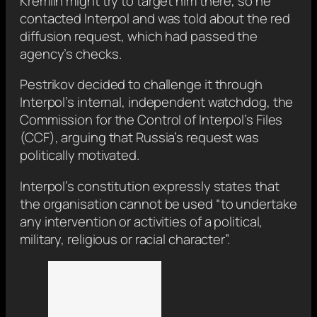
Kremlin might try to target him there, so he
contacted Interpol and was told about the red
diffusion request, which had passed the
agency’s checks.
Pestrikov decided to challenge it through
Interpol’s internal, independent watchdog, the
Commission for the Control of Interpol’s Files
(CCF), arguing that Russia’s request was
politically motivated.
Interpol’s constitution expressly states that
the organisation cannot be used “to undertake
any intervention or activities of a political,
military, religious or racial character”.