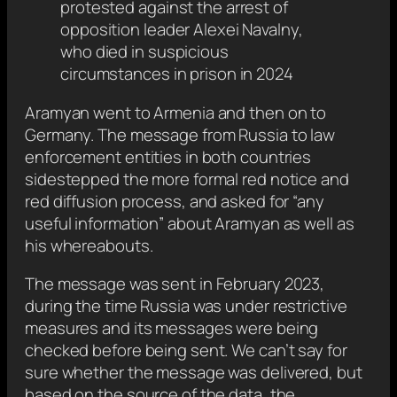
protested against the arrest of
opposition leader Alexei Navalny,
who died in suspicious
circumstances in prison in 2024
Aramyan went to Armenia and then on to
Germany. The message from Russia to law
enforcement entities in both countries
sidestepped the more formal red notice and
red diffusion process, and asked for “any
useful information” about Aramyan as well as
his whereabouts.
The message was sent in February 2023,
during the time Russia was under restrictive
measures and its messages were being
checked before being sent. We can’t say for
sure whether the message was delivered, but
based on the source of the data, the