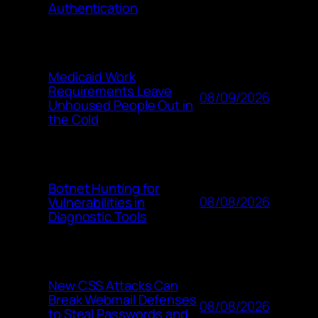
Authentication
Medicaid Work
Requirements Leave
08/09/2026
Unhoused People Out in
the Cold
Botnet Hunting for
08/08/2026
Vulnerabilities in
Diagnostic Tools
New CSS Attacks Can
Break Webmail Defenses
08/08/2026
to Steal Passwords and