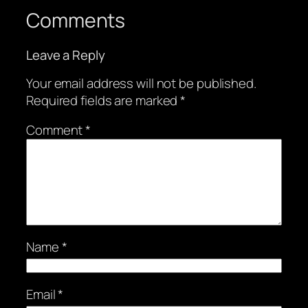
Comments
Leave a Reply
Your email address will not be published.
Required fields are marked
*
Comment
*
Name
*
Email
*