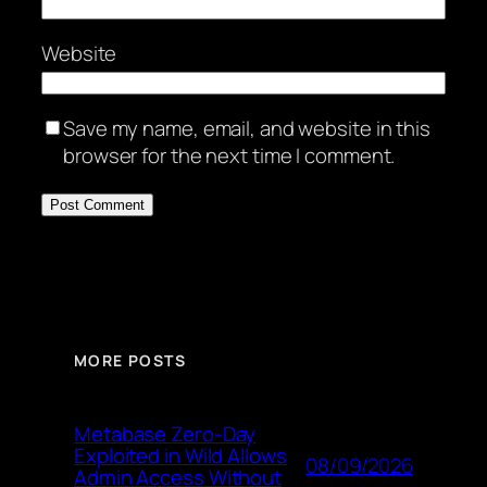
Website
Save my name, email, and website in this
browser for the next time I comment.
MORE POSTS
Metabase Zero-Day
Exploited in Wild Allows
08/09/2026
Admin Access Without