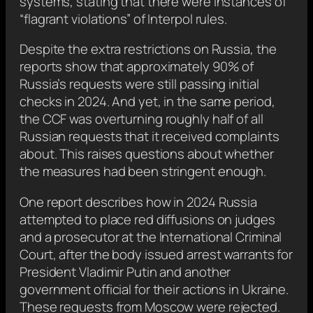
systems, stating that there were instances of
“flagrant violations” of Interpol rules.
Despite the extra restrictions on Russia, the
reports show that approximately 90% of
Russia’s requests were still passing initial
checks in 2024. And yet, in the same period,
the CCF was overturning roughly half of all
Russian requests that it received complaints
about. This raises questions about whether
the measures had been stringent enough.
One report describes how in 2024 Russia
attempted to place red diffusions on judges
and a prosecutor at the International Criminal
Court, after the body issued arrest warrants for
President Vladimir Putin and another
government official for their actions in Ukraine.
These requests from Moscow were rejected.