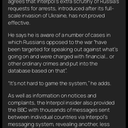
agrees that Interpol’s extra scrutiny of Russia’s
requests for arrests, introduced after its full-
scale invasion of Ukraine, has not proved
effective.
He says he is aware of a number of cases in
which Russians opposed to the war “have
been targeted for speaking out against what’s
going on and were charged with financial… or
other ordinary crimes and put into the
database based on that”.
“It’s not hard to game the system,” he adds.
As well as information on notices and
complaints, the Interpol insider also provided
the BBC with thousands of messages sent
between individual countries via Interpol’s
messaging system, revealing another, less