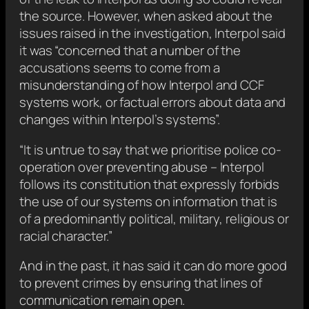
the source. However, when asked about the
issues raised in the investigation, Interpol said
it was “concerned that a number of the
accusations seems to come from a
misunderstanding of how Interpol and CCF
systems work, or factual errors about data and
changes within Interpol’s systems”.
“It is untrue to say that we prioritise police co-
operation over preventing abuse – Interpol
follows its constitution that expressly forbids
the use of our systems on information that is
of a predominantly political, military, religious or
racial character.”
And in the past, it has said it can do more good
to prevent crimes by ensuring that lines of
communication remain open.