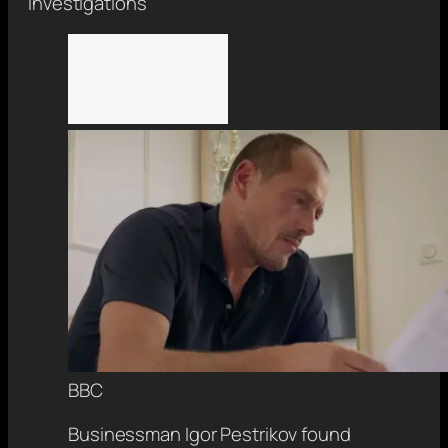
Investigations
BBC
Businessman Igor Pestrikov found