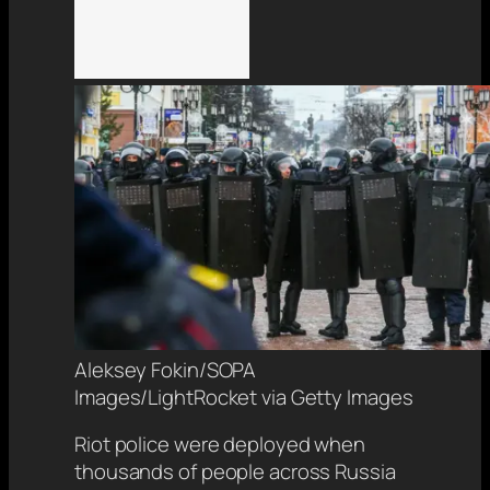
Aleksey Fokin/SOPA
Images/LightRocket via Getty Images
Riot police were deployed when
thousands of people across Russia