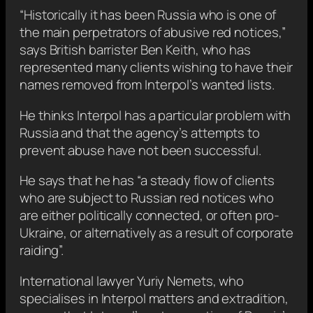
“Historically it has been Russia who is one of
the main perpetrators of abusive red notices,”
says British barrister Ben Keith, who has
represented many clients wishing to have their
names removed from Interpol’s wanted lists.
He thinks Interpol has a particular problem with
Russia and that the agency’s attempts to
prevent abuse have not been successful.
He says that he has “a steady flow of clients
who are subject to Russian red notices who
are either politically connected, or often pro-
Ukraine, or alternatively as a result of corporate
raiding”.
International lawyer Yuriy Nemets, who
specialises in Interpol matters and extradition,