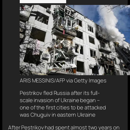
ARIS MESSINIS/AFP via Getty Images
Pestrikov fled Russia after its full-
scale invasion of Ukraine began –
one of the first cities to be attacked
was Chuguiv in eastern Ukraine
After Pestrikov had spent almost two years on