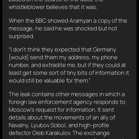
whistleblower believes that it was.
When the BBC showed Aramyan a copy of the
message, he said he was shocked but not
surprised.
“I don’t think they expected that Germany
[would] send them my address, my phone
number, and extradite me, but if they could at
least get some sort of tiny bits of information it
would still be valuable for them.”
The leak contains other messages in which a
foreign law enforcement agency responds to
Moscow’s request for information. It sent
details about the movements of an ally of
Navalny, Lyubov Sobol, and high-profile
defector Gleb Karakulov. The exchange