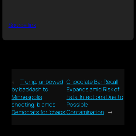
Source link
←
Trump, unbowed
Chocolate Bar Recall
by backlash to
Expands amid Risk of
Minneapolis
Fatal Infections Due to
shooting, blames
Possible
Democrats for ‘chaos’
Contamination
→