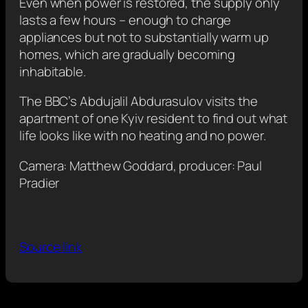
Even when power is restored, the supply only
lasts a few hours – enough to charge
appliances but not to substantially warm up
homes, which are gradually becoming
inhabitable.
The BBC’s Abdujalil Abdurasulov visits the
apartment of one Kyiv resident to find out what
life looks like with no heating and no power.
Camera: Matthew Goddard, producer: Paul
Pradier
Source link