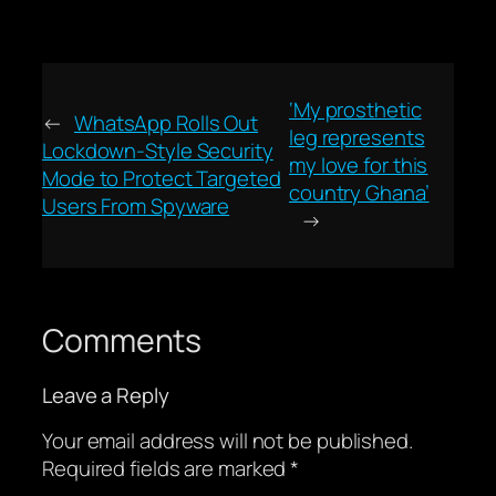
‘My prosthetic
←
WhatsApp Rolls Out
leg represents
Lockdown-Style Security
my love for this
Mode to Protect Targeted
country Ghana’
Users From Spyware
→
Comments
Leave a Reply
Your email address will not be published.
Required fields are marked
*