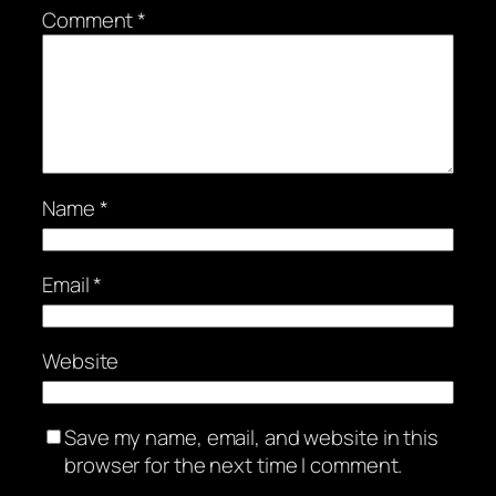
Comment
*
Name
*
Email
*
Website
Save my name, email, and website in this
browser for the next time I comment.