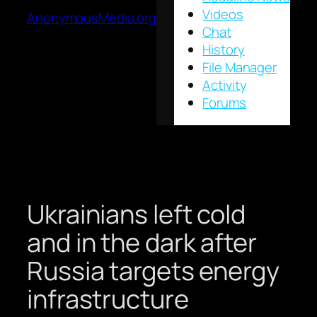
Videos
AnonymousMedia.org
Chat
History
File Manager
Activity
Forums
Ukrainians left cold
and in the dark after
Russia targets energy
infrastructure