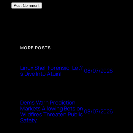
MORE POSTS
Linux Shell Forensic: Let?
08/07/2026
s Dive Into Atuin!
Dems Warn Prediction
Markets Allowing Bets on
08/07/2026
Wildfires Threaten Public
Safety