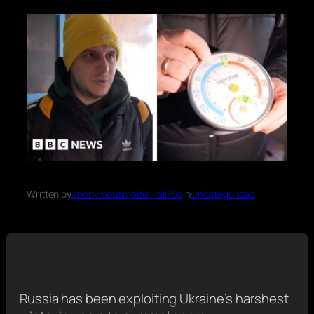
Written by
anonymousmedia_tal70o
in
Uncategorized
Russia has been exploiting Ukraine’s harshest