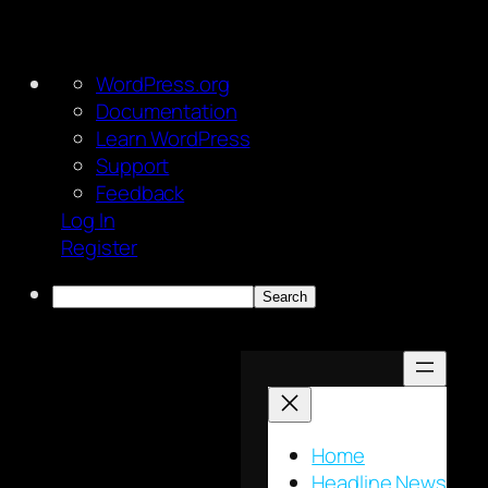
About
WordPress.org
WordPress
Documentation
Learn WordPress
Support
Feedback
Log In
Register
Search
Skip
to
content
Home
Headline News