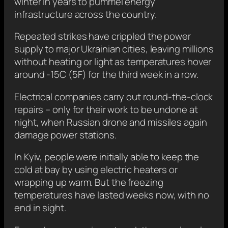
winter in years to pummel energy
infrastructure across the country.
Repeated strikes have crippled the power
supply to major Ukrainian cities, leaving millions
without heating or light as temperatures hover
around -15C (5F) for the third week in a row.
Electrical companies carry out round-the-clock
repairs – only for their work to be undone at
night, when Russian drone and missiles again
damage power stations.
In Kyiv, people were initially able to keep the
cold at bay by using electric heaters or
wrapping up warm. But the freezing
temperatures have lasted weeks now, with no
end in sight.