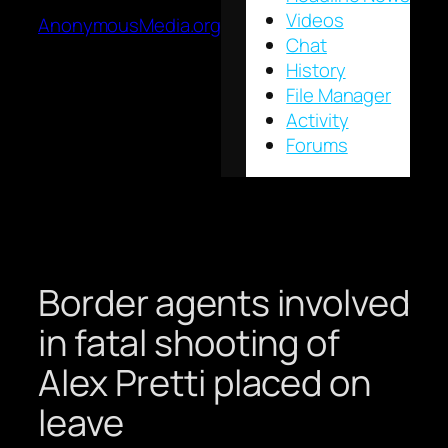
Videos
AnonymousMedia.org
Chat
History
File Manager
Activity
Forums
Border agents involved
in fatal shooting of
Alex Pretti placed on
leave