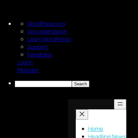
About
WordPress.org
WordPress
Documentation
Learn WordPress
Support
Feedback
Log In
Register
Search
Skip
to
content
Home
Headline News