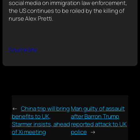
social media on immigration law enforcement,
the US continues to be roiled by the killing of
nurse Alex Pretti.
Source link
←
China trip will bring
Man guilty of assault
benefits to UK,
after Barron Trump
Starmer insists, ahead
reported attack to UK
of Xi meeting
police
→