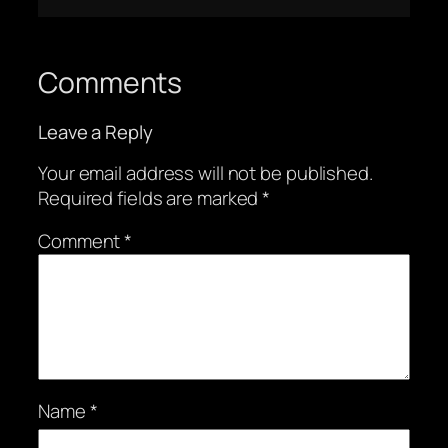
Comments
Leave a Reply
Your email address will not be published.
Required fields are marked
*
Comment
*
Name
*