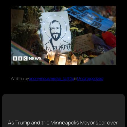
Written by
anonymousmedia_tal70o
in
Uncategorized
As Trump and the Minneapolis Mayor spar over