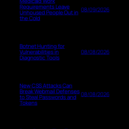
Medicaid Work
Requirements Leave
08/09/2026
Unhoused People Out in
the Cold
Botnet Hunting for
08/08/2026
Vulnerabilities in
Diagnostic Tools
New CSS Attacks Can
Break Webmail Defenses
08/08/2026
to Steal Passwords and
Tokens