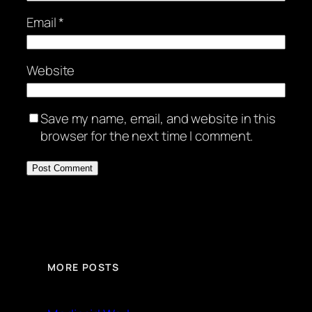
Email
*
Website
Save my name, email, and website in this
browser for the next time I comment.
MORE POSTS